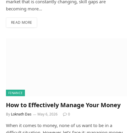
market that is constantly changing, skill gaps are
becoming more…
READ MORE
FINANCE
How to Effectively Manage Your Money
By
Loknath Das
May 6, 2026
0
When it comes to money, none of us want to be in a
difficult situation. However, let’s face it: managing money