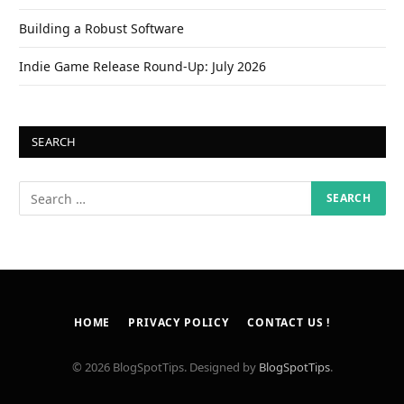
Building a Robust Software
Indie Game Release Round-Up: July 2026
SEARCH
HOME
PRIVACY POLICY
CONTACT US !
© 2026 BlogSpotTips. Designed by
BlogSpotTips
.