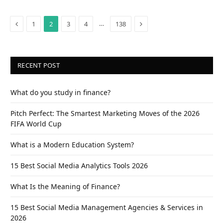
Previous
Next
…
1
2
3
4
138
RECENT POST
What do you study in finance?
Pitch Perfect: The Smartest Marketing Moves of the 2026
FIFA World Cup
What is a Modern Education System?
15 Best Social Media Analytics Tools 2026
What Is the Meaning of Finance?
15 Best Social Media Management Agencies & Services in
2026