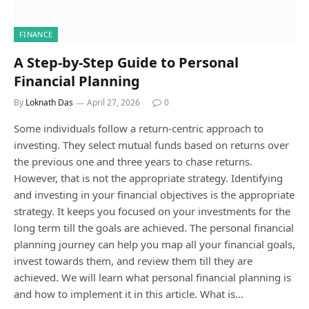
FINANCE
A Step-by-Step Guide to Personal
Financial Planning
By
Loknath Das
April 27, 2026
0
Some individuals follow a return-centric approach to
investing. They select mutual funds based on returns over
the previous one and three years to chase returns.
However, that is not the appropriate strategy. Identifying
and investing in your financial objectives is the appropriate
strategy. It keeps you focused on your investments for the
long term till the goals are achieved. The personal financial
planning journey can help you map all your financial goals,
invest towards them, and review them till they are
achieved. We will learn what personal financial planning is
and how to implement it in this article. What is…