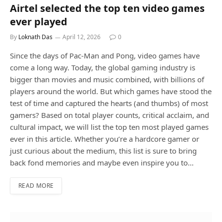
Airtel selected the top ten video games
ever played
By
Loknath Das
April 12, 2026
0
Since the days of Pac-Man and Pong, video games have
come a long way. Today, the global gaming industry is
bigger than movies and music combined, with billions of
players around the world. But which games have stood the
test of time and captured the hearts (and thumbs) of most
gamers? Based on total player counts, critical acclaim, and
cultural impact, we will list the top ten most played games
ever in this article. Whether you’re a hardcore gamer or
just curious about the medium, this list is sure to bring
back fond memories and maybe even inspire you to…
READ MORE