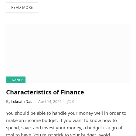
READ MORE
FINANCE
Characteristics of Finance
By
Loknath Das
April 14, 2026
0
You should be able to handle your money well in order to
make an income budget. If you want to know how to
spend, save, and invest your money, a budget is a great
tool to have. You must stick to your budget, avoid