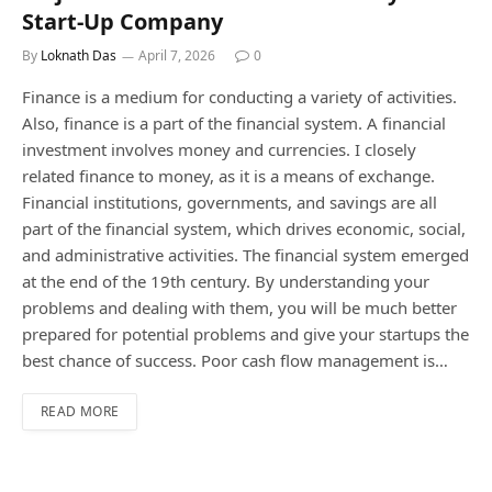
Start-Up Company
By
Loknath Das
April 7, 2026
0
Finance is a medium for conducting a variety of activities.
Also, finance is a part of the financial system. A financial
investment involves money and currencies. I closely
related finance to money, as it is a means of exchange.
Financial institutions, governments, and savings are all
part of the financial system, which drives economic, social,
and administrative activities. The financial system emerged
at the end of the 19th century. By understanding your
problems and dealing with them, you will be much better
prepared for potential problems and give your startups the
best chance of success. Poor cash flow management is…
READ MORE