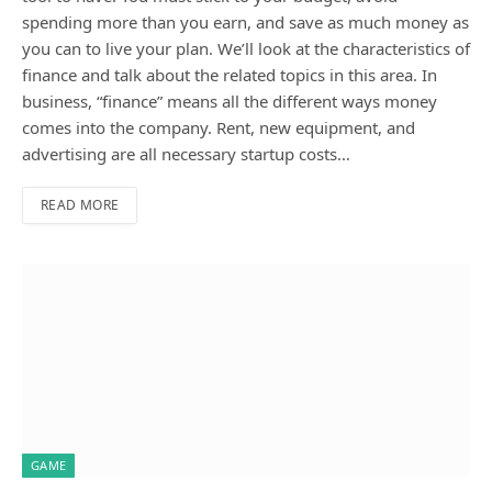
spending more than you earn, and save as much money as
you can to live your plan. We’ll look at the characteristics of
finance and talk about the related topics in this area. In
business, “finance” means all the different ways money
comes into the company. Rent, new equipment, and
advertising are all necessary startup costs…
READ MORE
GAME