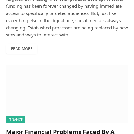
funding has been forever changed by having immediate
access to specifically targeted audiences. But, just like
everything else in the digital age, social media is always
changing. Established processes are being replaced by new
sites and ways to interact with…
READ MORE
FINANCE
Major Financial Problems Faced By A