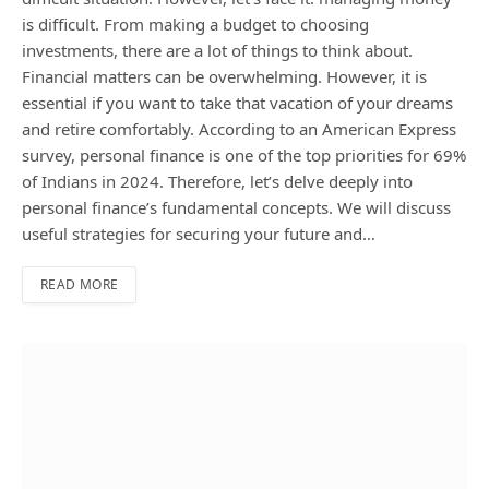
is difficult. From making a budget to choosing
investments, there are a lot of things to think about.
Financial matters can be overwhelming. However, it is
essential if you want to take that vacation of your dreams
and retire comfortably. According to an American Express
survey, personal finance is one of the top priorities for 69%
of Indians in 2024. Therefore, let’s delve deeply into
personal finance’s fundamental concepts. We will discuss
useful strategies for securing your future and…
READ MORE