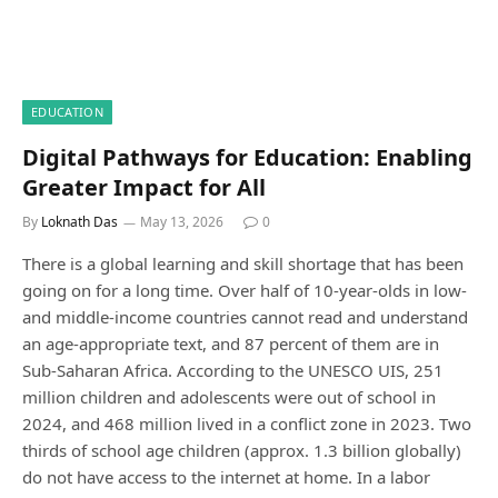
EDUCATION
Digital Pathways for Education: Enabling
Greater Impact for All
By
Loknath Das
May 13, 2026
0
There is a global learning and skill shortage that has been
going on for a long time. Over half of 10-year-olds in low-
and middle-income countries cannot read and understand
an age-appropriate text, and 87 percent of them are in
Sub-Saharan Africa. According to the UNESCO UIS, 251
million children and adolescents were out of school in
2024, and 468 million lived in a conflict zone in 2023. Two
thirds of school age children (approx. 1.3 billion globally)
do not have access to the internet at home. In a labor