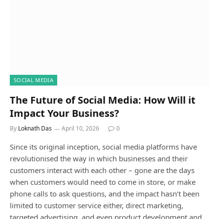
SOCIAL MEDIA
The Future of Social Media: How Will it
Impact Your Business?
By
Loknath Das
April 10, 2026
0
Since its original inception, social media platforms have
revolutionised the way in which businesses and their
customers interact with each other – gone are the days
when customers would need to come in store, or make
phone calls to ask questions, and the impact hasn’t been
limited to customer service either, direct marketing,
targeted advertising, and even product development and