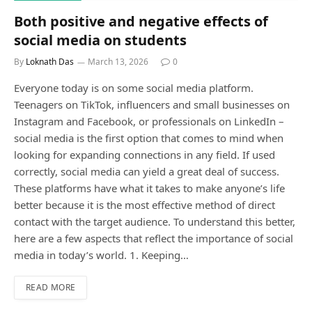
Both positive and negative effects of
social media on students
By
Loknath Das
March 13, 2026
0
Everyone today is on some social media platform.
Teenagers on TikTok, influencers and small businesses on
Instagram and Facebook, or professionals on LinkedIn –
social media is the first option that comes to mind when
looking for expanding connections in any field. If used
correctly, social media can yield a great deal of success.
These platforms have what it takes to make anyone’s life
better because it is the most effective method of direct
contact with the target audience. To understand this better,
here are a few aspects that reflect the importance of social
media in today’s world. 1. Keeping…
READ MORE