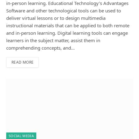
in-person learning. Educational Technology’s Advantages
Software and other technological tools can be used to
deliver virtual lessons or to design multimedia
instructional materials that can be applied to both remote
and in-person learning. Digital learning tools can engage
learners in the subject matter, assist them in
comprehending concepts, and…
READ MORE
SOCIAL MEDIA