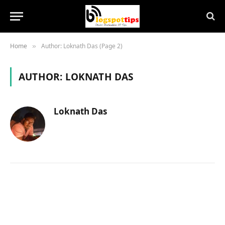
Home
Author: Loknath Das (Page 2)
»
AUTHOR:
LOKNATH DAS
Loknath Das