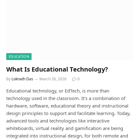
EDUCATION
What Is Educational Technology?
By
Loknath Das
March 26, 2026
0
Educational technology, or EdTech, is more than
technology used in the classroom. It’s a combination of
hardware, software, educational theory and instructional
design principles to support and facilitate learning. Today,
advanced tools and technologies like interactive
whiteboards, virtual reality and gamification are being
integrated into instructional design, for both remote and