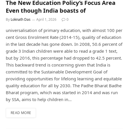
The New Education Policy’s Focus Area
Even though India boasts of
By
Loknath Das
April 1, 2026
0
universalisation of primary education, with almost 100 per
cent Gross Enrolment Rate (2014-15), quality of education
in the last decade has gone down. In 2008, 50.6 percent of
grade 3 Indian children were able to read a grade 1 text,
but by 2016, this percentage had dropped to 42.5 percent.
This backward trend is concerning given that India is
committed to the Sustainable Development Goal of
providing opportunities for lifelong learning and equitable
quality education for all by 2030. The Padhe Bharat Badhe
Bharat program, which was started in 2014 and was run
by SSA, aims to help children in…
READ MORE