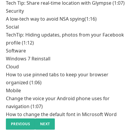
Tech Tip: Share real-time location with Glympse
(1:07)
Security
A low-tech way to avoid NSA spying
(1:16)
Social
TechTip: Hiding updates, photos from your Facebook
profile
(1:12)
Software
Windows 7 Reinstall
Cloud
How to use pinned tabs to keep your browser
organized
(1:06)
Mobile
Change the voice your Android phone uses for
navigation
(1:07)
How to change the default font in Microsoft Word
PREVIOUS
NEXT