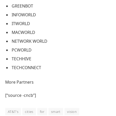
GREENBOT
INFOWORLD
ITWORLD
MACWORLD
NETWORK WORLD
PCWORLD
TECHHIVE
TECHCONNECT
More Partners
[“source -cncb”]
AT&T's
cities
for
smart
vision