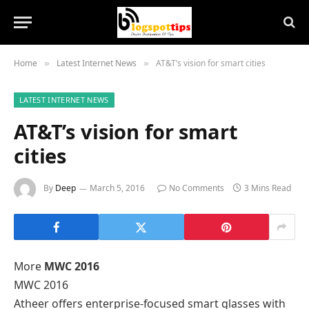
Home
Latest Internet News
AT&T’s vision for smart cities
»
»
LATEST INTERNET NEWS
AT&T’s vision for smart
cities
By
Deep
March 5, 2016
No Comments
3 Mins Read
More
MWC 2016
MWC 2016
Atheer offers enterprise-focused smart glasses with