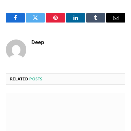
Facebook
Twitter
Pinterest
LinkedIn
Tumblr
Email
Deep
RELATED
POSTS