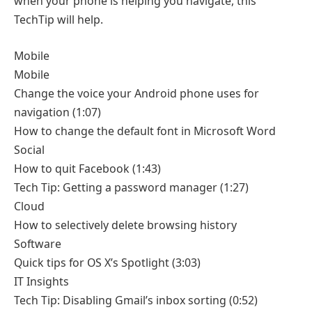
when your phone is helping you navigate, this
TechTip will help.
Mobile
Mobile
Change the voice your Android phone uses for
navigation
(1:07)
How to change the default font in Microsoft Word
Social
How to quit Facebook
(1:43)
Tech Tip: Getting a password manager
(1:27)
Cloud
How to selectively delete browsing history
Software
Quick tips for OS X’s Spotlight
(3:03)
IT Insights
Tech Tip: Disabling Gmail’s inbox sorting
(0:52)