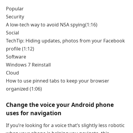
Popular
Security
A low-tech way to avoid NSA spying
(1:16)
Social
TechTip: Hiding updates, photos from your Facebook
profile
(1:12)
Software
Windows 7 Reinstall
Cloud
How to use pinned tabs to keep your browser
organized
(1:06)
Change the voice your Android phone
uses for navigation
If you’re looking for a voice that’s slightly less robotic