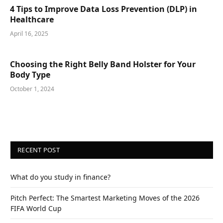
4 Tips to Improve Data Loss Prevention (DLP) in
Healthcare
April 16, 2025
Choosing the Right Belly Band Holster for Your
Body Type
October 1, 2024
RECENT POST
What do you study in finance?
Pitch Perfect: The Smartest Marketing Moves of the 2026
FIFA World Cup