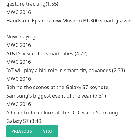
gesture tracking
(1:55)
MWC 2016
Hands-on: Epson’s new Moverio BT-300 smart glasses
Now Playing
MWC 2016
AT&T’s vision for smart cities
(4:22)
MWC 2016
IoT will play a big role in smart city advances
(2:33)
MWC 2016
Behind the scenes at the Galaxy S7 keynote,
Samsung’s biggest event of the year
(7:31)
MWC 2016
A head-to-head look at the LG G5 and Samsung
Galaxy S7
(3:49)
PREVIOUS
NEXT