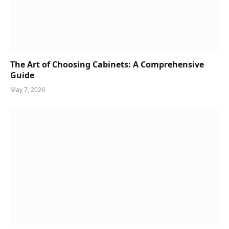
The Art of Choosing Cabinets: A Comprehensive
Guide
May 7, 2026