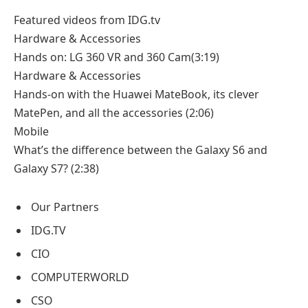
Featured videos from IDG.tv
Hardware & Accessories
Hands on: LG 360 VR and 360 Cam
(3:19)
Hardware & Accessories
Hands-on with the Huawei MateBook, its clever
MatePen, and all the accessories
(2:06)
Mobile
What’s the difference between the Galaxy S6 and
Galaxy S7?
(2:38)
Our Partners
IDG.TV
CIO
COMPUTERWORLD
CSO