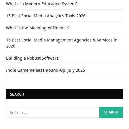
What is a Modern Education System?
15 Best Social Media Analytics Tools 2026
What Is the Meaning of Finance?
15 Best Social Media Management Agencies & Services in
2026
Building a Robust Software
Indie Game Release Round-Up: July 2026
SEARCH