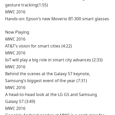
gesture tracking
(1:55)
MWC 2016
Hands-on: Epson’s new Moverio BT-300 smart glasses
Now Playing
MWC 2016
AT&T’s vision for smart cities
(4:22)
MWC 2016
IoT will play a big role in smart city advances
(2:33)
MWC 2016
Behind the scenes at the Galaxy S7 keynote,
Samsung’s biggest event of the year
(7:31)
MWC 2016
A head-to-head look at the LG G5 and Samsung
Galaxy S7
(3:49)
MWC 2016