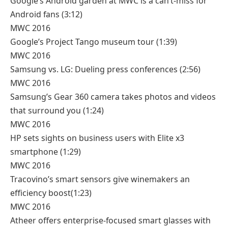
Google’s Android garden at MWC is a can’t-miss for
Android fans
(3:12)
MWC 2016
Google’s Project Tango museum tour
(1:39)
MWC 2016
Samsung vs. LG: Dueling press conferences
(2:56)
MWC 2016
Samsung’s Gear 360 camera takes photos and videos
that surround you
(1:24)
MWC 2016
HP sets sights on business users with Elite x3
smartphone
(1:29)
MWC 2016
Tracovino’s smart sensors give winemakers an
efficiency boost
(1:23)
MWC 2016
Atheer offers enterprise-focused smart glasses with