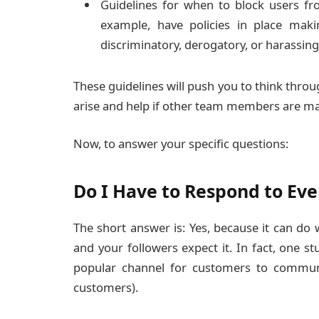
Guidelines for when to block users fr
example, have policies in place maki
discriminatory, derogatory, or harassing
These guidelines will push you to think throu
arise and help if other team members are ma
Now, to answer your specific questions:
Do I Have to Respond to E
The short answer is: Yes, because it can do
and your followers expect it. In fact, one 
popular channel for customers to communic
customers).