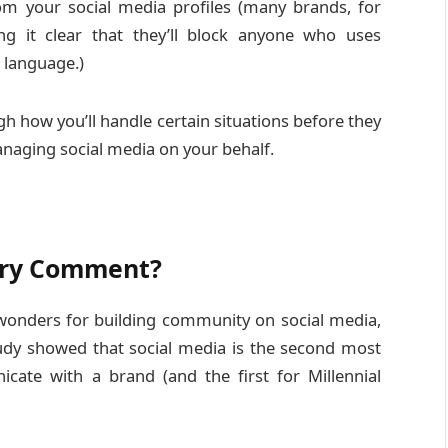
om your social media profiles (many brands, for
ng it clear that they’ll block anyone who uses
 language.)
gh how you’ll handle certain situations before they
naging social media on your behalf.
very Comment?
 wonders for building community on social media,
study showed that social media is the second most
ate with a brand (and the first for Millennial