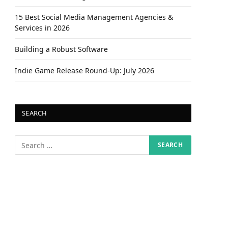
15 Best Social Media Management Agencies &
Services in 2026
Building a Robust Software
Indie Game Release Round-Up: July 2026
SEARCH