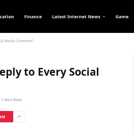
cation
Finance
Latest Internet News
Game
ocial Media Comment?
eply to Every Social
5 Mins Read
est