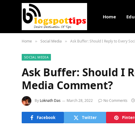
Home
Edu
Home
Social Media
Ask Buffer: Should I Reply to Every S
»
»
SOCIAL MEDIA
Ask Buffer: Should I R
Media Comment?
By
Loknath Das
March 28, 2022
No Comments
Facebook
Twitter
Pinter