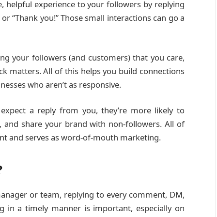
ve, helpful experience to your followers by replying
i or “Thank you!” Those small interactions can go a
ng your followers (and customers) that you care,
ck matters. All of this helps you build connections
nesses who aren’t as responsive.
expect a reply from you, they’re more likely to
 and share your brand with non-followers. All of
ent and serves as word-of-mouth marketing.
?
 manager or team, replying to every comment, DM,
 in a timely manner is important, especially on