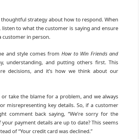
e a thoughtful strategy about how to respond. When
 listen to what the customer is saying and ensure
 a customer in person.
 tone and style comes from
How to Win Friends and
, understanding, and putting others first. This
ure decisions, and it’s how we think about our
ts or take the blame for a problem, and we always
or misrepresenting key details. So, if a customer
ht comment back saying, “We’re sorry for the
f your payment details are up to date? This seems
tead of “Your credit card was declined.”