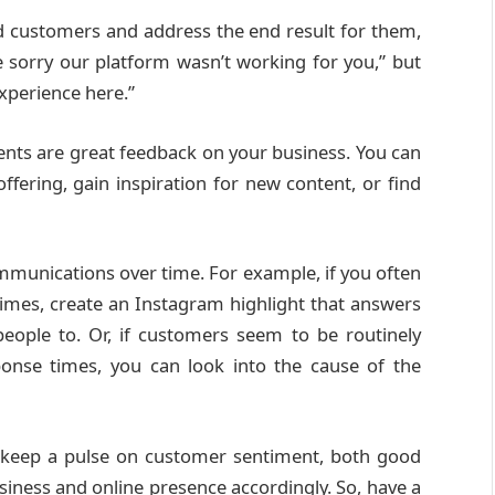
nd customers and address the end result for them,
e sorry our platform wasn’t working for you,” but
experience here.”
nts are great feedback on your business. You can
ffering, gain inspiration for new content, or find
mmunications over time. For example, if you often
imes, create an Instagram highlight that answers
ople to. Or, if customers seem to be routinely
onse times, you can look into the cause of the
 keep a pulse on customer sentiment, both good
iness and online presence accordingly. So, have a