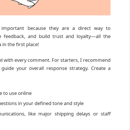
important because they are a direct way to
 feedback, and build trust and loyalty—all the
n the first place!
eel with every comment. For starters, I recommend
guide your overall response strategy. Create a
e to use online
estions in your defined tone and style
munications, like major shipping delays or staff