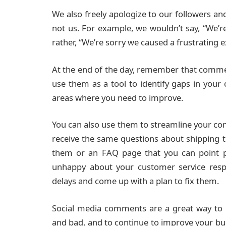
We also freely apologize to our followers a
not us. For example, we wouldn’t say, “We’r
rather, “We’re sorry we caused a frustrating 
At the end of the day, remember that comme
use them as a tool to identify gaps in your o
areas where you need to improve.
You can also use them to streamline your co
receive the same questions about shipping t
them or an FAQ page that you can point pe
unhappy about your customer service resp
delays and come up with a plan to fix them.
Social media comments are a great way to
and bad, and to continue to improve your bus