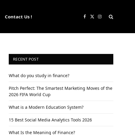
Contact Us !
Facebook
X
Instagram
(Twitter)
RECENT POST
What do you study in finance?
Pitch Perfect: The Smartest Marketing Moves of the
2026 FIFA World Cup
What is a Modern Education System?
15 Best Social Media Analytics Tools 2026
What Is the Meaning of Finance?