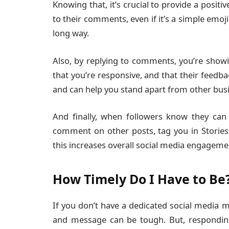
Knowing that, it’s crucial to provide a positi
to their comments, even if it’s a simple emoj
long way.
Also, by replying to comments, you’re showi
that you’re responsive, and that their feedba
and can help you stand apart from other busi
And finally, when followers know they can 
comment on other posts, tag you in Stories,
this increases overall social media engagem
How Timely Do I Have to Be
If you don’t have a dedicated social media
and message can be tough. But, responding