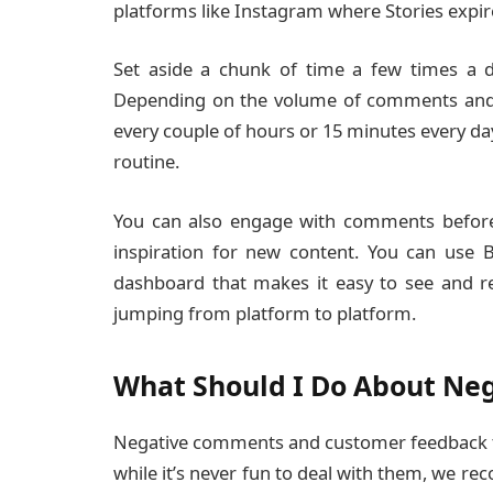
platforms like Instagram where Stories expir
Set aside a chunk of time a few times a d
Depending on the volume of comments and 
every couple of hours or 15 minutes every day.
routine.
You can also engage with comments before 
inspiration for new content. You can use 
dashboard that makes it easy to see and r
jumping from platform to platform.
What Should I Do About Ne
Negative comments and customer feedback te
while it’s never fun to deal with them, we re