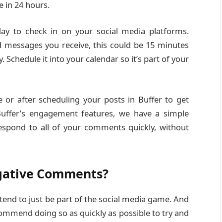
e in 24 hours.
ay to check in on your social media platforms.
messages you receive, this could be 15 minutes
 Schedule it into your calendar so it’s part of your
or after scheduling your posts in Buffer to get
Buffer’s engagement features, we have a simple
espond to all of your comments quickly, without
gative Comments?
nd to just be part of the social media game. And
commend doing so as quickly as possible to try and