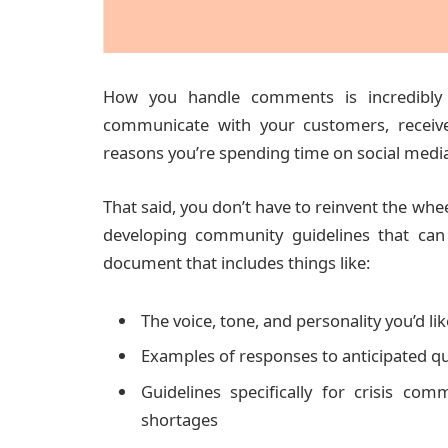
How you handle comments is incredibly 
communicate with your customers, receive
reasons you’re spending time on social media i
That said, you don’t have to reinvent the wh
developing community guidelines that can 
document that includes things like:
The voice, tone, and personality you’d lik
Examples of responses to anticipated qu
Guidelines specifically for crisis com
shortages