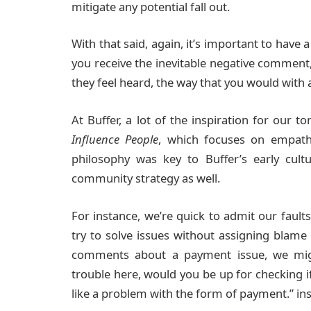
mitigate any potential fall out.
With that said, again, it’s important to hav
you receive the inevitable negative comment,
they feel heard, the way that you would with
At Buffer, a lot of the inspiration for our
Influence People
, which focuses on empathy
philosophy was key to Buffer’s early cult
community strategy as well.
For instance, we’re quick to admit our faul
try to solve issues without assigning blame 
comments about a payment issue, we mig
trouble here, would you be up for checking i
like a problem with the form of payment.” ins