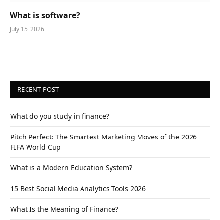
What is software?
July 15, 2026
RECENT POST
What do you study in finance?
Pitch Perfect: The Smartest Marketing Moves of the 2026
FIFA World Cup
What is a Modern Education System?
15 Best Social Media Analytics Tools 2026
What Is the Meaning of Finance?