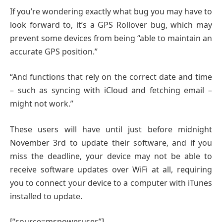
If you’re wondering exactly what bug you may have to
look forward to, it’s a GPS Rollover bug, which may
prevent some devices from being “able to maintain an
accurate GPS position.”
“And functions that rely on the correct date and time
– such as syncing with iCloud and fetching email –
might not work.”
These users will have until just before midnight
November 3rd to update their software, and if you
miss the deadline, your device may not be able to
receive software updates over WiFi at all, requiring
you to connect your device to a computer with iTunes
installed to update.
[“source=mspoweruser”]