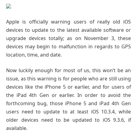
Apple is officially warning users of really old iOS
devices to update to the latest available software or
upgrade devices totally; as on November 3, these
devices may begin to malfunction in regards to GPS
location, time, and date.
Now luckily enough for most of us, this won’t be an
issue, as this warning is for people who are still using
devices like the iPhone 5 or earlier, and for users of
the iPad 4th Gen or earlier. In order to avoid the
forthcoming bug, those iPhone 5 and iPad 4th Gen
users need to update to at least iOS 10.3.4, while
older devices need to be updated to iOS 9.3.6, if
available.