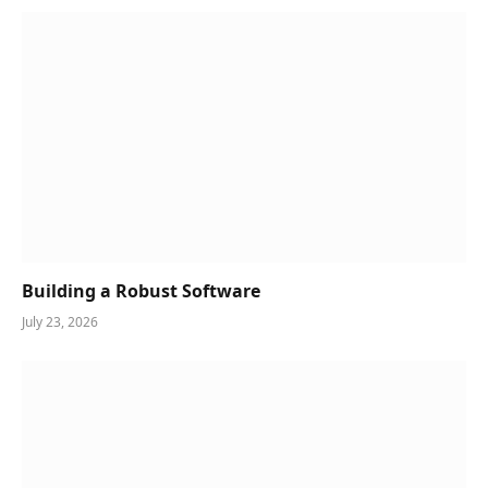
Building a Robust Software
July 23, 2026