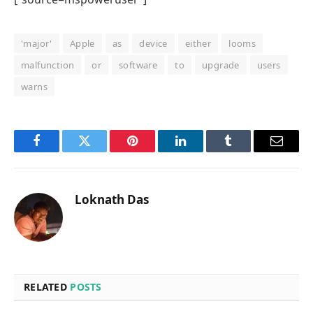
'major'
Apple
as
device
either
looms
malfunction
or
software
to
upgrade
users
warns
Facebook
Twitter
Pinterest
LinkedIn
Tumblr
Email
Loknath Das
RELATED
POSTS