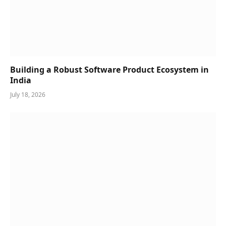
Building a Robust Software Product Ecosystem in
India
July 18, 2026