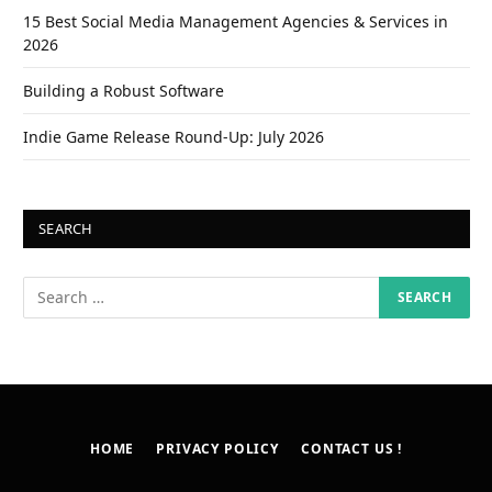
15 Best Social Media Management Agencies & Services in
2026
Building a Robust Software
Indie Game Release Round-Up: July 2026
SEARCH
HOME
PRIVACY POLICY
CONTACT US !