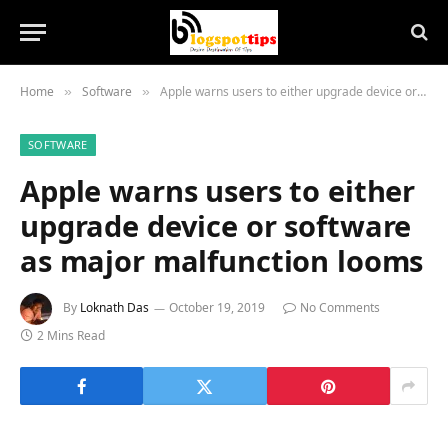
Home
Software
Apple warns users to either upgrade device or software as major malfunction looms
»
»
SOFTWARE
Apple warns users to either
upgrade device or software
as major malfunction looms
By
Loknath Das
October 19, 2019
No Comments
2 Mins Read