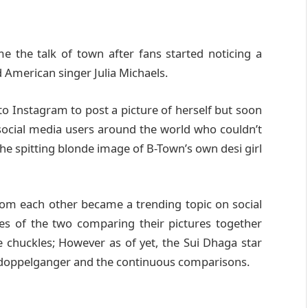
the talk of town after fans started noticing a
American singer Julia Michaels.
to Instagram to post a picture of herself but soon
ocial media users around the world who couldn’t
he spitting blonde image of B-Town’s own desi girl
from each other became a trending topic on social
es of the two comparing their pictures together
e chuckles; However as of yet, the Sui Dhaga star
r doppelganger and the continuous comparisons.