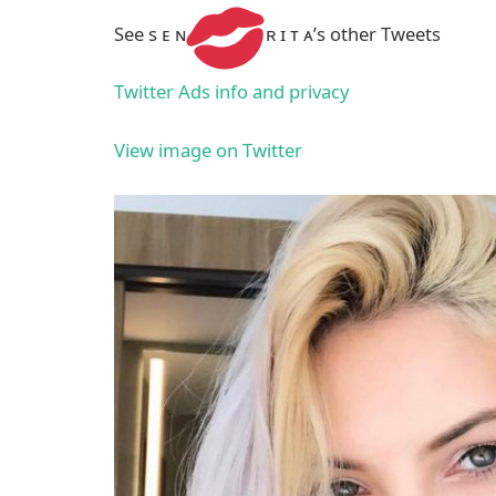
See s ᴇ ɴ
ʀ ɪ ᴛ ᴀ’s other Tweets
Twitter Ads info and privacy
View image on Twitter