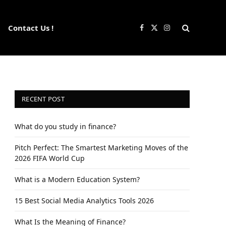
Contact Us !
Facebook
X
Instagram
(Twitter)
RECENT POST
What do you study in finance?
Pitch Perfect: The Smartest Marketing Moves of the
2026 FIFA World Cup
What is a Modern Education System?
15 Best Social Media Analytics Tools 2026
What Is the Meaning of Finance?