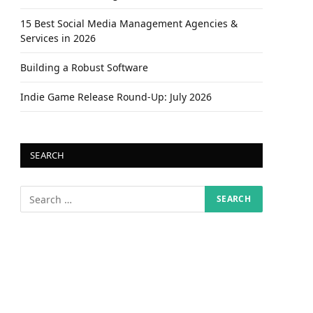
15 Best Social Media Management Agencies &
Services in 2026
Building a Robust Software
Indie Game Release Round-Up: July 2026
SEARCH