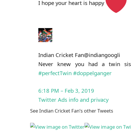
I hope your heart is happy
Indian Cricket Fan
@indiangoogli
Never knew you had a twin sis
#
perfectTwin
#
doppelganger
6:18 PM – Feb 3, 2019
Twitter Ads info and privacy
See Indian Cricket Fan’s other Tweets