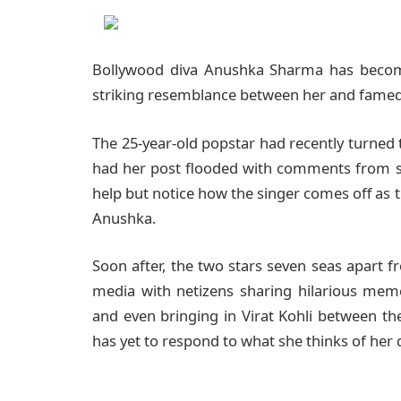
Bollywood diva Anushka Sharma has become 
striking resemblance between her and famed 
The 25-year-old popstar had recently turned 
had her post flooded with comments from s
help but notice how the singer comes off as t
Anushka.
Soon after, the two stars seven seas apart 
media with netizens sharing hilarious mem
and even bringing in Virat Kohli between th
has yet to respond to what she thinks of he