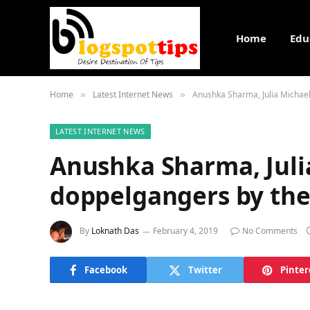
Home
Edu
Home
Latest Internet News
Anushka Sharma, Julia Michael
»
»
LATEST INTERNET NEWS
Anushka Sharma, Juli
doppelgangers by the
By
Loknath Das
February 4, 2019
No Comments
Facebook
Twitter
Pinter