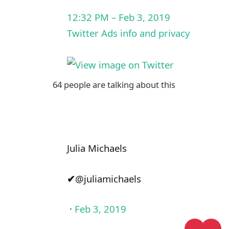
12:32 PM – Feb 3, 2019
Twitter Ads info and privacy
64 people are talking about this
Julia Michaels
✔
@juliamichaels
·
Feb 3, 2019