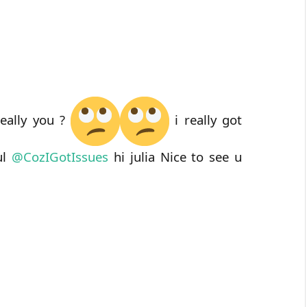
really you ?
i really got
ul
@
CozIGotIssues
hi julia Nice to see u