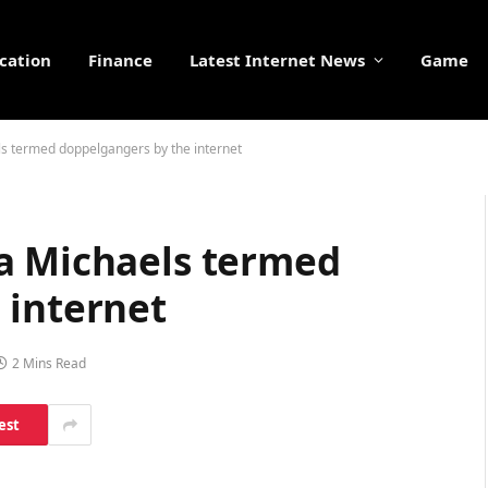
cation
Finance
Latest Internet News
Game
s termed doppelgangers by the internet
a Michaels termed
 internet
2 Mins Read
est