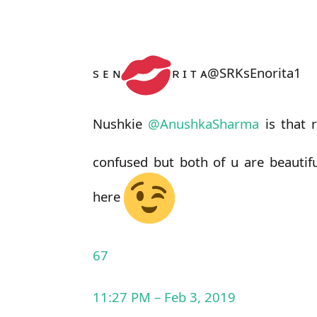
s ᴇ ɴ
ʀ ɪ ᴛ ᴀ
@SRKsEnorita1
Nushkie
@
AnushkaSharma
is that 
confused but both of u are beautif
here
67
11:27 PM – Feb 3, 2019