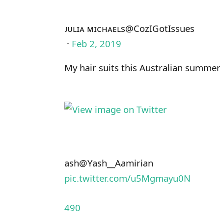
ᴊᴜʟɪᴀ ᴍɪᴄʜᴀᴇʟs
@CozIGotIssues
·
Feb 2, 2019
My hair suits this Australian summe
ash
@Yash__Aamirian
pic.twitter.com/u5Mgmayu0N
490