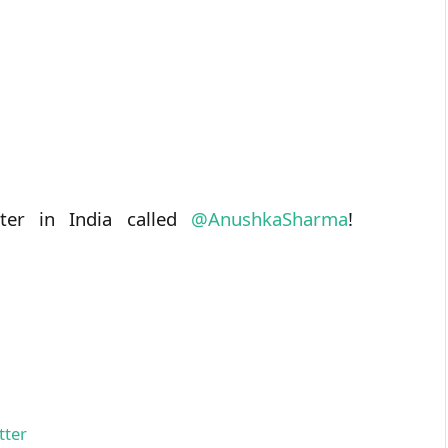
ter in India called
@
AnushkaSharma
!