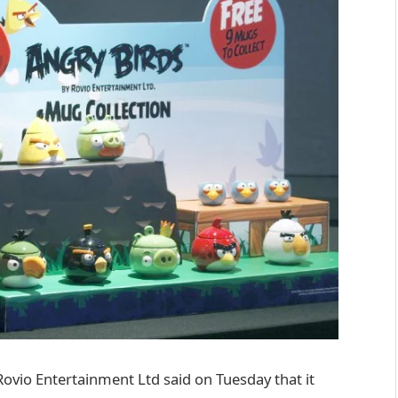
ovio Entertainment Ltd said on Tuesday that it