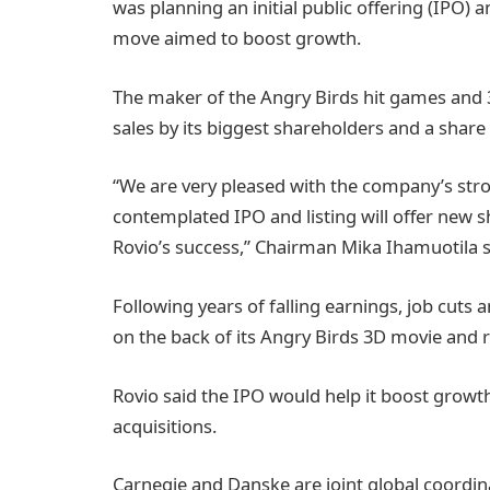
was planning an initial public offering (IPO) an
move aimed to boost growth.
The maker of the Angry Birds hit games and 
sales by its biggest shareholders and a share 
“We are very pleased with the company’s str
contemplated IPO and listing will offer new s
Rovio’s success,” Chairman Mika Ihamuotila s
Following years of falling earnings, job cuts 
on the back of its Angry Birds 3D movie and 
Rovio said the IPO would help it boost growth 
acquisitions.
Carnegie and Danske are joint global coordi