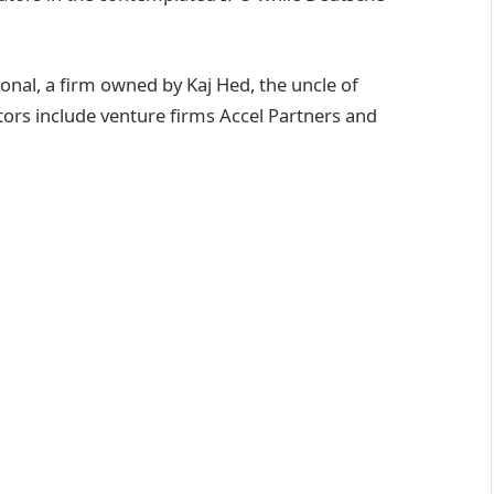
onal, a firm owned by Kaj Hed, the uncle of
ors include venture firms Accel Partners and