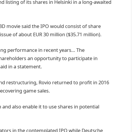
d listing of its shares in Helsinki in a long-awaited
3D movie said the IPO would consist of share
issue of about EUR 30 million ($35.71 million).
ong performance in recent years… The
hareholders an opportunity to participate in
aid in a statement.
and restructuring, Rovio returned to profit in 2016
recovering game sales.
and also enable it to use shares in potential
nators in the contemplated IPO while Deutsche