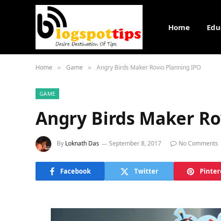
Home
Edu
Home
Game
Angry Birds Maker Rovio Planning IPO
»
»
GAME
Angry Birds Maker Ro
By
Loknath Das
September 8, 2017
No Comments
Facebook
Twitter
Pinter