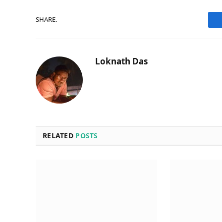
SHARE.
Loknath Das
RELATED
POSTS