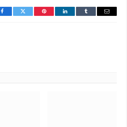
Facebook
Twitter
Pinterest
LinkedIn
Tumblr
Email