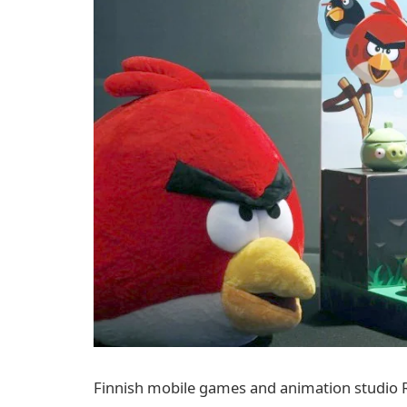
Finnish mobile games and animation studio R