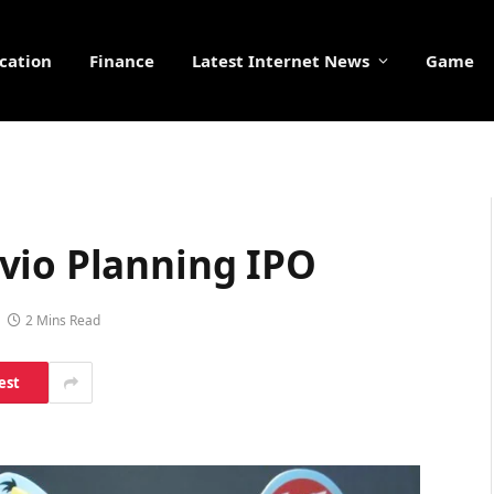
cation
Finance
Latest Internet News
Game
vio Planning IPO
2 Mins Read
est