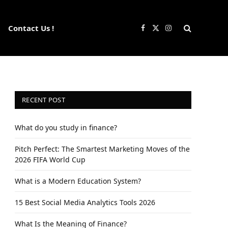
Contact Us !
Facebook
X
Instagram
(Twitter)
RECENT POST
What do you study in finance?
Pitch Perfect: The Smartest Marketing Moves of the
2026 FIFA World Cup
What is a Modern Education System?
15 Best Social Media Analytics Tools 2026
What Is the Meaning of Finance?