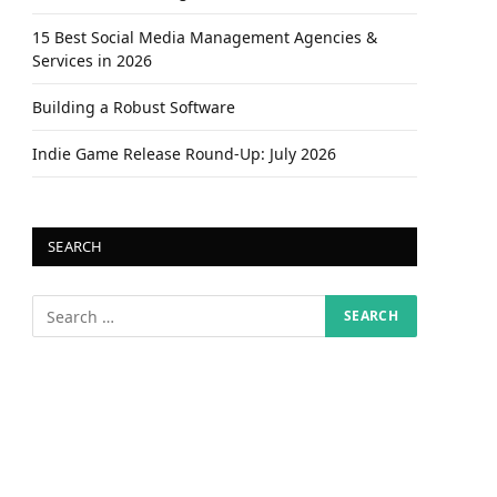
15 Best Social Media Management Agencies &
Services in 2026
Building a Robust Software
Indie Game Release Round-Up: July 2026
SEARCH