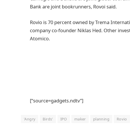
Bank are joint bookrunners, Rovoi said.
Rovio is 70 percent owned by Trema Internati
company co-founder Niklas Hed. Other invest
Atomico.
[“source=gadgets.ndtv”]
'Angry
Birds'
IPO
maker
planning
Rovio