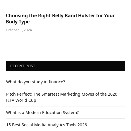
Choosing the Right Belly Band Holster for Your
Body Type
October 1, 2024
RECENT POST
What do you study in finance?
Pitch Perfect: The Smartest Marketing Moves of the 2026
FIFA World Cup
What is a Modern Education System?
15 Best Social Media Analytics Tools 2026