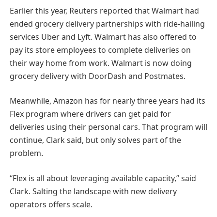
Earlier this year, Reuters reported that Walmart had
ended grocery delivery partnerships with ride-hailing
services Uber and Lyft. Walmart has also offered to
pay its store employees to complete deliveries on
their way home from work. Walmart is now doing
grocery delivery with DoorDash and Postmates.
Meanwhile, Amazon has for nearly three years had its
Flex program where drivers can get paid for
deliveries using their personal cars. That program will
continue, Clark said, but only solves part of the
problem.
“Flex is all about leveraging available capacity,” said
Clark. Salting the landscape with new delivery
operators offers scale.