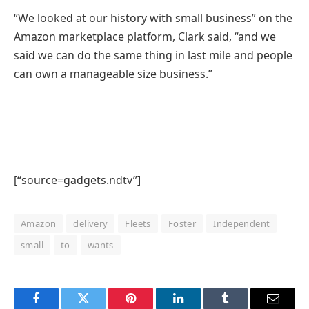
“We looked at our history with small business” on the
Amazon marketplace platform, Clark said, “and we
said we can do the same thing in last mile and people
can own a manageable size business.”
[“source=gadgets.ndtv”]
Amazon
delivery
Fleets
Foster
Independent
small
to
wants
Facebook
Twitter
Pinterest
LinkedIn
Tumblr
Email