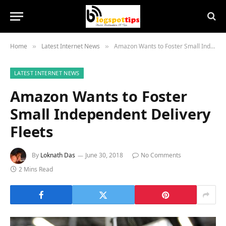
Home
Latest Internet News
Amazon Wants to Foster Small Independent Delivery Fleets
»
»
LATEST INTERNET NEWS
Amazon Wants to Foster
Small Independent Delivery
Fleets
By
Loknath Das
June 30, 2018
No Comments
2 Mins Read