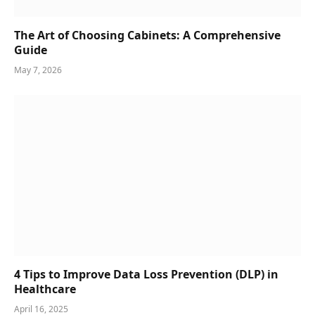
The Art of Choosing Cabinets: A Comprehensive
Guide
May 7, 2026
4 Tips to Improve Data Loss Prevention (DLP) in
Healthcare
April 16, 2025