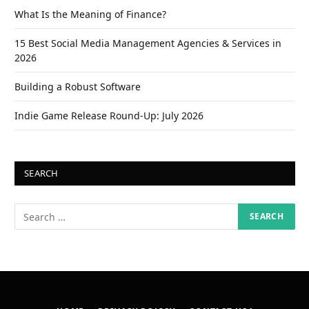
What Is the Meaning of Finance?
15 Best Social Media Management Agencies & Services in
2026
Building a Robust Software
Indie Game Release Round-Up: July 2026
SEARCH