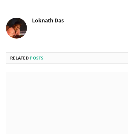
Loknath Das
RELATED
POSTS