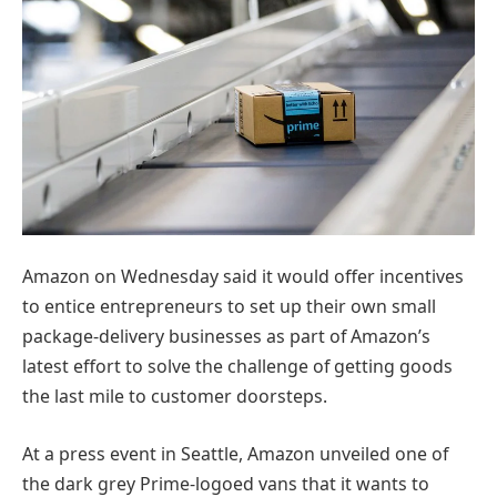
Amazon on Wednesday said it would offer incentives
to entice entrepreneurs to set up their own small
package-delivery businesses as part of Amazon’s
latest effort to solve the challenge of getting goods
the last mile to customer doorsteps.
At a press event in Seattle, Amazon unveiled one of
the dark grey Prime-logoed vans that it wants to