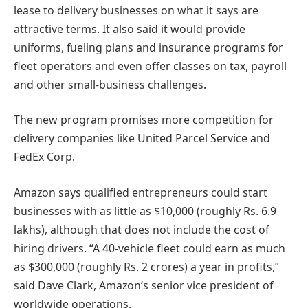
lease to delivery businesses on what it says are
attractive terms. It also said it would provide
uniforms, fueling plans and insurance programs for
fleet operators and even offer classes on tax, payroll
and other small-business challenges.
The new program promises more competition for
delivery companies like United Parcel Service and
FedEx Corp.
Amazon says qualified entrepreneurs could start
businesses with as little as $10,000 (roughly Rs. 6.9
lakhs), although that does not include the cost of
hiring drivers. “A 40-vehicle fleet could earn as much
as $300,000 (roughly Rs. 2 crores) a year in profits,”
said Dave Clark, Amazon’s senior vice president of
worldwide operations.