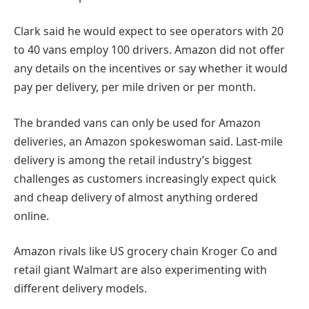
Clark said he would expect to see operators with 20
to 40 vans employ 100 drivers. Amazon did not offer
any details on the incentives or say whether it would
pay per delivery, per mile driven or per month.
The branded vans can only be used for Amazon
deliveries, an Amazon spokeswoman said. Last-mile
delivery is among the retail industry’s biggest
challenges as customers increasingly expect quick
and cheap delivery of almost anything ordered
online.
Amazon rivals like US grocery chain Kroger Co and
retail giant Walmart are also experimenting with
different delivery models.