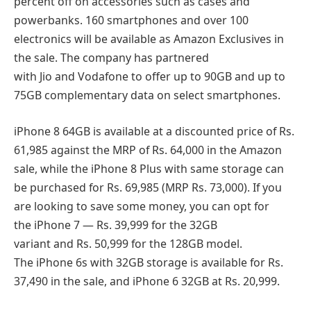
percent off on accessories such as cases and
powerbanks. 160 smartphones and over 100
electronics will be available as Amazon Exclusives in
the sale. The company has partnered
with Jio and Vodafone to offer up to 90GB and up to
75GB complementary data on select smartphones.
iPhone 8 64GB is available at a discounted price of Rs.
61,985 against the MRP of Rs. 64,000 in the Amazon
sale, while the iPhone 8 Plus with same storage can
be purchased for Rs. 69,985 (MRP Rs. 73,000). If you
are looking to save some money, you can opt for
the iPhone 7 — Rs. 39,999 for the 32GB
variant and Rs. 50,999 for the 128GB model.
The iPhone 6s with 32GB storage is available for Rs.
37,490 in the sale, and iPhone 6 32GB at Rs. 20,999.