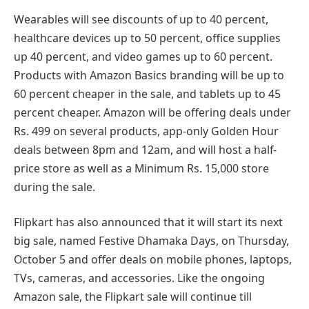
Wearables will see discounts of up to 40 percent,
healthcare devices up to 50 percent, office supplies
up 40 percent, and video games up to 60 percent.
Products with Amazon Basics branding will be up to
60 percent cheaper in the sale, and tablets up to 45
percent cheaper. Amazon will be offering deals under
Rs. 499 on several products, app-only Golden Hour
deals between 8pm and 12am, and will host a half-
price store as well as a Minimum Rs. 15,000 store
during the sale.
Flipkart has also announced that it will start its next
big sale, named Festive Dhamaka Days, on Thursday,
October 5 and offer deals on mobile phones, laptops,
TVs, cameras, and accessories. Like the ongoing
Amazon sale, the Flipkart sale will continue till