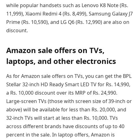
while popular handsets such as Lenovo K8 Note (Rs.
11,999), Xiaomi Redmi 4 (Rs. 8,499), Samsung Galaxy J7
Prime (Rs. 10,590), and LG Q6 (Rs. 12,990) are also on
discount.
Amazon sale offers on TVs,
laptops, and other electronics
As for Amazon sale offers on TVs, you can get the BPL
Stellar 32-inch HD Ready Smart LED TV for Rs. 14,990,
a Rs. 10,000 discount over its MRP of Rs. 24,990.
Large-screen TVs (those with screen size of 39-inch or
above) will be available for less than Rs. 20,000, and
32-inch TVs will start at less than Rs. 10,000. TVs
across different brands have discounts of up to 40
percent in the sale. In laptop offers, Amazon is