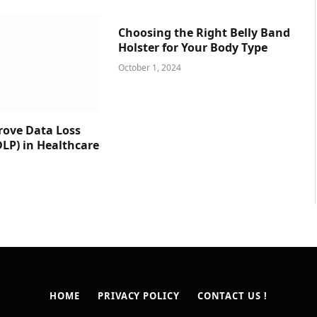
Choosing the Right Belly Band
Holster for Your Body Type
October 1, 2024
prove Data Loss
DLP) in Healthcare
HOME
PRIVACY POLICY
CONTACT US !