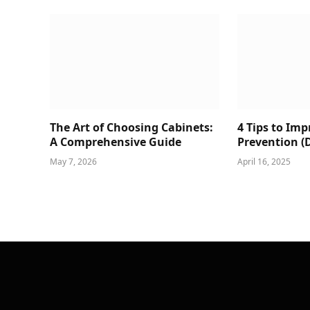
The Art of Choosing Cabinets:
4 Tips to Im
A Comprehensive Guide
Prevention (
May 7, 2026
April 16, 2025