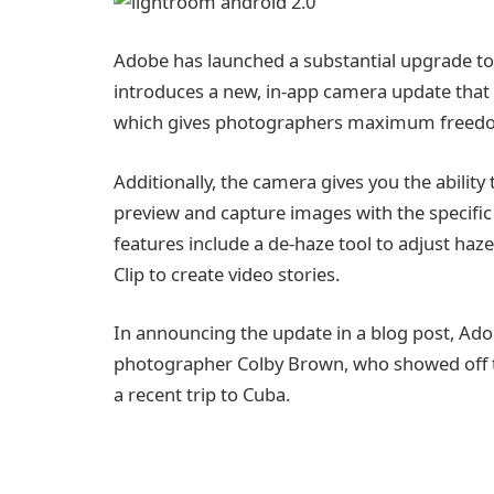
Adobe has launched a substantial upgrade to 
introduces a new, in-app camera update that
which gives photographers maximum freedom
Additionally, the camera gives you the abilit
preview and capture images with the specific
features include a de-haze tool to adjust ha
Clip to create video stories.
In announcing the update in a blog post, Ado
photographer Colby Brown, who showed off th
a recent trip to Cuba.