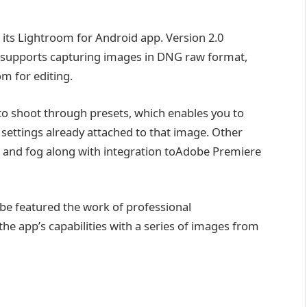
its Lightroom for Android app. Version 2.0
 supports capturing images in DNG raw format,
 for editing.
y to shoot through presets, which enables you to
 settings already attached to that image. Other
ze and fog along with integration toAdobe Premiere
be featured the work of professional
e app’s capabilities with a series of images from