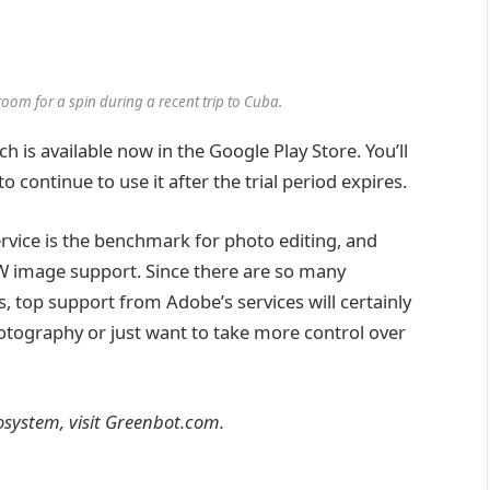
om for a spin during a recent trip to Cuba.
h is available now in the Google Play Store. You’ll
 continue to use it after the trial period expires.
rvice is the benchmark for photo editing, and
RAW image support. Since there are so many
 top support from Adobe’s services will certainly
otography or just want to take more control over
system, visit Greenbot.com.