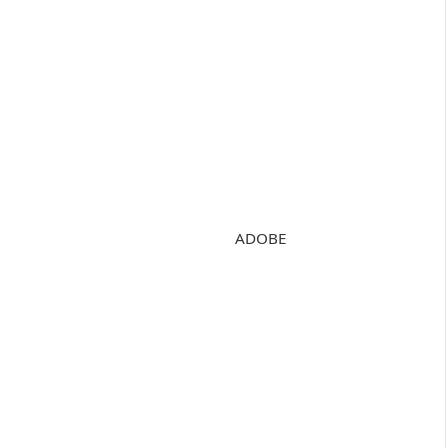
ADOBE