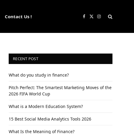
Contact Us !
Facebook
X
Instagram
(Twitter)
RECENT POST
What do you study in finance?
Pitch Perfect: The Smartest Marketing Moves of the
2026 FIFA World Cup
What is a Modern Education System?
15 Best Social Media Analytics Tools 2026
What Is the Meaning of Finance?