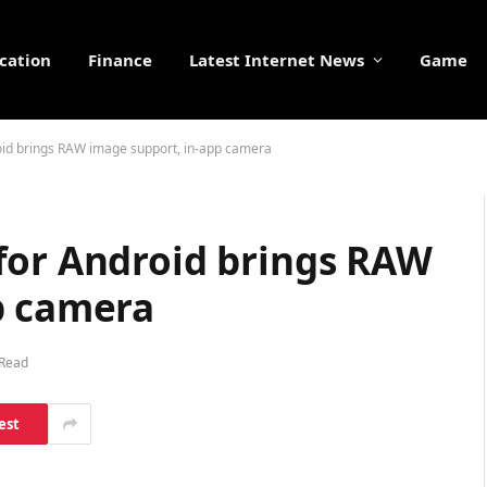
cation
Finance
Latest Internet News
Game
oid brings RAW image support, in-app camera
for Android brings RAW
p camera
 Read
est