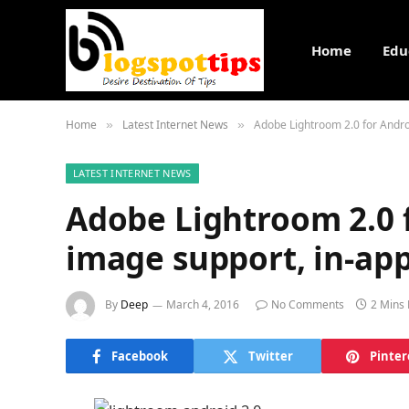
Home
Edu
Home
Latest Internet News
Adobe Lightroom 2.0 for Andr
»
»
LATEST INTERNET NEWS
Adobe Lightroom 2.0 
image support, in-ap
By
Deep
March 4, 2016
No Comments
2 Mins
Facebook
Twitter
Pinter