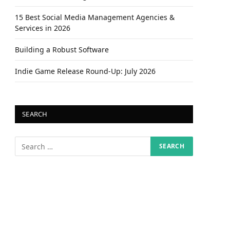
15 Best Social Media Management Agencies &
Services in 2026
Building a Robust Software
Indie Game Release Round-Up: July 2026
SEARCH