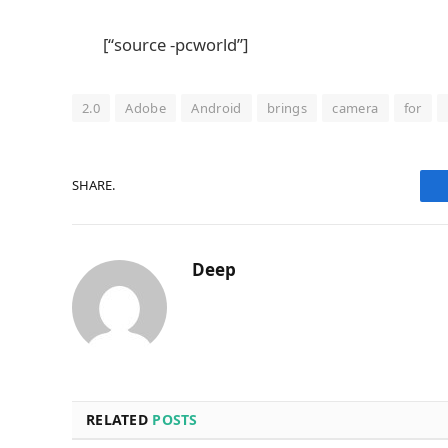
[“source -pcworld”]
2.0
Adobe
Android
brings
camera
for
SHARE.
Deep
RELATED
POSTS