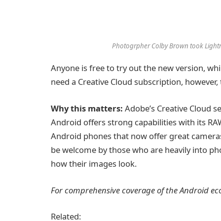
Photogrpher Colby Brown took Lightro
Anyone is free to try out the new version, whic
need a Creative Cloud subscription, however, to
Why this matters:
Adobe’s Creative Cloud se
Android offers strong capabilities with its 
Android phones that now offer great cameras,
be welcome by those who are heavily into ph
how their images look.
For comprehensive coverage of the Android eco
Related: