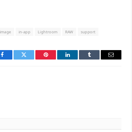
image
in-app
Lightroom
RAW
support
Facebook
Twitter
Pinterest
LinkedIn
Tumblr
Email