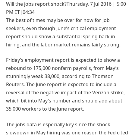
Will the jobs report
shock?
Thursday, 7 Jul 2016 | 5:00
PM ET|04:34
The best of times may be over for now for job
seekers, even though June’s critical employment
report should show a substantial spring back in
hiring, and the labor market remains fairly strong.
Friday’s employment report is expected to show a
rebound to 175,000 nonfarm payrolls, from May’s
stunningly weak 38,000, according to Thomson
Reuters. The June report is expected to include a
reversal of the negative impact of the Verizon strike,
which bit into May’s number and should add about
35,000 workers to the June report.
The jobs data is especially key since the shock
slowdown in May hiring was one reason the Fed cited