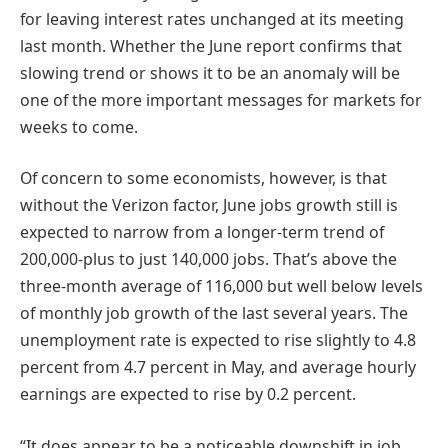
for leaving interest rates unchanged at its meeting
last month. Whether the June report confirms that
slowing trend or shows it to be an anomaly will be
one of the more important messages for markets for
weeks to come.
Of concern to some economists, however, is that
without the Verizon factor, June jobs growth still is
expected to narrow from a longer-term trend of
200,000-plus to just 140,000 jobs. That’s above the
three-month average of 116,000 but well below levels
of monthly job growth of the last several years. The
unemployment rate is expected to rise slightly to 4.8
percent from 4.7 percent in May, and average hourly
earnings are expected to rise by 0.2 percent.
“It does appear to be a noticeable downshift in job