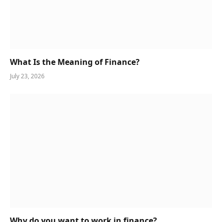
What Is the Meaning of Finance?
July 23, 2026
Why do you want to work in finance?