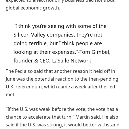
expected to affect not only business decisions but
global economic growth.
“I think you’re seeing with some of the
Silicon Valley companies, they’re not
doing terrible, but I think people are
looking at their expenses.”
-Tom Gimbel,
founder & CEO, LaSalle Network
The Fed also said that another reason it held off in
June was the potential reaction to the then-pending
U.K. referendum, which came a week after the Fed
met.
“If the U.S. was weak before the vote, the vote has a
chance to accelerate that turn,” Martin said. He also
said if the U.S. was strong, it would better withstand