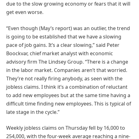
due to the slow growing economy or fears that it will
get even worse.
“Even though (May’s report) was an outlier, the trend
is going to be established that we have a slowing
pace of job gains. It’s a clear slowing,” said Peter
Boockvar, chief market analyst with economic
advisory firm The Lindsey Group. “There is a change
in the labor market. Companies aren’t that worried.
They’re not really firing anybody, as seen with the
jobless claims. I think it’s a combination of reluctant
to add new employees but at the same time having a
difficult time finding new employees. This is typical of
late stage in the cycle.”
Weekly jobless claims on Thursday fell by 16,000 to
254,000, with the four-week average reaching a nine-