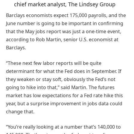
chief market analyst, The Lindsey Group
Barclays economists expect 175,000 payrolls, and the
June number is going to be important in confirming
that the May jobs report was just a one-time event,
according to Rob Martin, senior U.S. economist at
Barclays.
“These next few labor reports will be quite
determinant for what the Fed does in September. If
they weaken or stay soft, obviously the Fed’s not
going to hike into that,” said Martin. The futures
market has low expectations for a Fed rate hike this
year, but a surprise improvement in jobs data could
change that.
“You’re really looking at a number that’s 140,000 to