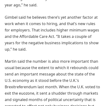
year ago,” he said.
Gimbel said he believes there’s yet another factor at
work when it comes to hiring, and that’s new rules
for employers. That includes higher minimum wages
and the Affordable Care Act. “It takes a couple of
years for the negative business implications to show
up,” he said.
Martin said the number is also more important than
usual because the extent to which it rebounds could
send an important message about the state of the
U.S. economy as it stood before the U.K.’s
Brexitreferendum last month. When the U.K. voted to
exit the euozone, it sent a shudder through markets
and signaled months of political uncertainty that is