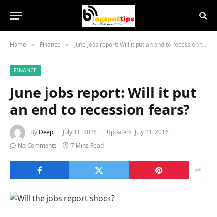
Home
Finance
June jobs report: Will it put an end to recession fears?
»
»
FINANCE
June jobs report: Will it put
an end to recession fears?
By
Deep
July 11, 2016
Updated:
July 11, 2016
No Comments
7 Mins Read