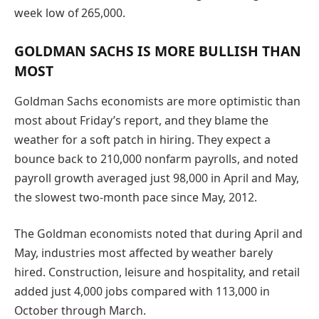
week low of 265,000.
GOLDMAN SACHS IS MORE BULLISH THAN
MOST
Goldman Sachs economists are more optimistic than
most about Friday’s report, and they blame the
weather for a soft patch in hiring. They expect a
bounce back to 210,000 nonfarm payrolls, and noted
payroll growth averaged just 98,000 in April and May,
the slowest two-month pace since May, 2012.
The Goldman economists noted that during April and
May, industries most affected by weather barely
hired. Construction, leisure and hospitality, and retail
added just 4,000 jobs compared with 113,000 in
October through March.