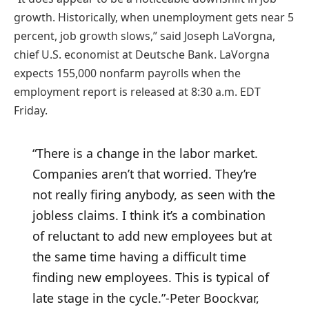
growth. Historically, when unemployment gets near 5
percent, job growth slows,” said Joseph LaVorgna,
chief U.S. economist at Deutsche Bank. LaVorgna
expects 155,000 nonfarm payrolls when the
employment report is released at 8:30 a.m. EDT
Friday.
“There is a change in the labor market.
Companies aren’t that worried. They’re
not really firing anybody, as seen with the
jobless claims. I think it’s a combination
of reluctant to add new employees but at
the same time having a difficult time
finding new employees. This is typical of
late stage in the cycle.”
-Peter Boockvar,