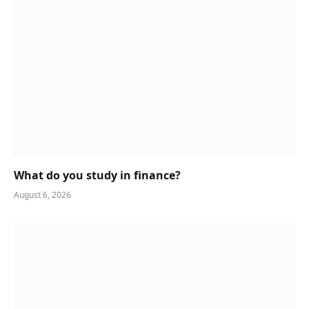
What do you study in finance?
August 6, 2026