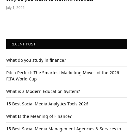
July 1, 2026
RECENT POST
What do you study in finance?
Pitch Perfect: The Smartest Marketing Moves of the 2026
FIFA World Cup
What is a Modern Education System?
15 Best Social Media Analytics Tools 2026
What Is the Meaning of Finance?
15 Best Social Media Management Agencies & Services in