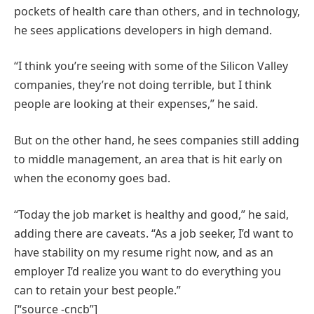
pockets of health care than others, and in technology,
he sees applications developers in high demand.
“I think you’re seeing with some of the Silicon Valley
companies, they’re not doing terrible, but I think
people are looking at their expenses,” he said.
But on the other hand, he sees companies still adding
to middle management, an area that is hit early on
when the economy goes bad.
“Today the job market is healthy and good,” he said,
adding there are caveats. “As a job seeker, I’d want to
have stability on my resume right now, and as an
employer I’d realize you want to do everything you
can to retain your best people.”
[“source -cncb”]