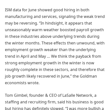
ISM data for June showed good hiring in both
manufacturing and services, signaling the weak trend
may be reversing. “In hindsight, it appears that
unseasonably warm weather boosted payroll growth
in these industries above underlying trends during
the winter months. These effects then unwound, with
employment growth weaker than the underlying
trend in April and May … We think the payback from
strong employment growth in the winter is now
roughly complete in these sectors, and therefore that
job growth likely recovered in June,” the Goldman
economists wrote.
Tom Gimbel, founder & CEO of LaSalle Network, a
staffing and recruiting firm, said his business is good
but hiring has definitely slowed. “I was more bullish a