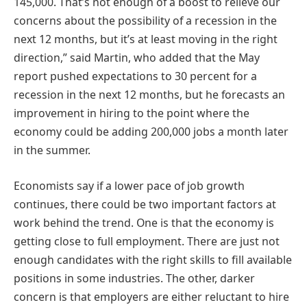
145,000. That’s not enough of a boost to relieve our
concerns about the possibility of a recession in the
next 12 months, but it’s at least moving in the right
direction,” said Martin, who added that the May
report pushed expectations to 30 percent for a
recession in the next 12 months, but he forecasts an
improvement in hiring to the point where the
economy could be adding 200,000 jobs a month later
in the summer.
Economists say if a lower pace of job growth
continues, there could be two important factors at
work behind the trend. One is that the economy is
getting close to full employment. There are just not
enough candidates with the right skills to fill available
positions in some industries. The other, darker
concern is that employers are either reluctant to hire