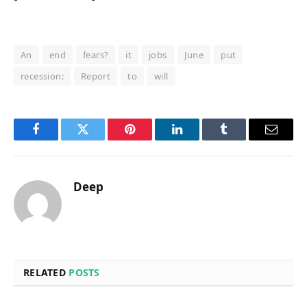
An
end
fears?
it
jobs
June
put
recession:
Report
to
will
Facebook
Twitter
Pinterest
LinkedIn
Tumblr
Email
Deep
RELATED
POSTS