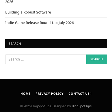
2026
Building a Robust Software
Indie Game Release Round-Up: July 2026
SEARCH
HOME
PRIVACY POLICY
CONTACT US !
© 2026 BlogSpotTips. Designed by
BlogSpotTips
.