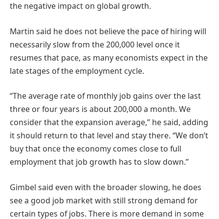
the negative impact on global growth.
Martin said he does not believe the pace of hiring will
necessarily slow from the 200,000 level once it
resumes that pace, as many economists expect in the
late stages of the employment cycle.
“The average rate of monthly job gains over the last
three or four years is about 200,000 a month. We
consider that the expansion average,” he said, adding
it should return to that level and stay there. “We don’t
buy that once the economy comes close to full
employment that job growth has to slow down.”
Gimbel said even with the broader slowing, he does
see a good job market with still strong demand for
certain types of jobs. There is more demand in some