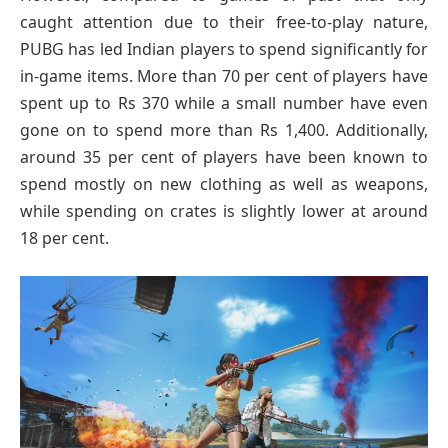
caught attention due to their free-to-play nature,
PUBG has led Indian players to spend significantly for
in-game items. More than 70 per cent of players have
spent up to Rs 370 while a small number have even
gone on to spend more than Rs 1,400. Additionally,
around 35 per cent of players have been known to
spend mostly on new clothing as well as weapons,
while spending on crates is slightly lower at around
18 per cent.