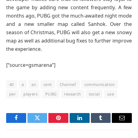
the game by adding new content frequently. A few
months ago, PUBG got the much-awaited night mode
and a new smaller map called Sanhok. Over the
season of Christmas, PUBG will also get a new snowy
map as well as additional bug fixes to further improve
the experience.
[“source=gsmarena”]
40
a
as
cent
Channel'
communication
per
players
PUBG
research
social
use
Facebook
Twitter
Pinterest
LinkedIn
Tumblr
Email