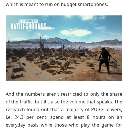
which is meant to run on budget smartphones.
And the numbers aren’t restricted to only the share
of the traffic, but it’s also the volume that speaks. The
research found out that a majority of PUBG players,
i.e. 24.3 per cent, spend at least 8 hours on an
everyday basis while those who play the game for