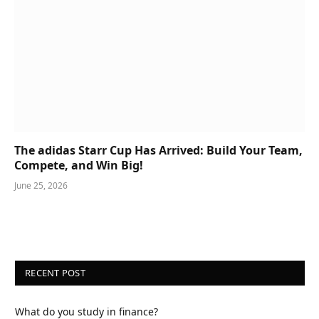
The adidas Starr Cup Has Arrived: Build Your Team,
Compete, and Win Big!
June 25, 2026
RECENT POST
What do you study in finance?