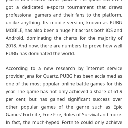
got a dedicated e-sports tournament that draws
professional gamers and their fans to the platform,
unlike anything. Its mobile version, known as PUBG
MOBILE, has also been a huge hit across both iOS and
Android, dominating the charts for the majority of
2018. And now, there are numbers to prove how well
PUBG has dominated the world.
According to a new research by Internet service
provider Jana for Quartz, PUBG has been acclaimed as
one of the most popular online battle games for this
year. The game has not only achieved a share of 61.9
per cent, but has gained significant success over
other popular games of the genre such as Epic
Games’ Fortnite, Free Fire, Roles of Survival and more.
In fact, the much-hyped Fortnite could only achieve