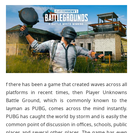
f there has been a game that created waves across all
platforms in recent times, then Player Unknowns
Battle Ground, which is commonly known to the
layman as PUBG, comes across the mind instantly.
PUBG has caught the world by storm and is easily the
common point of discussion in offices, schools, public
places and several other places. The game has even