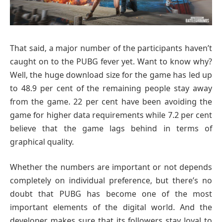
That said, a major number of the participants haven’t
caught on to the PUBG fever yet. Want to know why?
Well, the huge download size for the game has led up
to 48.9 per cent of the remaining people stay away
from the game. 22 per cent have been avoiding the
game for higher data requirements while 7.2 per cent
believe that the game lags behind in terms of
graphical quality.
Whether the numbers are important or not depends
completely on individual preference, but there’s no
doubt that PUBG has become one of the most
important elements of the digital world. And the
developer makes sure that its followers stay loyal to