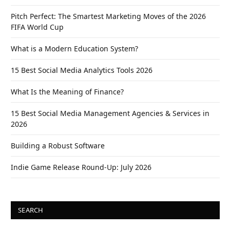
Pitch Perfect: The Smartest Marketing Moves of the 2026
FIFA World Cup
What is a Modern Education System?
15 Best Social Media Analytics Tools 2026
What Is the Meaning of Finance?
15 Best Social Media Management Agencies & Services in
2026
Building a Robust Software
Indie Game Release Round-Up: July 2026
SEARCH