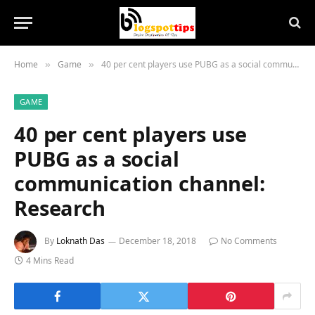
Home
Game
40 per cent players use PUBG as a social communication channel: Research
»
»
GAME
40 per cent players use
PUBG as a social
communication channel:
Research
By
Loknath Das
December 18, 2018
No Comments
4 Mins Read