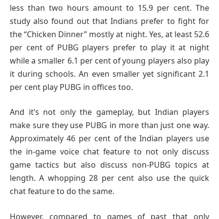
less than two hours amount to 15.9 per cent. The
study also found out that Indians prefer to fight for
the “Chicken Dinner” mostly at night. Yes, at least 52.6
per cent of PUBG players prefer to play it at night
while a smaller 6.1 per cent of young players also play
it during schools. An even smaller yet significant 2.1
per cent play PUBG in offices too.
And it’s not only the gameplay, but Indian players
make sure they use PUBG in more than just one way.
Approximately 46 per cent of the Indian players use
the in-game voice chat feature to not only discuss
game tactics but also discuss non-PUBG topics at
length. A whopping 28 per cent also use the quick
chat feature to do the same.
However, compared to games of past that only