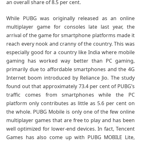
an overall share of 8.5 per cent.
While PUBG was originally released as an online
multiplayer game for consoles late last year, the
arrival of the game for smartphone platforms made it
reach every nook and cranny of the country. This was
especially good for a country like India where mobile
gaming has worked way better than PC gaming,
primarily due to affordable smartphones and the 4G
Internet boom introduced by Reliance Jio. The study
found out that approximately 73.4 per cent of PUBG’s
traffic comes from smartphones while the PC
platform only contributes as little as 5.6 per cent on
the whole. PUBG Mobile is only one of the few online
multiplayer games that are free to play and has been
well optimized for lower-end devices. In fact, Tencent
Games has also come up with PUBG MOBILE Lite,