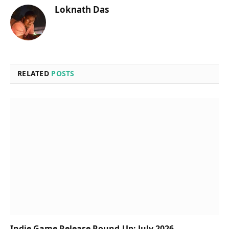
Loknath Das
RELATED
POSTS
Indie Game Release Round-Up: July 2026