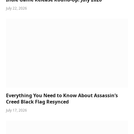
July 22, 2026
Everything You Need to Know About Assassin’s
Creed Black Flag Resynced
July 17, 2026