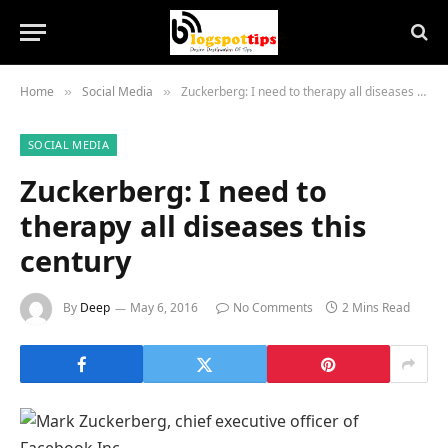
Home
Social Media
Zuckerberg: I need to therapy all diseases this century
»
»
SOCIAL MEDIA
Zuckerberg: I need to
therapy all diseases this
century
By
Deep
May 6, 2016
No Comments
2 Mins Read