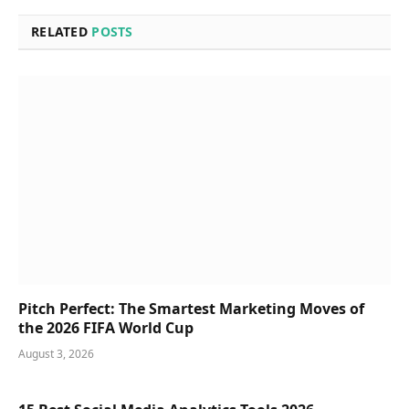
RELATED
POSTS
Pitch Perfect: The Smartest Marketing Moves of
the 2026 FIFA World Cup
August 3, 2026