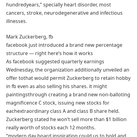
hundred
years,”
specially
heart
disorder
,
most
cancers
, stroke, neurodegenerative and infectious
illnesses
.
Mark Zuckerberg,
fb
facebook
just
introduced
a brand new
percentage
structure
—
right here
‘s
how it
works
As
facebook
suggested
quarterly
earnings
Wednesday, the
organization
additionally
unveiled
an
offer
to
that would
permit
Zuckerberg to
retain
hobby
in
fb
even as
also
selling
his
shares
.
it might
paintings
through
creating
a brand new
non-
balloting
magnificence
C
stock
, issuing
new
stocks
for
each
extraordinary
class
A
and class
B
share
held.
Zuckerberg
stated
he
won’t
sell
more
than $1 billion
really worth
of
stocks
each
12 months
.
“
modern day
board
inspiration
could
us to
hold
and