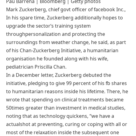
Pau Barrena | Bloomberg | Getty
photos
Mark Zuckerberg,
chief
govt
officer of
facebook
Inc.,
In his spare time, Zuckerberg
additionally
hopes to
upgrade
the sector
‘s
training
system
through
personalization and
protecting
the
surroundings
from
weather
change
, he
said
, as
part
of
his Chan-Zuckerberg Initiative, a humanitarian
organisation
he
founded
along with his
wife
,
pediatrician Priscilla Chan.
In a December letter, Zuckerberg debuted the
initiative, pledging
to give
99
percent
of his
fb
shares
to humanitarian
reasons
inside
his lifetime. There, he
wrote that spending on
clinical
treatments
became
50
times
greater
than
investment
in
medical
studies
,
noting that as
technology
quickens
, “
we have
a
actual
shot at
preventing
, curing or
coping with
all or
most
of the
relaxation
inside the
subsequent
one