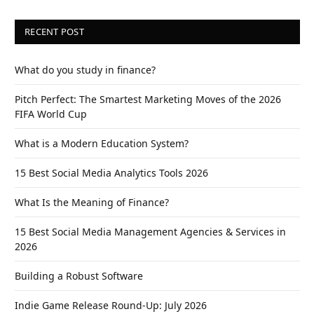
RECENT POST
What do you study in finance?
Pitch Perfect: The Smartest Marketing Moves of the 2026
FIFA World Cup
What is a Modern Education System?
15 Best Social Media Analytics Tools 2026
What Is the Meaning of Finance?
15 Best Social Media Management Agencies & Services in
2026
Building a Robust Software
Indie Game Release Round-Up: July 2026