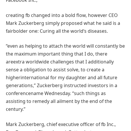
creating
fb
changed into
a
bold
flow
,
however
CEO
Mark Zuckerberg
simply
proposed what he
said
is
a
fair
bolder one: Curing
all the
world
‘s
diseases
.
“
even as
helping
to attach
the world
will
constantly
be
the
maximum
important
thing
that I do, there
are
extra
worldwide
challenges
that I
additionally
sense
a
obligation
to
assist
solve
, to create a
higher
international
for my daughter and all
future
generations,” Zuckerberg
instructed
investors
in a
conference
name
Wednesday. “
such things as
assisting
to
remedy
all
ailment
by
the
end
of the
century.”
Mark Zuckerberg,
chief
executive
officer of
fb
Inc.,