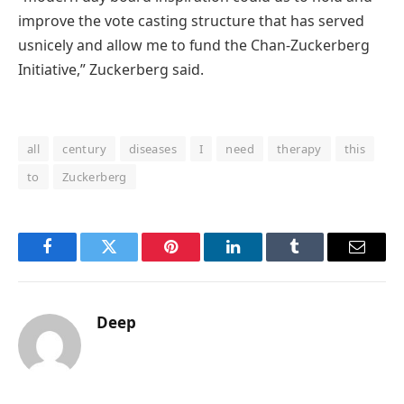
improve
the
vote casting
structure
that has served
us
nicely
and
allow
me to fund the Chan-Zuckerberg
Initiative,” Zuckerberg
said
.
all
century
diseases
I
need
therapy
this
to
Zuckerberg
Facebook
Twitter
Pinterest
LinkedIn
Tumblr
Email
Deep