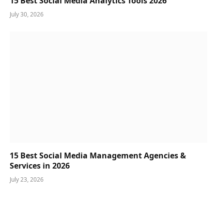
15 Best Social Media Analytics Tools 2026
July 30, 2026
15 Best Social Media Management Agencies &
Services in 2026
July 23, 2026