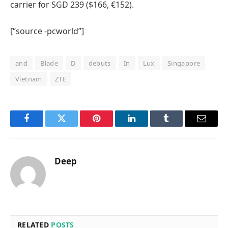
carrier for SGD 239 ($166, €152).
[“source -pcworld”]
and
Blade
D
debuts
In
Lux
Singapore
Vietnam
ZTE
Facebook
Twitter
Pinterest
LinkedIn
Tumblr
Email
Deep
RELATED
POSTS