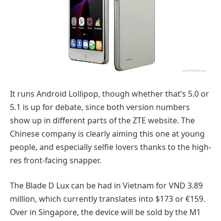
It runs Android Lollipop, though whether that’s 5.0 or
5.1 is up for debate, since both version numbers
show up in different parts of the ZTE website. The
Chinese company is clearly aiming this one at young
people, and especially selfie lovers thanks to the high-
res front-facing snapper.
The Blade D Lux can be had in Vietnam for VND 3.89
million, which currently translates into $173 or €159.
Over in Singapore, the device will be sold by the M1