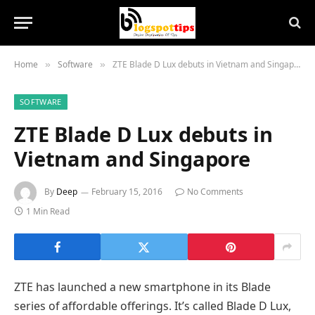
Home
Software
ZTE Blade D Lux debuts in Vietnam and Singapore
»
»
SOFTWARE
ZTE Blade D Lux debuts in
Vietnam and Singapore
By
Deep
February 15, 2016
No Comments
1 Min Read
ZTE has launched a new smartphone in its Blade
series of affordable offerings. It’s called Blade D Lux,