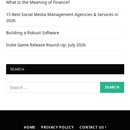
What Is the Meaning of Finance?
15 Best Social Media Management Agencies & Services in
2026
Building a Robust Software
Indie Game Release Round-Up: July 2026
SEARCH
HOME
PRIVACY POLICY
CONTACT US !