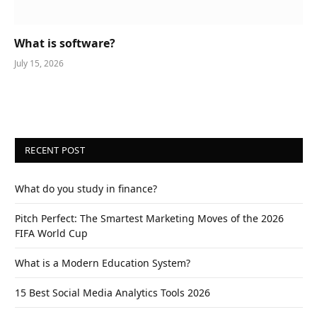
What is software?
July 15, 2026
RECENT POST
What do you study in finance?
Pitch Perfect: The Smartest Marketing Moves of the 2026
FIFA World Cup
What is a Modern Education System?
15 Best Social Media Analytics Tools 2026