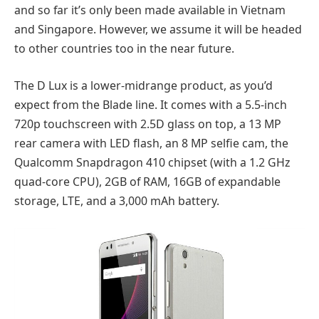
and so far it’s only been made available in Vietnam
and Singapore. However, we assume it will be headed
to other countries too in the near future.
The D Lux is a lower-midrange product, as you’d
expect from the Blade line. It comes with a 5.5-inch
720p touchscreen with 2.5D glass on top, a 13 MP
rear camera with LED flash, an 8 MP selfie cam, the
Qualcomm Snapdragon 410 chipset (with a 1.2 GHz
quad-core CPU), 2GB of RAM, 16GB of expandable
storage, LTE, and a 3,000 mAh battery.