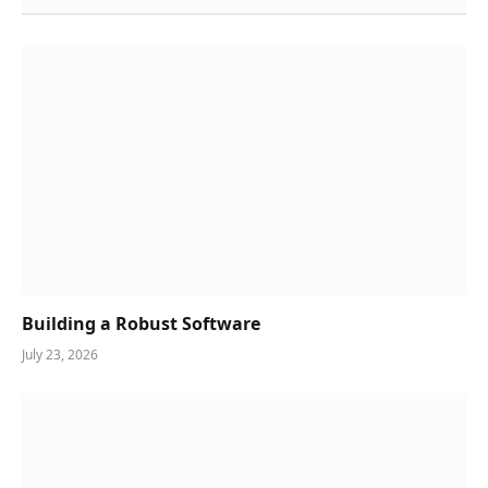
Building a Robust Software
July 23, 2026