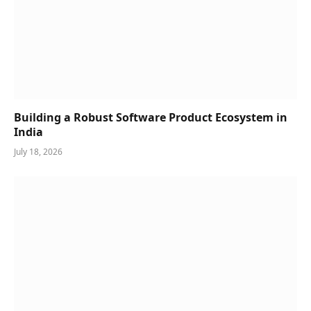
Building a Robust Software Product Ecosystem in
India
July 18, 2026