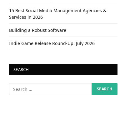
15 Best Social Media Management Agencies &
Services in 2026
Building a Robust Software
Indie Game Release Round-Up: July 2026
SEARCH