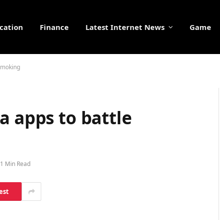
cation
Finance
Latest Internet News
Game
 smoking
a apps to battle
1 Min Read
est