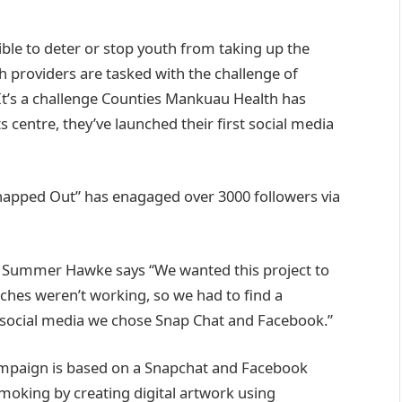
le to deter or stop youth from taking up the
lth providers are tasked with the challenge of
It’s a challenge Counties Mankuau Health has
centre, they’ve launched their first social media
napped Out” has enagaged over 3000 followers via
 Summer Hawke says “We wanted this project to
ches weren’t working, so we had to find a
h social media we chose Snap Chat and Facebook.”
ampaign is based on a Snapchat and Facebook
moking by creating digital artwork using