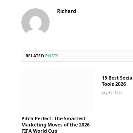
Richard
RELATED
POSTS
15 Best Socia
Tools 2026
July 30, 2026
Pitch Perfect: The Smartest
Marketing Moves of the 2026
FIFA World Cup