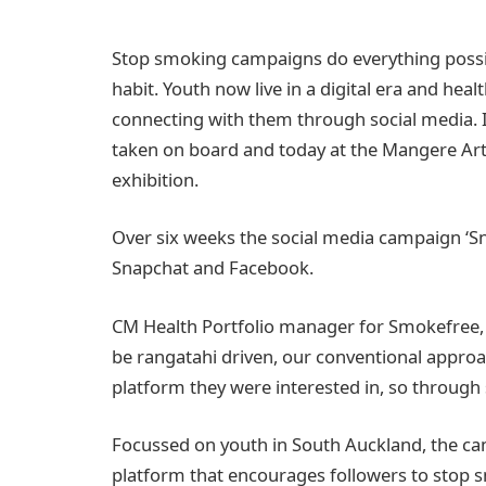
Stop smoking campaigns do everything possib
habit. Youth now live in a digital era and hea
connecting with them through social media. 
taken on board and today at the Mangere Arts 
exhibition.
Over six weeks the social media campaign ‘S
Snapchat and Facebook.
CM Health Portfolio manager for Smokefree,
be rangatahi driven, our conventional approa
platform they were interested in, so throug
Focussed on youth in South Auckland, the c
platform that encourages followers to stop s