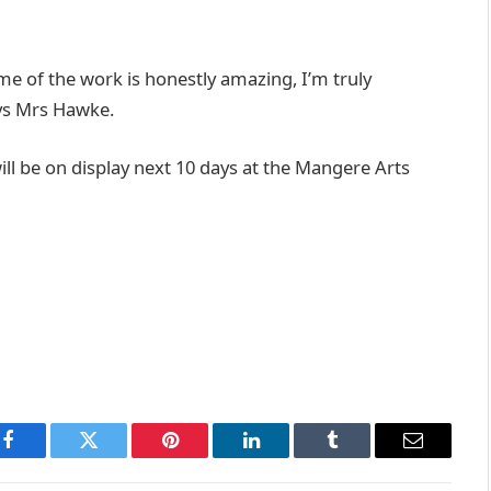
 of the work is honestly amazing, I’m truly
ays Mrs Hawke.
l be on display next 10 days at the Mangere Arts
Facebook
Twitter
Pinterest
LinkedIn
Tumblr
Email