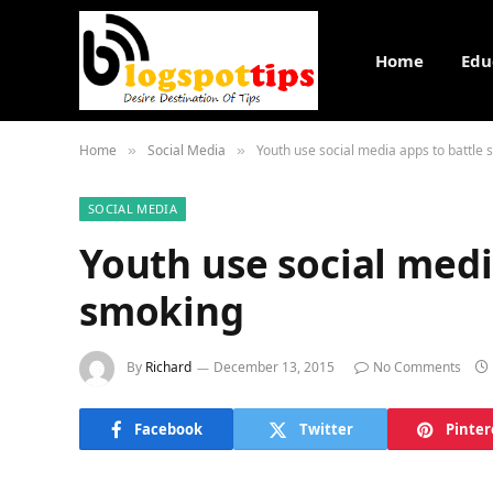
Home
Edu
Home
Social Media
Youth use social media apps to battle
»
»
SOCIAL MEDIA
Youth use social medi
smoking
By
Richard
December 13, 2015
No Comments
Facebook
Twitter
Pinter