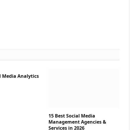
l Media Analytics
15 Best Social Media
Management Agencies &
Services in 2026