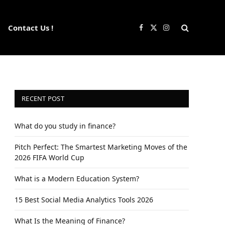
Contact Us !
Facebook
X
Instagram
(Twitter)
RECENT POST
What do you study in finance?
Pitch Perfect: The Smartest Marketing Moves of the
2026 FIFA World Cup
What is a Modern Education System?
15 Best Social Media Analytics Tools 2026
What Is the Meaning of Finance?