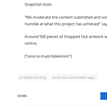
Snapchat tools.
“We moderate the content submitted and some
humble at what this project has achieved” s
Around 500 pieces of Snapped Out artwork wil
centre.
[“source-maoritelevision”]
to battle smoking
Youth use social media apps
SHARE.