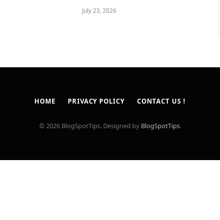
July 23, 2026
HOME
PRIVACY POLICY
CONTACT US !
© 2026 BlogSpotTips. Designed by
BlogSpotTips
.