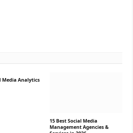
l Media Analytics
15 Best Social Media
Management Agencies &