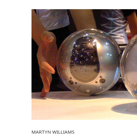
MARTYN WILLIAMS