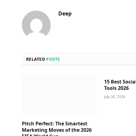
Deep
RELATED
POSTS
15 Best Socia
Tools 2026
July 30, 2026
Pitch Perfect: The Smartest
Marketing Moves of the 2026