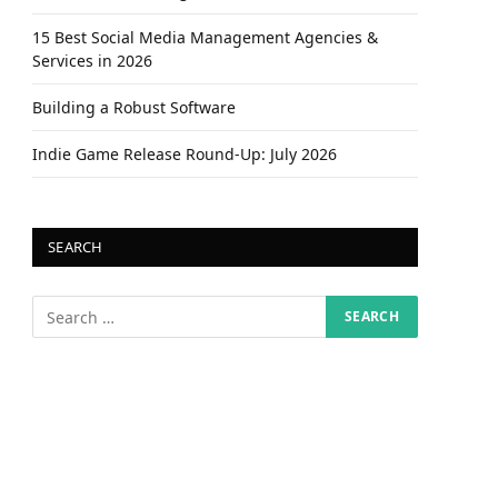
15 Best Social Media Management Agencies &
Services in 2026
Building a Robust Software
Indie Game Release Round-Up: July 2026
SEARCH