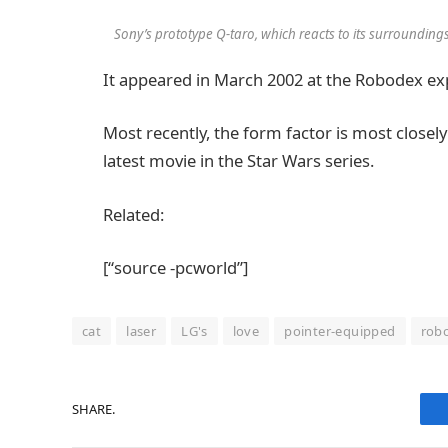
Sony’s prototype Q-taro, which reacts to its surroundin
It appeared in March 2002 at the Robodex ex
Most recently, the form factor is most closely
latest movie in the Star Wars series.
Related:
[“source -pcworld”]
cat
laser
LG's
love
pointer-equipped
rob
SHARE.