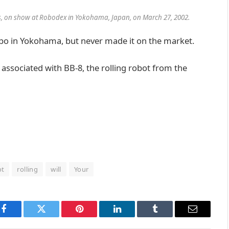
gs, on show at Robodex in Yokohama, Japan, on March 27, 2002.
po in Yokohama, but never made it on the market.
 associated with BB-8, the rolling robot from the
ot
rolling
will
Your
Facebook
Twitter
Pinterest
LinkedIn
Tumblr
Email