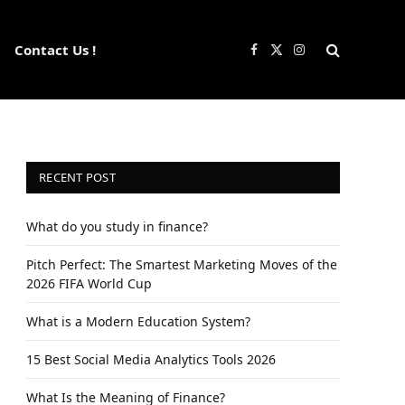
Contact Us !
Facebook
X
Instagram
(Twitter)
RECENT POST
What do you study in finance?
Pitch Perfect: The Smartest Marketing Moves of the
2026 FIFA World Cup
What is a Modern Education System?
15 Best Social Media Analytics Tools 2026
What Is the Meaning of Finance?