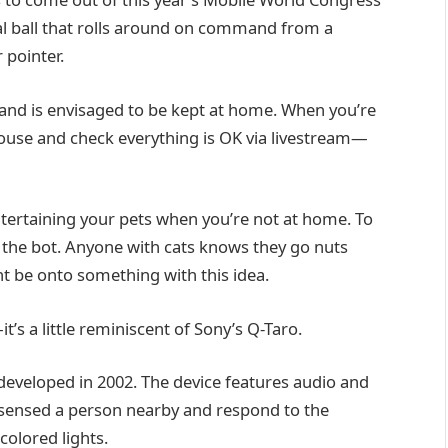
ical ball that rolls around on command from a
 pointer.
y and is envisaged to be kept at home. When you’re
ouse and check everything is OK via livestream—
entertaining your pets when you’re not at home. To
n the bot. Anyone with cats knows they go nuts
ht be onto something with this idea.
s a little reminiscent of Sony’s Q-Taro.
 developed in 2002. The device features audio and
 sensed a person nearby and respond to the
olored lights.