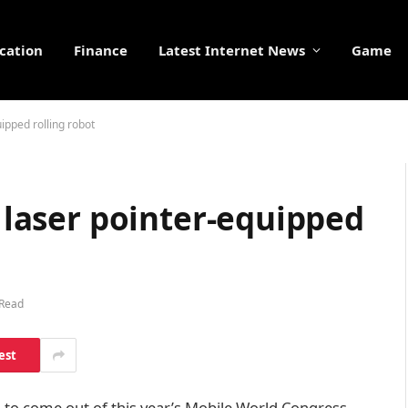
cation
Finance
Latest Internet News
Game
uipped rolling robot
s laser pointer-equipped
 Read
est
to come out of this year’s Mobile World Congress