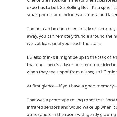
expo has to be LG’s Rolling Bot. It’s a spher
smartphone, and includes a camera and laser
The bot can be controlled locally or remotel
away, you can remotely trundle around the h
well, at least until you reach the stairs.
LG also thinks it might be up to the task of 
that end, there’s a laser pointer embedded i
when they see a spot from a laser, so LG mig
At first glance—if you have a good memory—it’
That was a prototype rolling robot that Sony
infrared sensors and would wake up when it
atmosphere in the room with gently glowing c