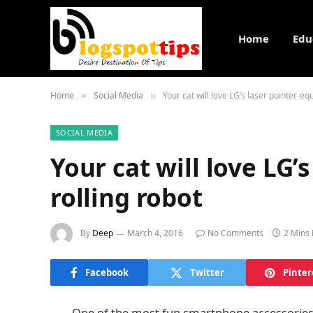
Home
Edu
Home
Social Media
Your cat will love LG’s laser pointer-eq
»
»
SOCIAL MEDIA
Your cat will love LG’
rolling robot
By
Deep
March 4, 2016
No Comments
2 Mins
Facebook
Twitter
Pinter
One of the most fun smartphone accessories 