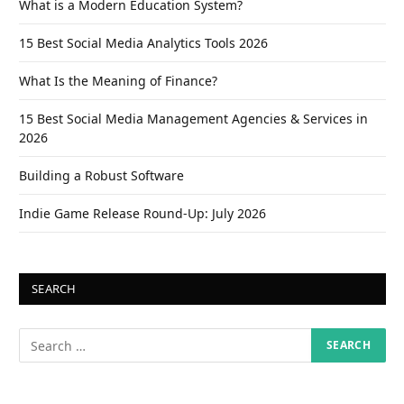
What is a Modern Education System?
15 Best Social Media Analytics Tools 2026
What Is the Meaning of Finance?
15 Best Social Media Management Agencies & Services in
2026
Building a Robust Software
Indie Game Release Round-Up: July 2026
SEARCH