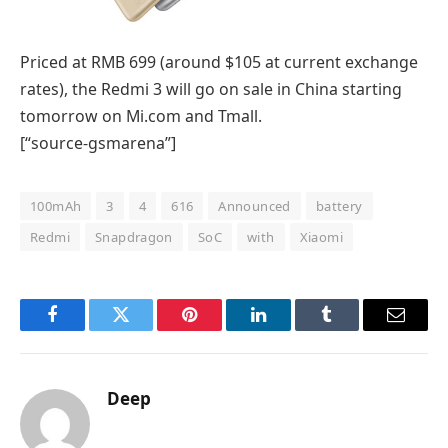
Priced at RMB 699 (around $105 at current exchange
rates), the Redmi 3 will go on sale in China starting
tomorrow on Mi.com and Tmall.
[“source-gsmarena”]
100mAh
3
4
616
Announced
battery
Redmi
Snapdragon
SoC
with
Xiaomi
Facebook
Twitter
Pinterest
LinkedIn
Tumblr
Email
Deep