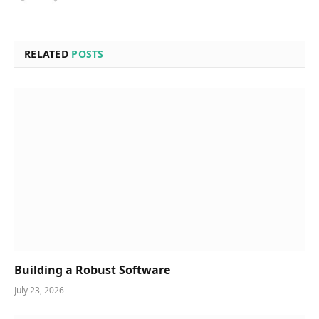
RELATED
POSTS
Building a Robust Software
July 23, 2026