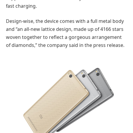
fast charging.
Design-wise, the device comes with a full metal body
and “an all-new lattice design, made up of 4166 stars
woven together to reflect a gorgeous arrangement
of diamonds,” the company said in the press release.