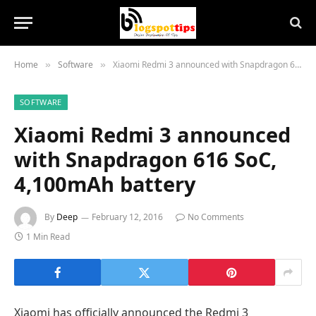
Home
Software
Xiaomi Redmi 3 announced with Snapdragon 616 SoC, 4,100mAh battery
»
»
SOFTWARE
Xiaomi Redmi 3 announced
with Snapdragon 616 SoC,
4,100mAh battery
By
Deep
February 12, 2016
No Comments
1 Min Read
Xiaomi has officially announced the Redmi 3