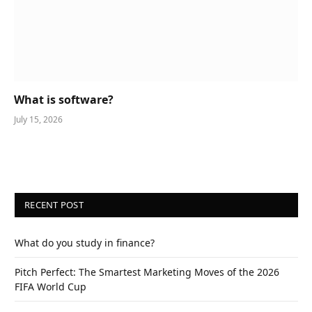
What is software?
July 15, 2026
RECENT POST
What do you study in finance?
Pitch Perfect: The Smartest Marketing Moves of the 2026
FIFA World Cup