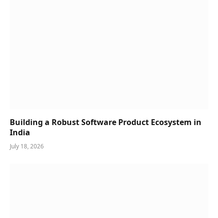
Building a Robust Software Product Ecosystem in
India
July 18, 2026