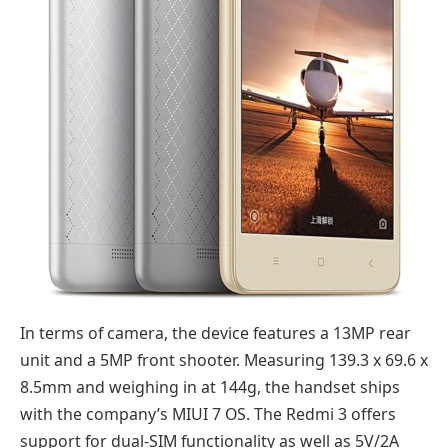
In terms of camera, the device features a 13MP rear
unit and a 5MP front shooter. Measuring 139.3 x 69.6 x
8.5mm and weighing in at 144g, the handset ships
with the company’s MIUI 7 OS. The Redmi 3 offers
support for dual-SIM functionality as well as 5V/2A