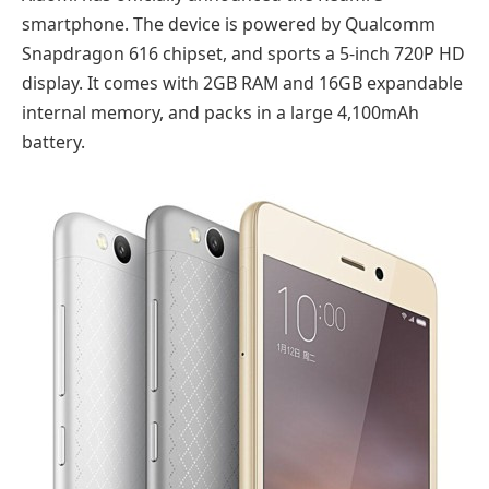
smartphone. The device is powered by Qualcomm
Snapdragon 616 chipset, and sports a 5-inch 720P HD
display. It comes with 2GB RAM and 16GB expandable
internal memory, and packs in a large 4,100mAh
battery.