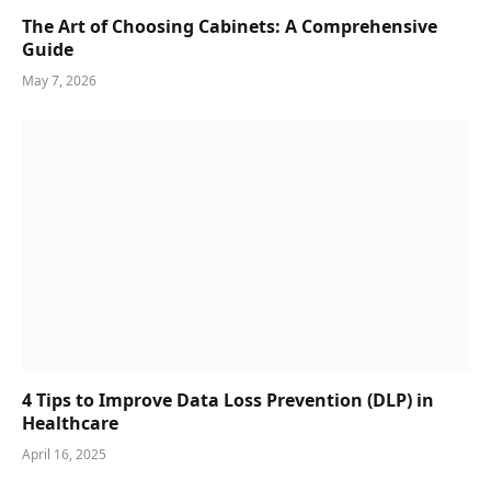
The Art of Choosing Cabinets: A Comprehensive
Guide
May 7, 2026
4 Tips to Improve Data Loss Prevention (DLP) in
Healthcare
April 16, 2025