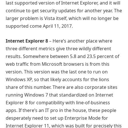
last supported version of Internet Explorer, and it will
continue to get security updates for another year. The
larger problem is Vista itself, which will no longer be
supported come April 11, 2017.
Internet Explorer 8
– Here’s another place where
three different metrics give three wildly different
results. Somewhere between 5.8 and 23.5 percent of
web traffic from Microsoft browsers is from this
version. This version was the last one to run on
Windows XP, so that likely accounts for the lions
share of this number. There are also corporate sites
running Windows 7 that standardized on Internet
Explorer 8 for compatibility with line-of-business
apps. If there’s an IT pro in the house, these people
desperately need to set up Enterprise Mode for
Internet Explorer 11, which was built for precisely this