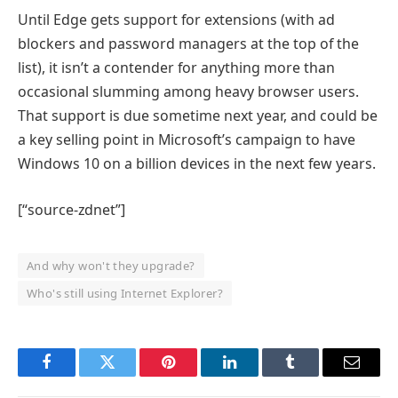
Until Edge gets support for extensions (with ad
blockers and password managers at the top of the
list), it isn’t a contender for anything more than
occasional slumming among heavy browser users.
That support is due sometime next year, and could be
a key selling point in Microsoft’s campaign to have
Windows 10 on a billion devices in the next few years.
[“source-zdnet”]
And why won't they upgrade?
Who's still using Internet Explorer?
Facebook
Twitter
Pinterest
LinkedIn
Tumblr
Email