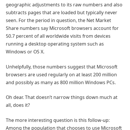
geographic adjustments to its raw numbers and also
subtracts pages that are loaded but typically never
seen. For the period in question, the Net Market
Share numbers say Microsoft browsers account for
50.7 percent of all worldwide visits from devices
running a desktop operating system such as
Windows or OS X.
Unhelpfully, those numbers suggest that Microsoft
browsers are used regularly on at least 200 million
and possibly as many as 800 million Windows PCs.
Oh dear. That doesn’t narrow things down much at
all, does it?
The more interesting question is this follow-up:
Among the population that chooses to use Microsoft