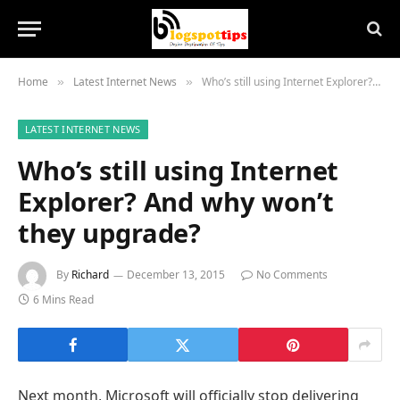
Home
Latest Internet News
Who’s still using Internet Explorer? And why won’t they upgrade?
»
»
LATEST INTERNET NEWS
Who’s still using Internet
Explorer? And why won’t
they upgrade?
By
Richard
December 13, 2015
No Comments
6 Mins Read
Next month, Microsoft will officially stop delivering