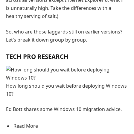
is unnaturally high. Take the differences with a
healthy serving of salt.)
So, who are those laggards still on earlier versions?
Let’s break it down group by group.
TECH PRO RESEARCH
How long should you wait before deploying Windows
10?
Ed Bott shares some Windows 10 migration advice.
Read More