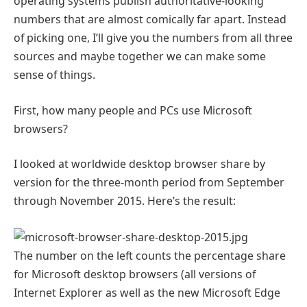
operating systems publish authoritative-looking
numbers that are almost comically far apart. Instead
of picking one, I’ll give you the numbers from all three
sources and maybe together we can make some
sense of things.
First, how many people and PCs use Microsoft
browsers?
I looked at worldwide desktop browser share by
version for the three-month period from September
through November 2015. Here’s the result:
The number on the left counts the percentage share
for Microsoft desktop browsers (all versions of
Internet Explorer as well as the new Microsoft Edge