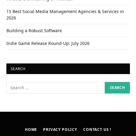
15 Best Social Media Management Agencies & Services in
2026
Building a Robust Software
Indie Game Release Round-Up: July 2026
SEARCH
HOME
PRIVACY POLICY
CONTACT US !