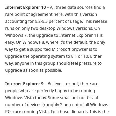
Internet Explorer 10
– All three data sources find a
rare point of agreement here, with this version
accounting for 9.2-9.3 percent of usage. This release
runs on only two desktop Windows versions. On
Windows 7, the upgrade to Internet Explorer 11 is
easy. On Windows 8, where it’s the default, the only
way to get a supported Microsoft browser is to
upgrade the operating system to 8.1 or 10. Either
way, anyone in this group should feel pressure to
upgrade as soon as possible.
Internet Explorer 9
– Believe it or not, there are
people who are perfectly happy to be running
Windows Vista today. Some small but not trivial
number of devices (roughly 2 percent of all Windows
PCs) are running Vista. For those diehards, this is the