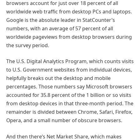
browsers account for just over 18 percent of all
worldwide web traffic from desktop PCs and laptops.
Google is the absolute leader in StatCounter’s
numbers, with an average of 57 percent of all
worldwide pageviews from desktop browsers during
the survey period.
The U.S. Digital Analytics Program, which counts visits
to U.S. Government websites from individual devices,
helpfully breaks out the desktop and mobile
percentages. Those numbers say Microsoft browsers
accounted for 35.8 percent of the 1 billion or so visits
from desktop devices in that three-month period. The
remainder is divided between Chrome, Safari, Firefox,
Opera, and a small number of obscure browsers.
And then there’s Net Market Share, which makes