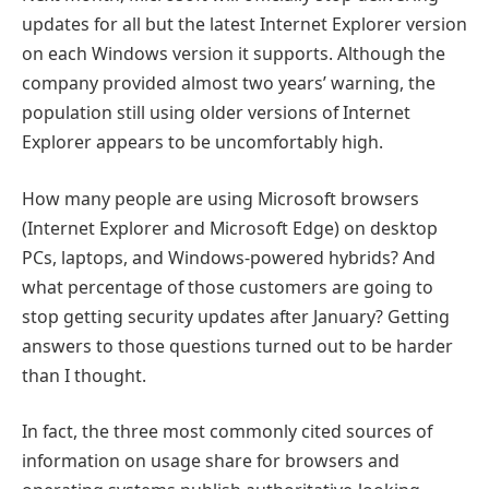
updates for all but the latest Internet Explorer version
on each Windows version it supports. Although the
company provided almost two years’ warning, the
population still using older versions of Internet
Explorer appears to be uncomfortably high.
How many people are using Microsoft browsers
(Internet Explorer and Microsoft Edge) on desktop
PCs, laptops, and Windows-powered hybrids? And
what percentage of those customers are going to
stop getting security updates after January? Getting
answers to those questions turned out to be harder
than I thought.
In fact, the three most commonly cited sources of
information on usage share for browsers and