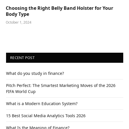
Choosing the Right Belly Band Holster for Your
Body Type
October 1, 2024
RECENT POST
What do you study in finance?
Pitch Perfect: The Smartest Marketing Moves of the 2026
FIFA World Cup
What is a Modern Education System?
15 Best Social Media Analytics Tools 2026
What Is the Meaning of Finance?