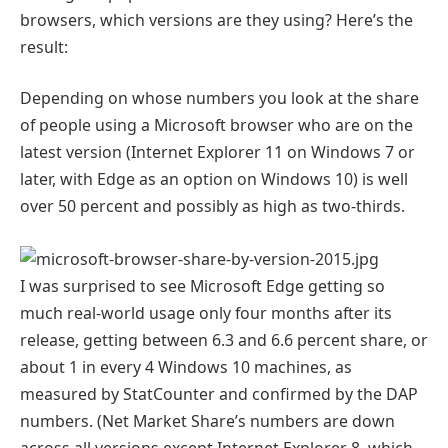
browsers, which versions are they using? Here’s the
result:
Depending on whose numbers you look at the share
of people using a Microsoft browser who are on the
latest version (Internet Explorer 11 on Windows 7 or
later, with Edge as an option on Windows 10) is well
over 50 percent and possibly as high as two-thirds.
I was surprised to see Microsoft Edge getting so
much real-world usage only four months after its
release, getting between 6.3 and 6.6 percent share, or
about 1 in every 4 Windows 10 machines, as
measured by StatCounter and confirmed by the DAP
numbers. (Net Market Share’s numbers are down
across all versions except Internet Explorer 8, which