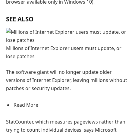
browser, available only in Windows 10).
SEE ALSO
Millions of Internet Explorer users must update, or
lose patches
The software giant will no longer update older
versions of Internet Explorer, leaving millions without
patches or security updates.
Read More
StatCounter, which measures pageviews rather than
trying to count individual devices, says Microsoft