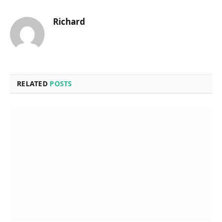
Richard
RELATED
POSTS