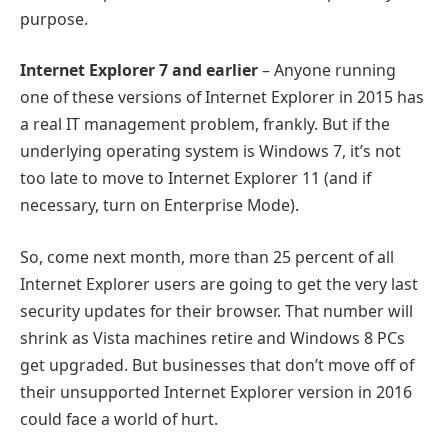
purpose.
Internet Explorer 7 and earlier
– Anyone running
one of these versions of Internet Explorer in 2015 has
a real IT management problem, frankly. But if the
underlying operating system is Windows 7, it’s not
too late to move to Internet Explorer 11 (and if
necessary, turn on Enterprise Mode).
So, come next month, more than 25 percent of all
Internet Explorer users are going to get the very last
security updates for their browser. That number will
shrink as Vista machines retire and Windows 8 PCs
get upgraded. But businesses that don’t move off of
their unsupported Internet Explorer version in 2016
could face a world of hurt.