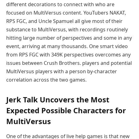
different decorations to connect with who are
focused on MultiVersus content. YouTubers NAKAT,
RPS FGC, and Uncle Spamuel all give most of their
substance to MultiVersus, with recordings routinely
hitting large number of perspectives and some in any
event, arriving at many thousands. One smart video
from RPS FGC with 349K perspectives overcomes any
issues between Crush Brothers. players and potential
MultiVersus players with a person by-character
correlation across the two games.
Jerk Talk Uncovers the Most
Expected Possible Characters for
MultiVersus
One of the advantages of live help games is that new