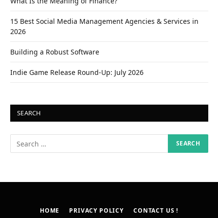
What Is the Meaning of Finance?
15 Best Social Media Management Agencies & Services in
2026
Building a Robust Software
Indie Game Release Round-Up: July 2026
SEARCH
HOME
PRIVACY POLICY
CONTACT US !