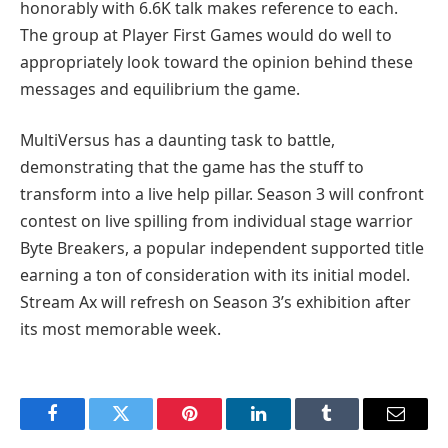
honorably with 6.6K talk makes reference to each.
The group at Player First Games would do well to
appropriately look toward the opinion behind these
messages and equilibrium the game.
MultiVersus has a daunting task to battle,
demonstrating that the game has the stuff to
transform into a live help pillar. Season 3 will confront
contest on live spilling from individual stage warrior
Byte Breakers, a popular independent supported title
earning a ton of consideration with its initial model.
Stream Ax will refresh on Season 3’s exhibition after
its most memorable week.
Facebook
Twitter
Pinterest
LinkedIn
Tumblr
Email