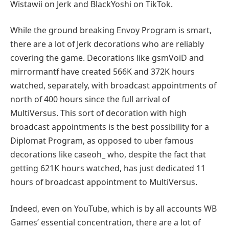
Wistawii on Jerk and BlackYoshi on TikTok.
While the ground breaking Envoy Program is smart,
there are a lot of Jerk decorations who are reliably
covering the game. Decorations like gsmVoiD and
mirrormantf have created 566K and 372K hours
watched, separately, with broadcast appointments of
north of 400 hours since the full arrival of
MultiVersus. This sort of decoration with high
broadcast appointments is the best possibility for a
Diplomat Program, as opposed to uber famous
decorations like caseoh_ who, despite the fact that
getting 621K hours watched, has just dedicated 11
hours of broadcast appointment to MultiVersus.
Indeed, even on YouTube, which is by all accounts WB
Games’ essential concentration, there are a lot of