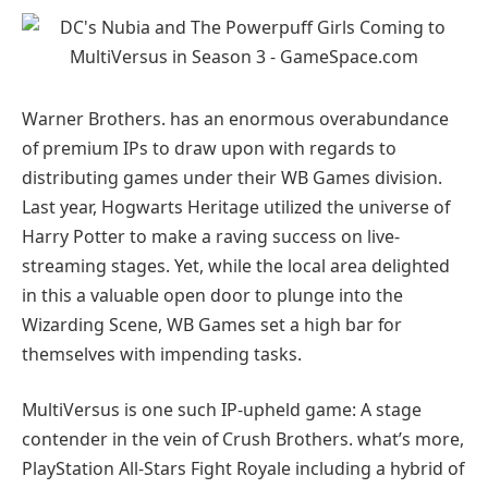
Warner Brothers. has an enormous overabundance
of premium IPs to draw upon with regards to
distributing games under their WB Games division.
Last year, Hogwarts Heritage utilized the universe of
Harry Potter to make a raving success on live-
streaming stages. Yet, while the local area delighted
in this a valuable open door to plunge into the
Wizarding Scene, WB Games set a high bar for
themselves with impending tasks.
MultiVersus is one such IP-upheld game: A stage
contender in the vein of Crush Brothers. what’s more,
PlayStation All-Stars Fight Royale including a hybrid of