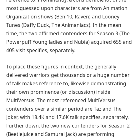
most guessed upon characters are from Animation
Organization shows (Ben 10, Raven) and Looney
Tunes (Daffy Duck, The Animaniacs). In the mean
time, the two affirmed contenders for Season 3 (The
Powerpuff Young ladies and Nubia) acquired 655 and
405 visit specifies, separately.
To place these figures in context, the generally
delivered warriors get thousands or a huge number
of talk makes reference to, likewise demonstrating
their own prominence (or discussion) inside
MultiVersus. The most referenced MultiVersus
contenders over a similar period are Taz and The
Joker, with 18.4K and 17.6K talk specifies, separately.
Further down, the two new contenders for Season 2
(Beetlejuice and Samurai Jack) are performing