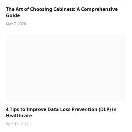
The Art of Choosing Cabinets: A Comprehensive
Guide
May 7, 2026
4 Tips to Improve Data Loss Prevention (DLP) in
Healthcare
April 16, 2025