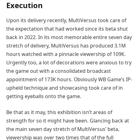
Execution
Upon its delivery recently, MultiVersus took care of
the expectation that had worked since its beta shut
back in 2022. In its most memorable entire seven day
stretch of delivery, MultiVersus has produced 3.1M
hours watched with a pinnacle viewership of 109K.
Urgently too, a lot of decorations were anxious to try
the game out with a consolidated broadcast
appointment of 173K hours. Obviously WB Game’s IP-
upheld technique and showcasing took care of in
getting eyeballs onto the game.
Be that as it may, this exhibition isn’t areas of
strength for so it might have been. Glancing back at
the main seven day stretch of MultiVersus’ beta,
viewership was over two times that of the full