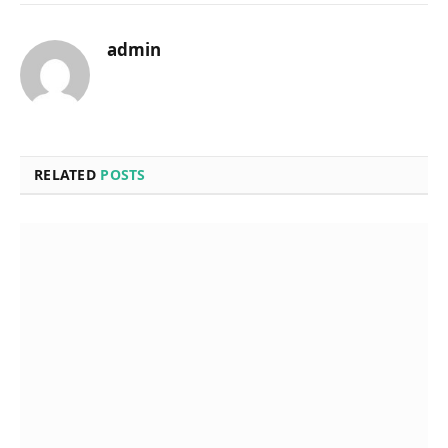
admin
RELATED
POSTS