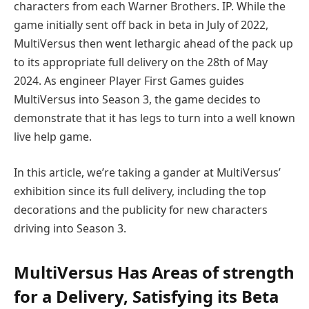
characters from each Warner Brothers. IP. While the
game initially sent off back in beta in July of 2022,
MultiVersus then went lethargic ahead of the pack up
to its appropriate full delivery on the 28th of May
2024. As engineer Player First Games guides
MultiVersus into Season 3, the game decides to
demonstrate that it has legs to turn into a well known
live help game.
In this article, we’re taking a gander at MultiVersus’
exhibition since its full delivery, including the top
decorations and the publicity for new characters
driving into Season 3.
MultiVersus Has Areas of strength
for a Delivery, Satisfying its Beta