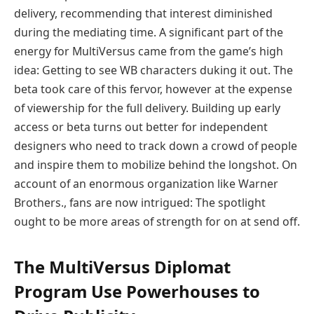
delivery, recommending that interest diminished
during the mediating time. A significant part of the
energy for MultiVersus came from the game’s high
idea: Getting to see WB characters duking it out. The
beta took care of this fervor, however at the expense
of viewership for the full delivery. Building up early
access or beta turns out better for independent
designers who need to track down a crowd of people
and inspire them to mobilize behind the longshot. On
account of an enormous organization like Warner
Brothers., fans are now intrigued: The spotlight
ought to be more areas of strength for on at send off.
The MultiVersus Diplomat
Program Use Powerhouses to