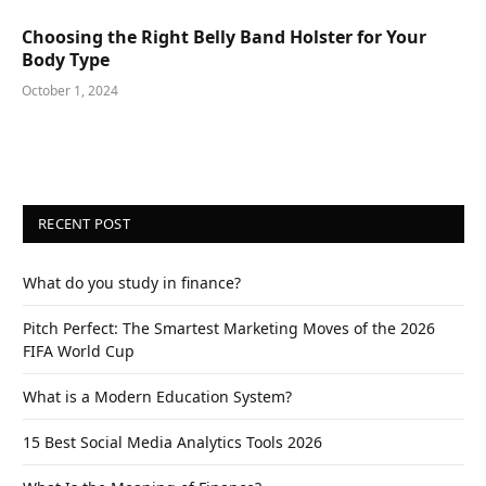
Choosing the Right Belly Band Holster for Your
Body Type
October 1, 2024
RECENT POST
What do you study in finance?
Pitch Perfect: The Smartest Marketing Moves of the 2026
FIFA World Cup
What is a Modern Education System?
15 Best Social Media Analytics Tools 2026