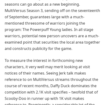
seasons can go about as a new beginning.
MultiVersus Season 3, sending off on the seventeenth
of September, guarantees large with a much-
mentioned threesome of warriors joining the
program: The Powerpuff Young ladies. In all stage
warriors, potential new person uncovers are a much-
examined point that securities the local area together
and constructs publicity for the game.
To measure the interest in forthcoming new
characters, it very well may merit looking at visit
notices of their names. Seeing Jerk talk makes
reference to on MultiVersus streams throughout the
course of recent months, Daffy Duck dominates the
competition with 2.1K visit specifies – twofold that of
Scooby-Doo in runner up with 1K visit makes
reference to. Prominently, a considerable lot of the