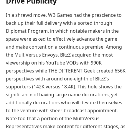
Drive Publicity
In a shrewd move, WB Games had the prescience to
back up their full delivery with a sorted through
Diplomat Program, in which notable makers in the
space were asked to effectively advance the game
and make content on a continuous premise. Among
the MultiVersus Envoys, BltzZ acquired the most
viewership on his YouTube VODs with 990K
perspectives while THE DIFFERENT Geek created 656K
perspectives with around one-eighth of BltzZ’s
supporters (142K versus 18.4K). This hole shows the
significance of having large name decorations, yet
additionally decorations who will devote themselves
to the venture with sheer broadcast appointment.
Note too that a portion of the MultiVersus
Representatives make content for different stages, as