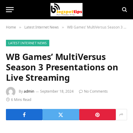
Home
Latest Internet News
WB Games’ MultiVersus Season 3 Presentations on Live Streaming
»
»
LATEST INTERNET NEWS
WB Games’ MultiVersus
Season 3 Presentations on
Live Streaming
By
admin
September 18, 2024
No Comments
6 Mins Read