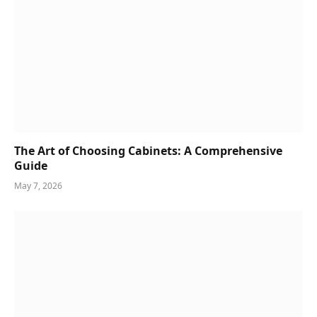
The Art of Choosing Cabinets: A Comprehensive
Guide
May 7, 2026