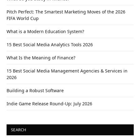
Pitch Perfect: The Smartest Marketing Moves of the 2026
FIFA World Cup
What is a Modern Education System?
15 Best Social Media Analytics Tools 2026
What Is the Meaning of Finance?
15 Best Social Media Management Agencies & Services in
2026
Building a Robust Software
Indie Game Release Round-Up: July 2026
SEARCH