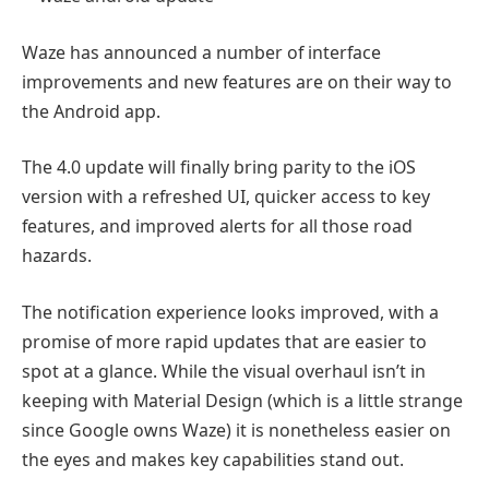
Waze has announced a number of interface
improvements and new features are on their way to
the Android app.
The 4.0 update will finally bring parity to the iOS
version with a refreshed UI, quicker access to key
features, and improved alerts for all those road
hazards.
The notification experience looks improved, with a
promise of more rapid updates that are easier to
spot at a glance. While the visual overhaul isn’t in
keeping with Material Design (which is a little strange
since Google owns Waze) it is nonetheless easier on
the eyes and makes key capabilities stand out.