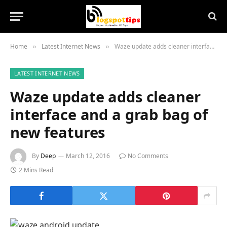
Home
Latest Internet News
Waze update adds cleaner interface and a grab bag of new features
»
»
LATEST INTERNET NEWS
Waze update adds cleaner
interface and a grab bag of
new features
By
Deep
March 12, 2016
No Comments
2 Mins Read