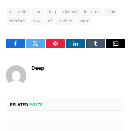
a
adds
and
bag
cleaner
features
Grab
interface
New
of
update
Waze
Facebook
Twitter
Pinterest
LinkedIn
Tumblr
Email
Deep
RELATED
POSTS