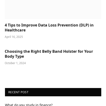
4 Tips to Improve Data Loss Prevention (DLP) in
Healthcare
April 16, 2025
Choosing the Right Belly Band Holster for Your
Body Type
October 1, 2024
RECENT POST
What do you study in finance?