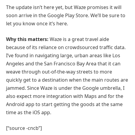
The update isn’t here yet, but Waze promises it will
soon arrive in the Google Play Store. We’ll be sure to
let you know once it’s here.
Why this matters:
Waze is a great travel aide
because of its reliance on crowdsourced traffic data.
I’ve found in navigating large, urban areas like Los
Angeles and the San Francisco Bay Area that it can
weave through out-of-the-way streets to more
quickly get to a destination when the main routes are
jammed. Since Waze is under the Google umbrella, I
also expect more integration with Maps and for the
Android app to start getting the goods at the same
time as the iOS app.
[“source -cncb”]