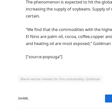
The phenomenon is expected to hit the global
increasing the supply of soybeans. Supply of m
certain.
“We find that the commodities with the highes
El Nino are palm oil, cocoa, coffee,copper an
and heating oil are most exposed,” Goldman 
[“source-popsuga”]
Warm winter riskiest for this commodity: Goldman
SHARE.