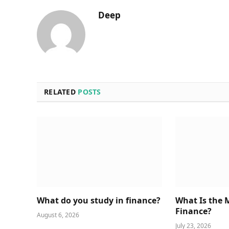
Deep
RELATED
POSTS
What do you study in finance?
What Is the 
Finance?
August 6, 2026
July 23, 2026