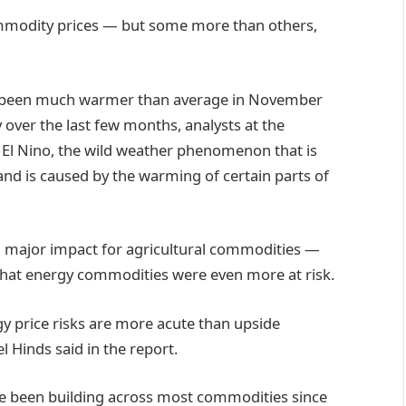
ommodity prices — but some more than others,
as been much warmer than average in November
over the last few months, analysts at the
f El Nino, the wild weather phenomenon that is
 and is caused by the warming of certain parts of
a major impact for agricultural commodities —
that energy commodities were even more at risk.
y price risks are more acute than upside
el Hinds said in the report.
ave been building across most commodities since