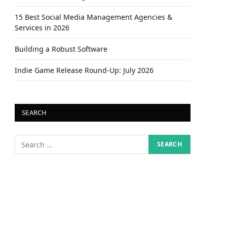
15 Best Social Media Management Agencies &
Services in 2026
Building a Robust Software
Indie Game Release Round-Up: July 2026
SEARCH