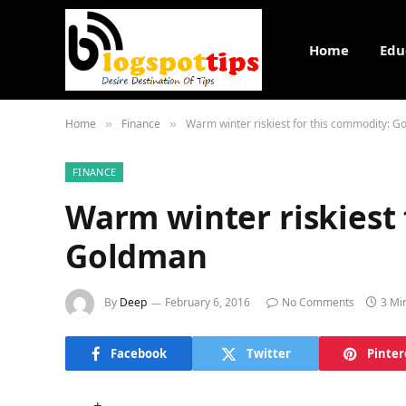
Home
Edu
Home
Finance
Warm winter riskiest for this commodity: 
»
»
FINANCE
Warm winter riskiest 
Goldman
By
Deep
February 6, 2016
No Comments
3 Mi
Facebook
Twitter
Pinter
+