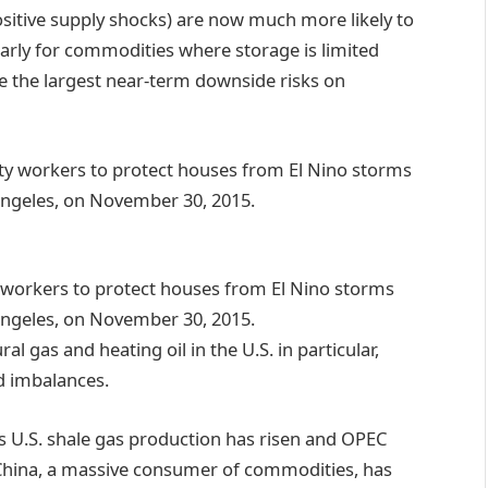
itive supply shocks) are now much more likely to
ularly for commodities where storage is limited
ee the largest near-term downside risks on
 workers to protect houses from El Nino storms
 Angeles, on November 30, 2015.
 gas and heating oil in the U.S. in particular,
d imbalances.
 as U.S. shale gas production has risen and OPEC
hina, a massive consumer of commodities, has