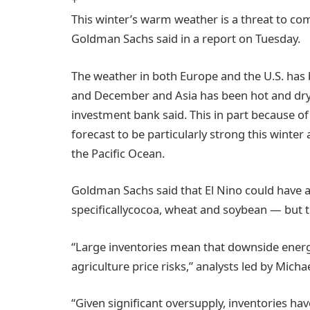
This winter’s warm weather is a threat to c
Goldman Sachs said in a report on Tuesday.
The weather in both Europe and the U.S. h
and December and Asia has been hot and dry 
investment bank said. This in part because o
forecast to be particularly strong this winter
the Pacific Ocean.
Goldman Sachs said that El Nino could have 
specificallycocoa, wheat and soybean — but 
“Large inventories mean that downside energ
agriculture price risks,” analysts led by Micha
“Given significant oversupply, inventories h