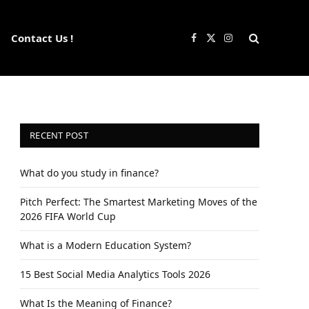
Contact Us !
Facebook
X
Instagram
(Twitter)
RECENT POST
What do you study in finance?
Pitch Perfect: The Smartest Marketing Moves of the
2026 FIFA World Cup
What is a Modern Education System?
15 Best Social Media Analytics Tools 2026
What Is the Meaning of Finance?