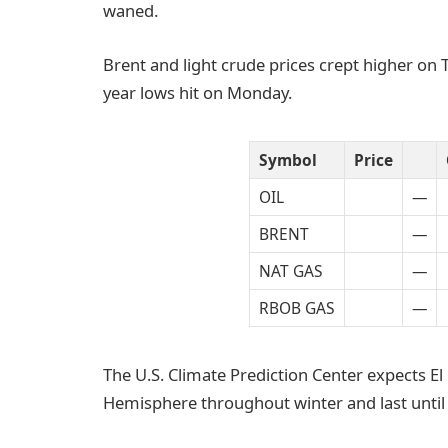
waned.
Brent and light crude prices crept higher on 
year lows hit on Monday.
Symbol
Price
OIL
—
BRENT
—
NAT GAS
—
RBOB GAS
—
The U.S. Climate Prediction Center expects E
Hemisphere throughout winter and last until 