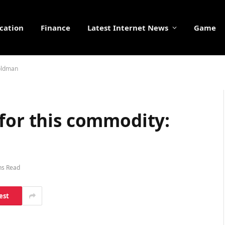
cation
Finance
Latest Internet News
Game
Goldman
for this commodity:
ns Read
est