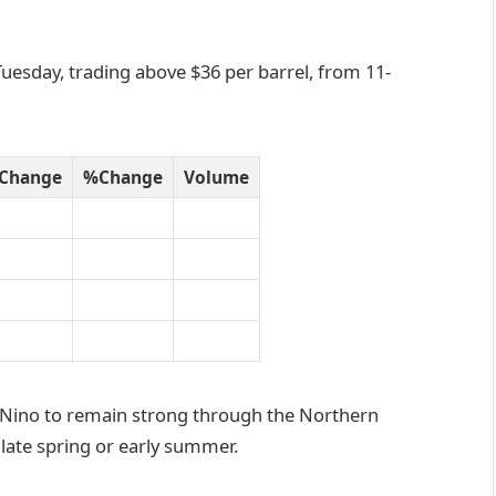
Tuesday, trading above $36 per barrel, from 11-
Change
%Change
Volume
l Nino to remain strong through the Northern
late spring or early summer.