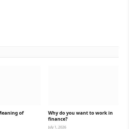
Meaning of
Why do you want to work in
finance?
July 1, 2026