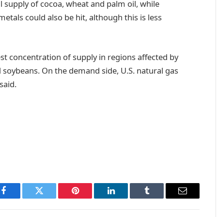
 supply of cocoa, wheat and palm oil, while
etals could also be hit, although this is less
t concentration of supply in regions affected by
d soybeans. On the demand side, U.S. natural gas
said.
Facebook
Twitter
Pinterest
LinkedIn
Tumblr
Email