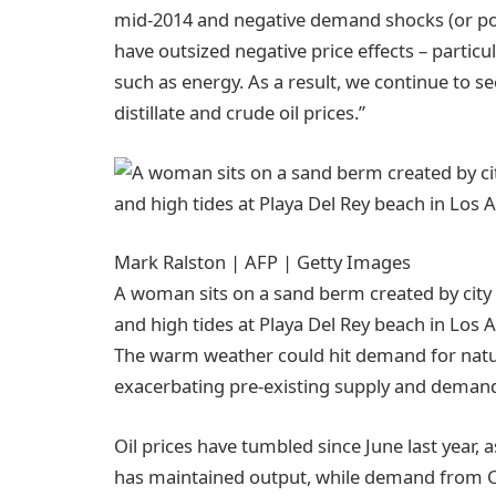
mid-2014 and negative demand shocks (or pos
have outsized negative price effects – partic
such as energy. As a result, we continue to s
distillate and crude oil prices.”
Mark Ralston | AFP | Getty Images
A woman sits on a sand berm created by city
and high tides at Playa Del Rey beach in Los
The warm weather could hit demand for natural
exacerbating pre-existing supply and deman
Oil prices have tumbled since June last year,
has maintained output, while demand from C