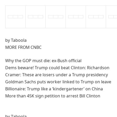
by Taboola
MORE FROM CNBC
Why the GOP must die: ex-Bush official
Dems beware! Trump could beat Clinton: Richardson
Cramer: These are losers under a Trump presidency
Goldman Sachs puts worker linked to Trump on leave
Billionaire: Trump like a ‘kindergartener’ on China
More than 45K sign petition to arrest Bill Clinton
by Taboola