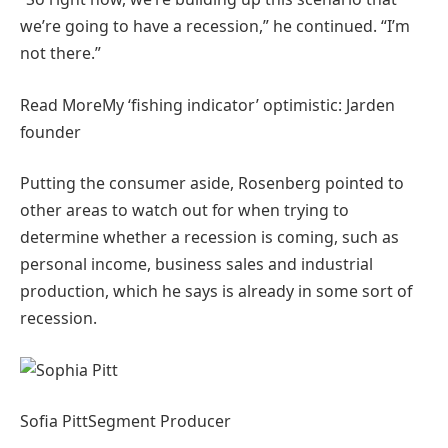
we’re going to have a recession,” he continued. “I’m
not there.”
Read More
My ‘fishing indicator’ optimistic: Jarden
founder
Putting the consumer aside, Rosenberg pointed to
other areas to watch out for when trying to
determine whether a recession is coming, such as
personal income, business sales and industrial
production, which he says is already in some sort of
recession.
Sofia Pitt
Segment Producer