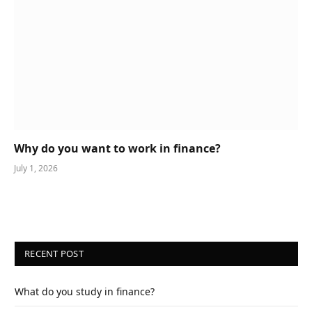
Why do you want to work in finance?
July 1, 2026
RECENT POST
What do you study in finance?