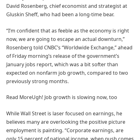
David Rosenberg, chief economist and strategist at
Gluskin Sheff, who had been a long-time bear.
“I’m confident that as feeble as the economy is right
now, we are going to escape an actual downturn,”
Rosenberg told CNBC’s “Worldwide Exchange,” ahead
of Friday morning’s release of the government’s
January jobs report, which was a bit softer than
expected on nonfarm job growth, compared to two
previously strong months.
Read More
Ugh! Job growth is slowing now, too
While Wall Street is laser focused on earnings, he
believes many are overlooking the positive picture
employment is painting. “Corporate earnings, are
only 15 percent of national income, when push comes