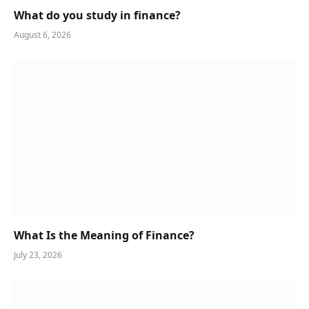
What do you study in finance?
August 6, 2026
What Is the Meaning of Finance?
July 23, 2026