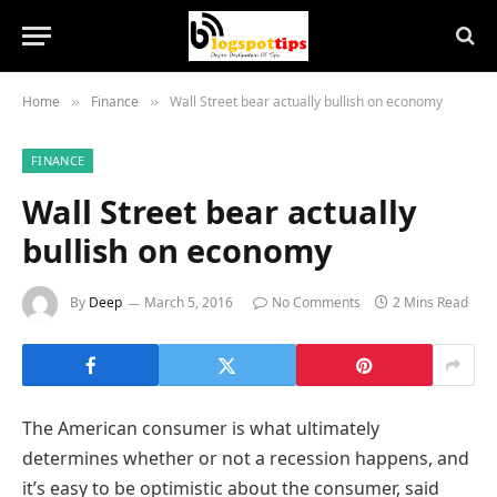
Home
Finance
Wall Street bear actually bullish on economy
»
»
FINANCE
Wall Street bear actually
bullish on economy
By
Deep
March 5, 2016
No Comments
2 Mins Read
The American consumer is what ultimately
determines whether or not a recession happens, and
it’s easy to be optimistic about the consumer, said