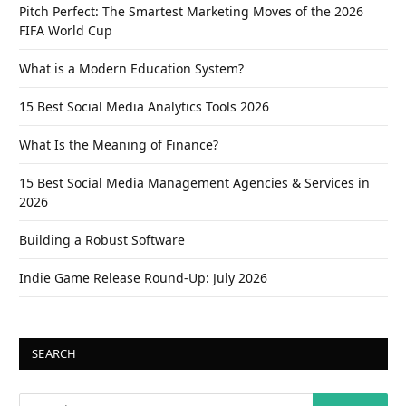
Pitch Perfect: The Smartest Marketing Moves of the 2026
FIFA World Cup
What is a Modern Education System?
15 Best Social Media Analytics Tools 2026
What Is the Meaning of Finance?
15 Best Social Media Management Agencies & Services in
2026
Building a Robust Software
Indie Game Release Round-Up: July 2026
SEARCH