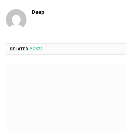
Deep
RELATED
POSTS