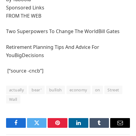
Sponsored Links
FROM THE WEB
Two Superpowers To Change The World
Bill Gates
Retirement Planning Tips And Advice For
You
BigDecisions
[“source -cncb”]
actually
bear'
bullish
economy
on
Street
Wall
Facebook
Twitter
Pinterest
LinkedIn
Tumblr
Email