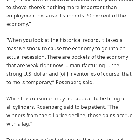
to shove, there’s nothing more important than
employment because it supports 70 percent of the
economy.”
“When you look at the historical record, it takes a
massive shock to cause the economy to go into an
actual recession. There are pockets of the economy
that are weak right now … manufacturing … the
strong U.S. dollar, and [oil] inventories of course, that
to me is temporary,” Rosenberg said.
While the consumer may not appear to be firing on
all cylinders, Rosenberg said to be patient. “The
winners from the oil price decline, those gains accrue
with a lag.”
“So right now, we’re building up this scenario that