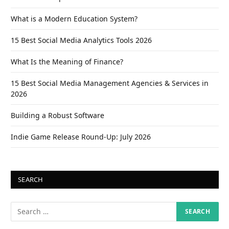
What is a Modern Education System?
15 Best Social Media Analytics Tools 2026
What Is the Meaning of Finance?
15 Best Social Media Management Agencies & Services in
2026
Building a Robust Software
Indie Game Release Round-Up: July 2026
SEARCH