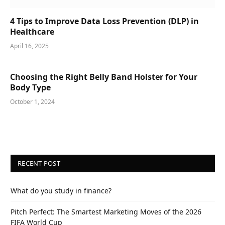
4 Tips to Improve Data Loss Prevention (DLP) in
Healthcare
April 16, 2025
Choosing the Right Belly Band Holster for Your
Body Type
October 1, 2024
RECENT POST
What do you study in finance?
Pitch Perfect: The Smartest Marketing Moves of the 2026
FIFA World Cup