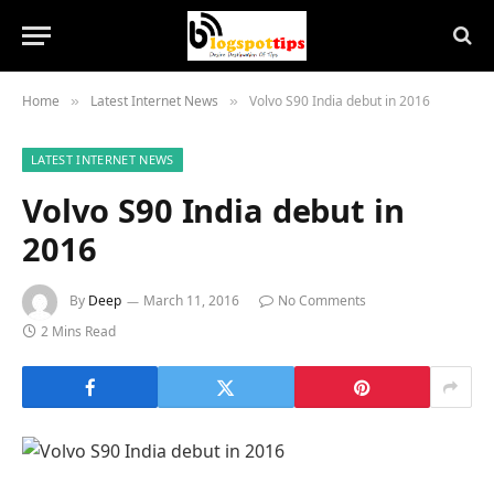
Home
Latest Internet News
Volvo S90 India debut in 2016
»
»
LATEST INTERNET NEWS
Volvo S90 India debut in
2016
By
Deep
March 11, 2016
No Comments
2 Mins Read