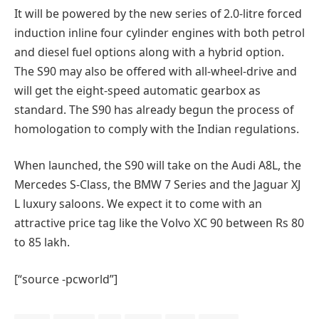
It will be powered by the new series of 2.0-litre forced
induction inline four cylinder engines with both petrol
and diesel fuel options along with a hybrid option.
The S90 may also be offered with all-wheel-drive and
will get the eight-speed automatic gearbox as
standard. The S90 has already begun the process of
homologation to comply with the Indian regulations.
When launched, the S90 will take on the Audi A8L, the
Mercedes S-Class, the BMW 7 Series and the Jaguar XJ
L luxury saloons. We expect it to come with an
attractive price tag like the Volvo XC 90 between Rs 80
to 85 lakh.
[“source -pcworld”]