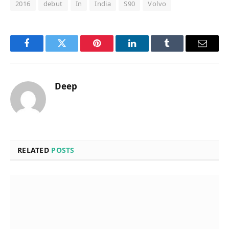
2016
debut
In
India
S90
Volvo
Facebook
Twitter
Pinterest
LinkedIn
Tumblr
Email
Deep
RELATED
POSTS