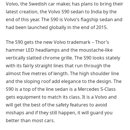
Volvo, the Swedish car maker, has plans to bring their
latest creation, the Volvo S90 sedan to India by the
end of this year. The S90 is Volvo’s flagship sedan and
had been launched globally in the end of 2015.
The S90 gets the new Volvo trademark – Thor’s
hammer LED headlamps and the moustache-like
vertically slatted chrome grille. The S90 looks stately
with its fairly straight lines that run through the
almost five metres of length. The high shoulder line
and the sloping roof add elegance to the design. The
S90 is a top of the line sedan is a Mercedes S-Class
gets equipment to match its class. It is a Volvo and
will get the best of the safety features to avoid
mishaps and if they still happen, it will guard you
better than most cars.