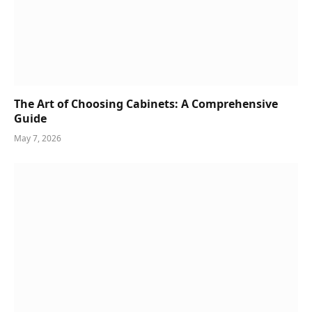
The Art of Choosing Cabinets: A Comprehensive
Guide
May 7, 2026