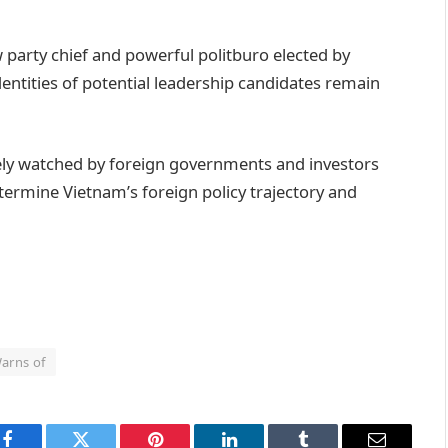
party chief and powerful politburo elected by
entities of potential leadership candidates remain
sely watched by foreign governments and investors
termine Vietnam’s foreign policy trajectory and
arns of