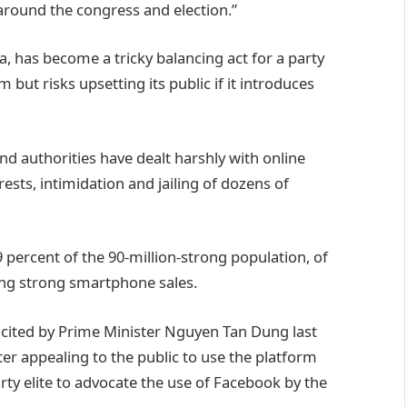
round the congress and election.”
a, has become a tricky balancing act for a party
m but risks upsetting its public if it introduces
and authorities have dealt harshly with online
ests, intimidation and jailing of dozens of
 percent of the 90-million-strong population, of
ling strong smartphone sales.
 cited by Prime Minister Nguyen Tan Dung last
r appealing to the public to use the platform
ty elite to advocate the use of Facebook by the