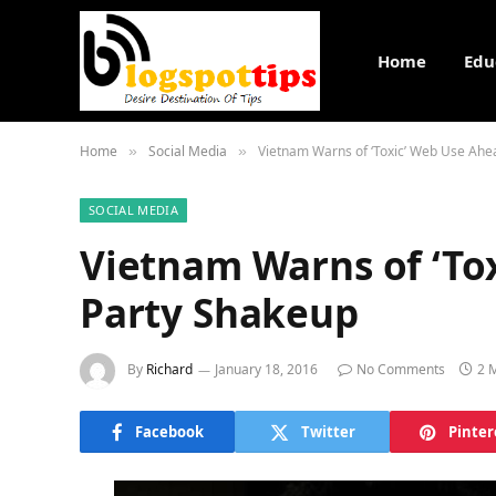
Home
Edu
Home
Social Media
Vietnam Warns of ‘Toxic’ Web Use Ahe
»
»
SOCIAL MEDIA
Vietnam Warns of ‘To
Party Shakeup
By
Richard
January 18, 2016
No Comments
2 
Facebook
Twitter
Pinter