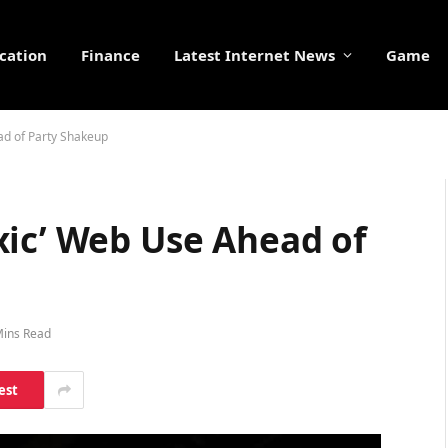
cation
Finance
Latest Internet News
Game
ad of Party Shakeup
xic’ Web Use Ahead of
Mins Read
est