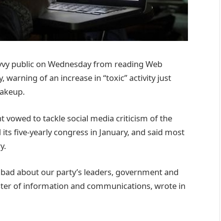
savvy public on Wednesday from reading Web
warning of an increase in “toxic” activity just
hakeup.
vowed to tackle social media criticism of the
its five-yearly congress in January, and said most
y.
g bad about our party’s leaders, government and
ster of information and communications, wrote in