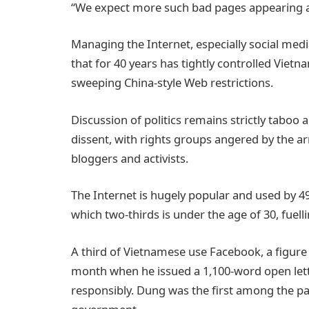
“We expect more such bad pages appearing a
Managing the Internet, especially social medi
that for 40 years has tightly controlled Vietna
sweeping China-style Web restrictions.
Discussion of politics remains strictly taboo 
dissent, with rights groups angered by the arr
bloggers and activists.
The Internet is hugely popular and used by 49
which two-thirds is under the age of 30, fuel
A third of Vietnamese use Facebook, a figure
month when he issued a 1,100-word open lette
responsibly. Dung was the first among the par