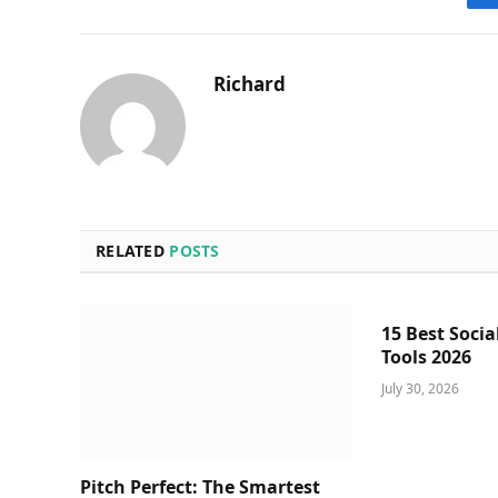
Richard
RELATED
POSTS
15 Best Socia
Tools 2026
July 30, 2026
Pitch Perfect: The Smartest