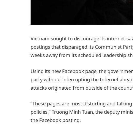
Vietnam sought to discourage its internet-
postings that disparaged its Communist Party, 
weeks away from its scheduled leadership s
Using its new Facebook page, the government 
party without interrupting the Internet ahead 
attacks originated from outside of the countr
“These pages are most distorting and talkin
policies,” Truong Minh Tuan, the deputy mini
the Facebook posting.