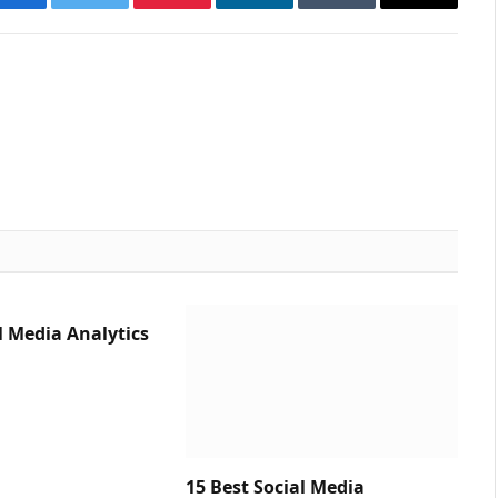
Facebook
Twitter
Pinterest
LinkedIn
Tumblr
Email
l Media Analytics
15 Best Social Media