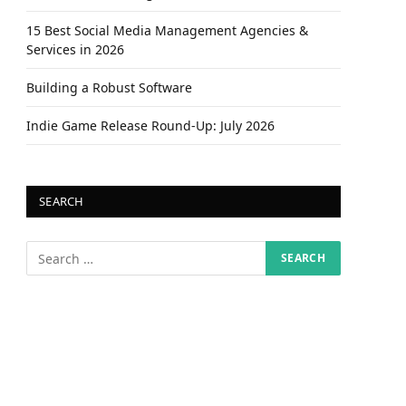
15 Best Social Media Management Agencies &
Services in 2026
Building a Robust Software
Indie Game Release Round-Up: July 2026
SEARCH