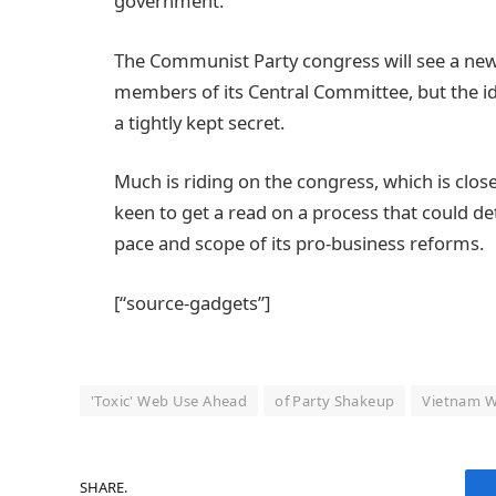
government.
The Communist Party congress will see a new 
members of its Central Committee, but the id
a tightly kept secret.
Much is riding on the congress, which is clo
keen to get a read on a process that could de
pace and scope of its pro-business reforms.
[“source-gadgets”]
'Toxic' Web Use Ahead
of Party Shakeup
Vietnam W
SHARE.