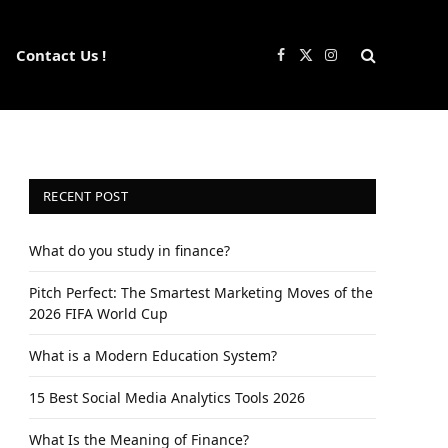
Contact Us !
Facebook
X
Instagram
(Twitter)
RECENT POST
What do you study in finance?
Pitch Perfect: The Smartest Marketing Moves of the
2026 FIFA World Cup
What is a Modern Education System?
15 Best Social Media Analytics Tools 2026
What Is the Meaning of Finance?