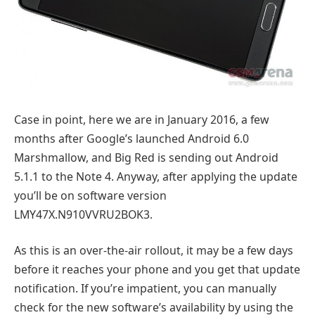
Case in point, here we are in January 2016, a few
months after Google’s launched Android 6.0
Marshmallow, and Big Red is sending out Android
5.1.1 to the Note 4. Anyway, after applying the update
you’ll be on software version
LMY47X.N910VVRU2BOK3.
As this is an over-the-air rollout, it may be a few days
before it reaches your phone and you get that update
notification. If you’re impatient, you can manually
check for the new software’s availability by using the