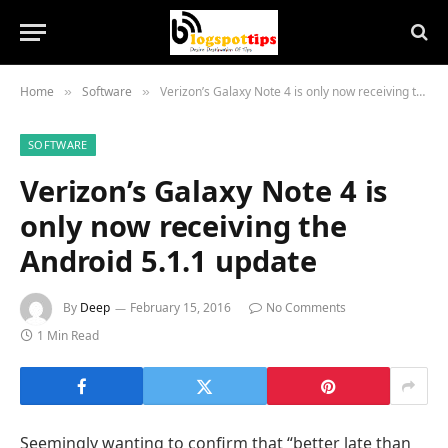
Home
Software
Verizon’s Galaxy Note 4 is only now receiving the Android 5.1.1 update
»
»
SOFTWARE
Verizon’s Galaxy Note 4 is
only now receiving the
Android 5.1.1 update
By
Deep
February 15, 2016
No Comments
1 Min Read
Seemingly wanting to confirm that “better late than