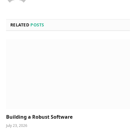
RELATED
POSTS
Building a Robust Software
July 23, 2026