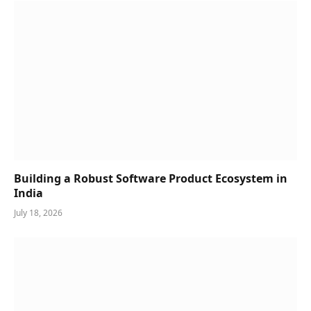
Building a Robust Software Product Ecosystem in
India
July 18, 2026