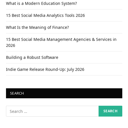
What is a Modern Education System?
15 Best Social Media Analytics Tools 2026
What Is the Meaning of Finance?
15 Best Social Media Management Agencies & Services in
2026
Building a Robust Software
Indie Game Release Round-Up: July 2026
SEARCH