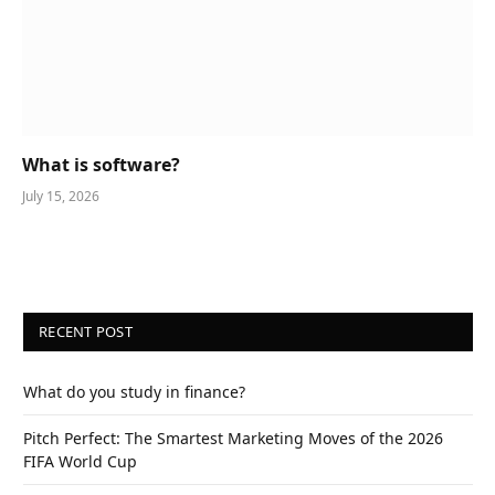
What is software?
July 15, 2026
RECENT POST
What do you study in finance?
Pitch Perfect: The Smartest Marketing Moves of the 2026
FIFA World Cup