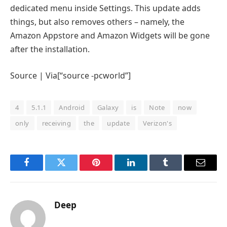
dedicated menu inside Settings. This update adds
things, but also removes others – namely, the
Amazon Appstore and Amazon Widgets will be gone
after the installation.
Source | Via[“source -pcworld”]
4
5.1.1
Android
Galaxy
is
Note
now
only
receiving
the
update
Verizon's
Facebook
Twitter
Pinterest
LinkedIn
Tumblr
Email
Deep