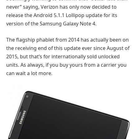
never” saying, Verizon has only now decided to
release the Android 5.1.1 Lollipop update for its
version of the Samsung Galaxy Note 4.
The flagship phablet from 2014 has actually been on
the receiving end of this update ever since August of
2015, but that’s for internationally sold unlocked
units. As always, if you buy yours from a carrier you
can wait a lot more.