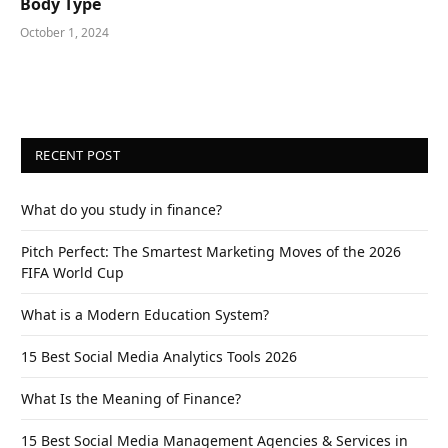
Body Type
October 1, 2024
RECENT POST
What do you study in finance?
Pitch Perfect: The Smartest Marketing Moves of the 2026
FIFA World Cup
What is a Modern Education System?
15 Best Social Media Analytics Tools 2026
What Is the Meaning of Finance?
15 Best Social Media Management Agencies & Services in