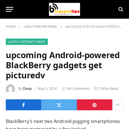
Home
Latest Internet News
upcoming Android-powered BlackBerry gadgets get picturedv
»
»
LATEST INTERNET NEWS
upcoming Android-powered
BlackBerry gadgets get
picturedv
By
Deep
May 5, 2016
No Comments
2 Mins Read
BlackBerry’s
next
two
Android-
jogging
smartphones