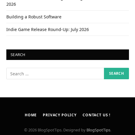
2026
Building a Robust Software
Indie Game Release Round-Up: July 2026
SEARCH
HOME
PRIVACY POLICY
CONTACT US !
© 2026 BlogSpotTips. Designed by
BlogSpotTips
.