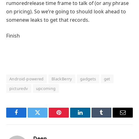
rumored
release
time
frame
to talk
of (or any
phrase
on pricing). So
we’re going to
should
look ahead to
some
new leaks to get that
records
.
Finish
Android-powered
BlackBerry
gadgets
get
picturedv
upcoming
Facebook
Twitter
Pinterest
LinkedIn
Tumblr
Email
Deep