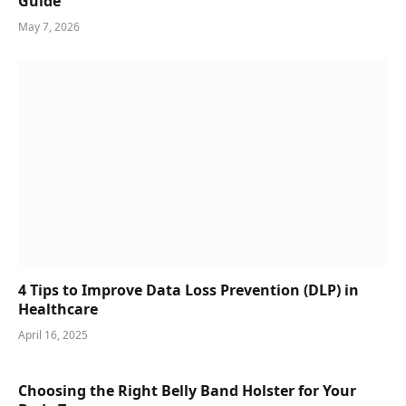
Guide
May 7, 2026
4 Tips to Improve Data Loss Prevention (DLP) in
Healthcare
April 16, 2025
Choosing the Right Belly Band Holster for Your