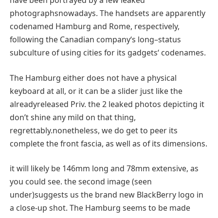
have been
portrayed
by
a few
leaked
photographs
nowadays
. The handsets are
apparently
codenamed Hamburg and Rome, respectively,
following the Canadian
company
‘s
long
–
status
subculture
of
using
cities
for its
gadgets
‘ codenames.
The Hamburg
either
does not
have a
physical
keyboard
at all
, or
it can
be a slider
just like the
already
released
Priv.
the 2
leaked
photos
depicting it
don’t
shine any
mild
on that
thing
,
regrettably
.
nonetheless
, we do get
to peer
its
complete
the front
fascia,
as well as
of its dimensions.
it will likely be
146mm
long
and 78mm
extensive
, as
you could
see.
the second
image
(
seen
under
)
suggests
us
the brand new
BlackBerry
logo
in
a
close
-up shot. The Hamburg
seems to be
made