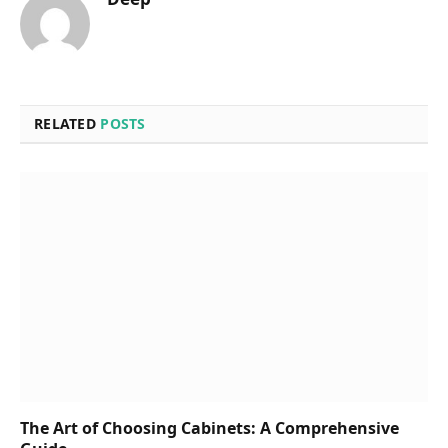
RELATED
POSTS
The Art of Choosing Cabinets: A Comprehensive