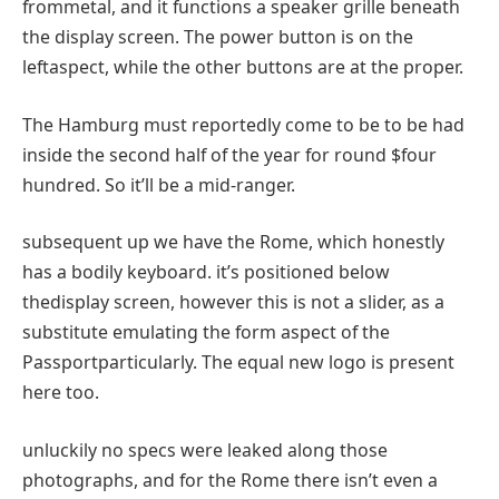
from
metal
, and it
functions
a speaker grille
beneath
the
display screen
. The
power
button is
on the
left
aspect
,
while
the other
buttons are
at the
proper
.
The Hamburg
must
reportedly
come to be
to be had
inside the
second
half
of the
year
for
round
$
four
hundred
. So
it’ll
be a mid-ranger.
subsequent
up
we have
the Rome, which
honestly
has a
bodily
keyboard.
it’s
positioned
below
the
display screen
,
however
this
is not
a slider,
as a
substitute
emulating the
form
aspect
of the
Passport
particularly
. The
equal
new
logo
is
present
here
too.
unluckily
no
specs
were
leaked
along
those
photographs
, and for the Rome there
isn’t
even a