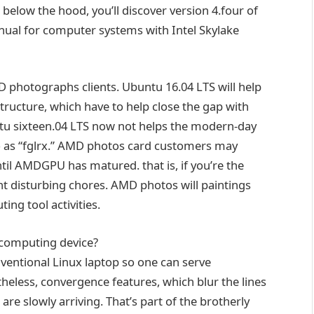
.
below
the hood, you’ll
discover
version
4
.
four
of
nual
for
computer systems
with Intel Skylake
MD
photographs
clients
. Ubuntu
16
.04 LTS will
help
tructure
, which
have to
help
close
the gap
with
ntu
sixteen
.04 LTS
now not
helps
the
modern-day
 as
“fglrx.” AMD
photos
card
customers
may
til
AMDGPU has matured.
that is
,
if you
’re
the
nt
disturbing
chores. AMD
photos
will
paintings
ting
tool
activities
.
 computing
device
?
ventional
Linux
laptop
so one can
serve
theless
, convergence
features
, which blur the
lines
, are slowly arriving. That’s
part of
the
brotherly