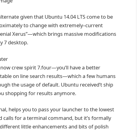
alternate
given that
Ubuntu 14.04 LTS
come to be
oximately
to
change
with
extremely
–
current
enial Xerus”—which brings
massive
modifications
ty
7
desktop
.
ter
now
crew
spirit 7.
four
—you’ll have a
better
table
on line
search
results
—which
a few
humans
ough
the usage of
default. Ubuntu
received
’t
ship
ou
shopping for
results
anymore.
inal
,
helps you to
pass
your launcher to
the lowest
nd
calls for
a terminal command,
but
it’s
formally
different
little
enhancements
and bits of polish