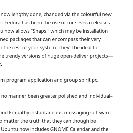
s now
lengthy
gone
,
changed
via
the
colourful
new
at Fedora has been
the use of
for
severa
releases.
tu now
allows
“Snaps,” which
may be
installation
ained
packages
that can
encompass
their very
th the
rest
of your
system
. They’ll be
ideal
for
he trendy
versions
of
huge
open-
deliver
projects
—
t
.
am
program
application
and
group
spirit
pc
.
n no
manner
been
greater
polished and
individual
–
and Empathy
instantaneous
-messaging
software
o matter
the
truth
that
they can
though
be
. Ubuntu now
includes
GNOME Calendar and the