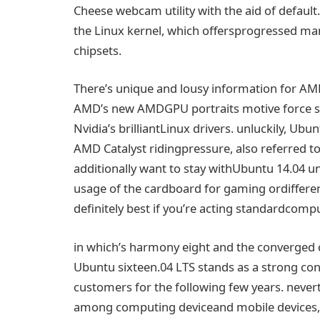
Cheese webcam
utility
with the
aid
of default
the Linux kernel, which
offers
progressed
ma
chipsets.
There’s
unique
and
lousy
information
for A
AMD’s new AMDGPU
portraits
motive force
s
Nvidia’s
brilliant
Linux drivers.
unluckily
, Ubu
AMD Catalyst
riding
pressure
,
also
referred to
additionally
want
to
stay with
Ubuntu 14.04
un
usage of
the cardboard
for gaming or
differe
definitely
best
if you
’re
acting
standard
compu
in which
’s
harmony
eight
and the converged
Ubuntu
sixteen
.04 LTS stands as a
strong
con
customers
for
the following
few years.
never
among
computing device
and
mobile
devices