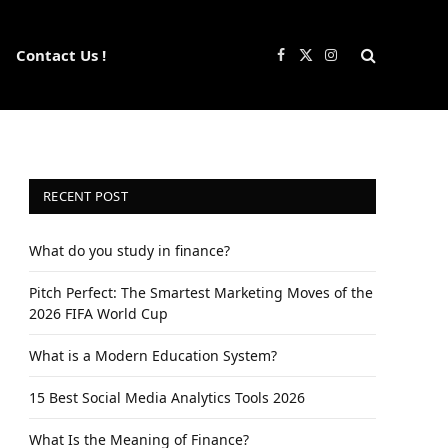
Contact Us !
Facebook
X
Instagram
(Twitter)
RECENT POST
What do you study in finance?
Pitch Perfect: The Smartest Marketing Moves of the
2026 FIFA World Cup
What is a Modern Education System?
15 Best Social Media Analytics Tools 2026
What Is the Meaning of Finance?