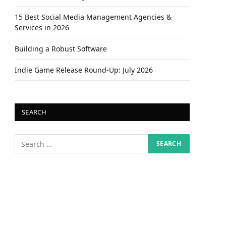
15 Best Social Media Management Agencies &
Services in 2026
Building a Robust Software
Indie Game Release Round-Up: July 2026
SEARCH