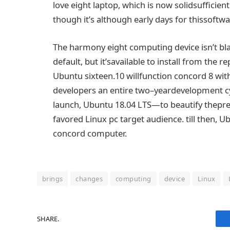
love
eight
laptop
,
which is
now
solid
sufficient
though it
’s
although
early days for this
softwa
The
harmony
eight
computing
device
isn’t
bl
default,
but
it’s
available
to install
from the repo
Ubuntu
sixteen
.10 will
function
concord
8
wit
developers
an entire
two
–
year
development
c
launch
, Ubuntu 18.04 LTS—to
beautify
the
pre
favored
Linux
pc
target audience
.
till
then, U
concord
computer
.
brings
changes
computing
device
Linux
SHARE.