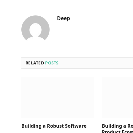
Deep
RELATED
POSTS
Building a Robust Software
Building a R
Product Ecos