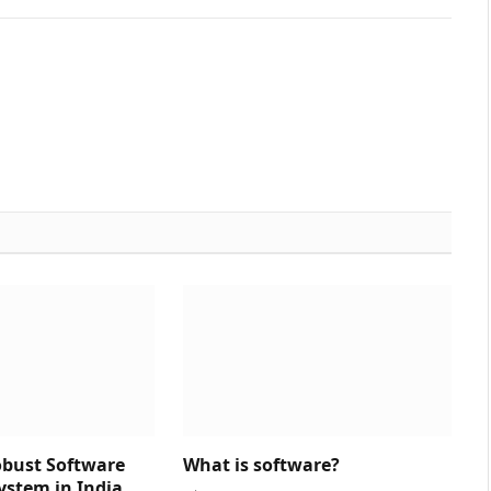
obust Software
What is software?
ystem in India