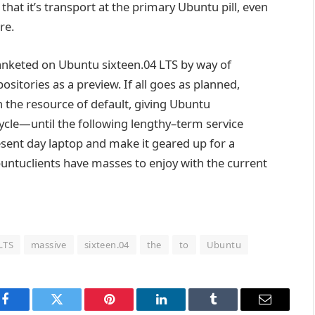
that it’s
transport
at the
primary
Ubuntu
pill
,
even
re
.
anketed
on Ubuntu
sixteen
.04 LTS
by way of
sitories as a preview. If all
goes
as
planned
,
h the
resource
of default, giving Ubuntu
ycle—
until
the following
lengthy
–
term
service
sent day
laptop
and make it
geared up
for a
buntu
clients
have
masses
to
enjoy
with the
current
LTS
massive
sixteen.04
the
to
Ubuntu
Facebook
Twitter
Pinterest
LinkedIn
Tumblr
Email