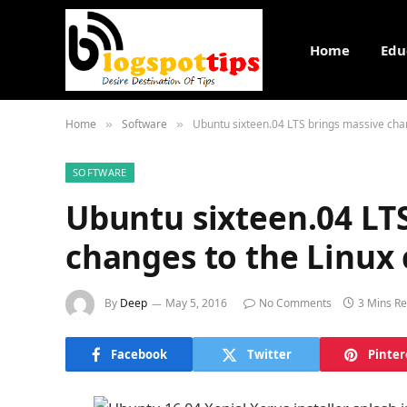
Home
Edu
Home
Software
Ubuntu sixteen.04 LTS brings massive cha
»
»
SOFTWARE
Ubuntu sixteen.04 LT
changes to the Linux
By
Deep
May 5, 2016
No Comments
3 Mins R
Facebook
Twitter
Pinter