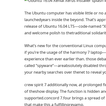
The Ubuntu
computer
has
visible
little or no
launched
years
inside the
beyond
. That’s
appr
release
of Ubuntu
16
.04 LTS—code-named “X
and welcome polish to the
traditional
solidari
What’s new for the
conventional
Linux
compu
if you
’re
the usage of
the
harmony
7
laptop
—
experience
than ever
earlier than
.
those
deba
called
“
spyware
”—are
absolutely
disabled
thr
your
nearby
searches over the
net
to reveal
y
crew
spirit 7
additionally
now, at
prolonged
f
of the
show
display
. The
function
is hidden a
supported.
concord
7.
four
brings
a spread
of
that make this
a fulfilling
revamp.