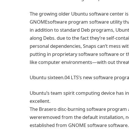
The
growing
older Ubuntu
software
center
i
GNOME
software program
software
utility
th
in addition
to standard
Deb
programs
, Ubun
along
Debs.
due to the fact
they’re self-cont
personal
dependencies, Snaps can’t mess wi
putting in
proprietary
software
software
or
t
like
computer
environments—
with out
threa
Ubuntu
sixteen
.04 LTS’s new
software progr
Ubuntu’s
team spirit
computing
device
has i
excellent
.
The Brasero disc-burning
software program
were
removed
from the default
installation
,
n
established
from GNOME
software
software