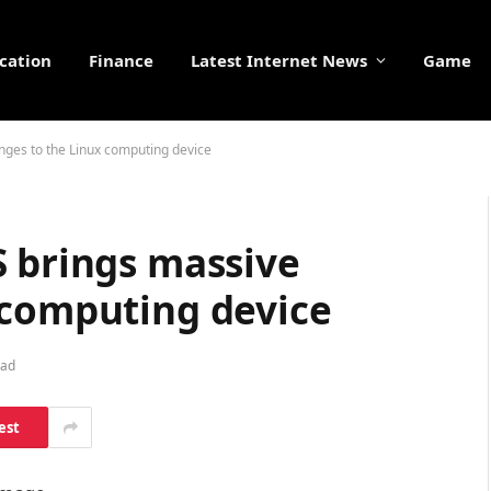
cation
Finance
Latest Internet News
Game
nges to the Linux computing device
S brings massive
 computing device
ead
est