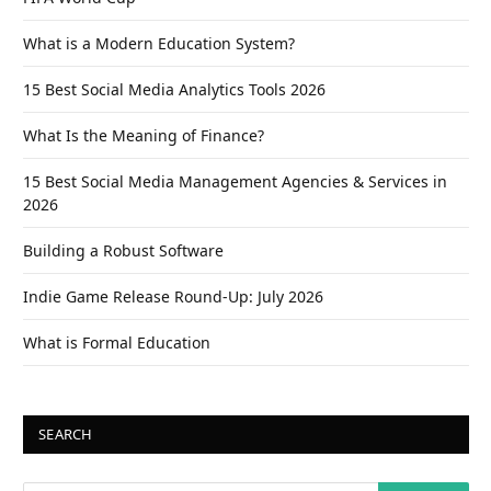
What is a Modern Education System?
15 Best Social Media Analytics Tools 2026
What Is the Meaning of Finance?
15 Best Social Media Management Agencies & Services in
2026
Building a Robust Software
Indie Game Release Round-Up: July 2026
What is Formal Education
SEARCH