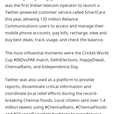
was the first Indian telecom operator to launch a
Twitter-powered customer service called SmartCare
this year, allowing 120 million Reliance
Communications users to access and manage their
mobile phone accounts, pay bills, recharge, view and
buy best deals, track usage, and check the balance.
The most influential moments were the Cricket World
Cup #INDvsPAK match, DelhiElections, HappyDiwali,
ChennaiRains, and Independence Day.
Twitter was also used as a platform to provide
reports, disseminate critical information and
coordinate local relief efforts during the record-
breaking Chennai floods. Local citizens sent over 1.4
million tweets using #ChennaiRains, #ChennaiFloods