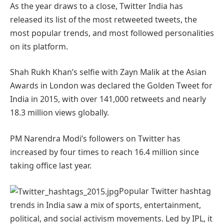
As the year draws to a close, Twitter India has
released its list of the most retweeted tweets, the
most popular trends, and most followed personalities
on its platform.
Shah Rukh Khan’s selfie with Zayn Malik at the Asian
Awards in London was declared the Golden Tweet for
India in 2015, with over 141,000 retweets and nearly
18.3 million views globally.
PM Narendra Modi’s followers on Twitter has
increased by four times to reach 16.4 million since
taking office last year.
Popular Twitter hashtag
trends in India saw a mix of sports, entertainment,
political, and social activism movements. Led by IPL, it