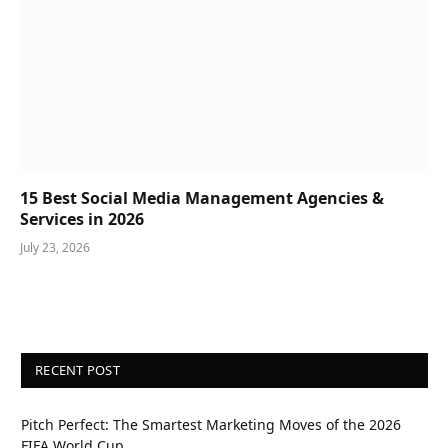
15 Best Social Media Management Agencies &
Services in 2026
July 23, 2026
RECENT POST
Pitch Perfect: The Smartest Marketing Moves of the 2026
FIFA World Cup