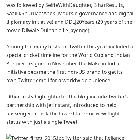
was followed by SelfieWithDaughter, BiharResults,
SaalEkShuruaatAnek (Modi’s e-governance and digital
diplomacy initiative) and DDLJ20Years (20 years of the
movie Dilwale Dulhania Le Jayenge).
Among the many firsts on Twitter this year included a
special cricket timeline for the World Cup and Indian
Premier League. In November, the Make in India
initiative became the first non-US brand to get its
own Twitter emoji for a worldwide audience.
Other firsts highlighted in the blog include Twitter’s
partnership with JetInstant, introduced to help
passengers check the lowest fares or view flight
status with just a single Tweet.
Twitter said that Reliance