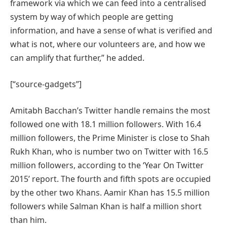
framework via which we can feed into a centralised
system by way of which people are getting
information, and have a sense of what is verified and
what is not, where our volunteers are, and how we
can amplify that further,” he added.
[“source-gadgets”]
Amitabh Bacchan’s Twitter handle remains the most
followed one with 18.1 million followers. With 16.4
million followers, the Prime Minister is close to Shah
Rukh Khan, who is number two on Twitter with 16.5
million followers, according to the ‘Year On Twitter
2015’ report. The fourth and fifth spots are occupied
by the other two Khans. Aamir Khan has 15.5 million
followers while Salman Khan is half a million short
than him.