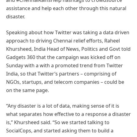
and #ChennaiRainsHelp hashtags to crowdsource
assistance and help each other through this natural
disaster.
Speaking about how Twitter was taking a data driven
approach to driving Chennai relief efforts, Raheel
Khursheed, India Head of News, Politics and Govt told
Gadgets 360 that the campaign was kicked off on
Sunday with a with a promoted trend from Twitter
India, so that Twitter’s partners – comprising of
NGOs, startups, and telecom companies – could be
on the same page.
“Any disaster is a lot of data, making sense of it is
what separates how effective to a response a disaster
is,” Khursheed said. “So we started talking to
SocialCops, and started asking them to build a