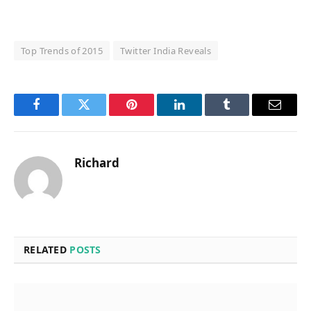
Top Trends of 2015
Twitter India Reveals
Facebook
Twitter
Pinterest
LinkedIn
Tumblr
Email
Richard
RELATED
POSTS