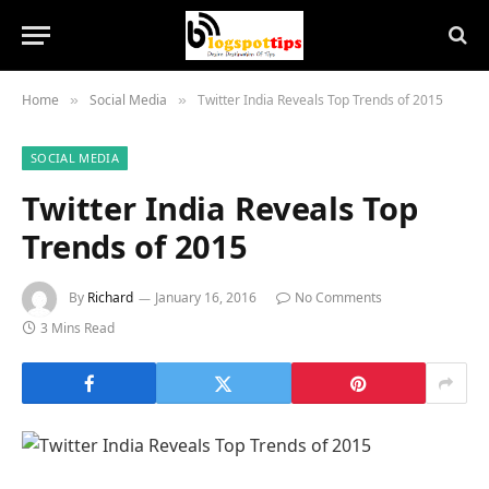
Home
Social Media
Twitter India Reveals Top Trends of 2015
»
»
SOCIAL MEDIA
Twitter India Reveals Top
Trends of 2015
By
Richard
January 16, 2016
No Comments
3 Mins Read