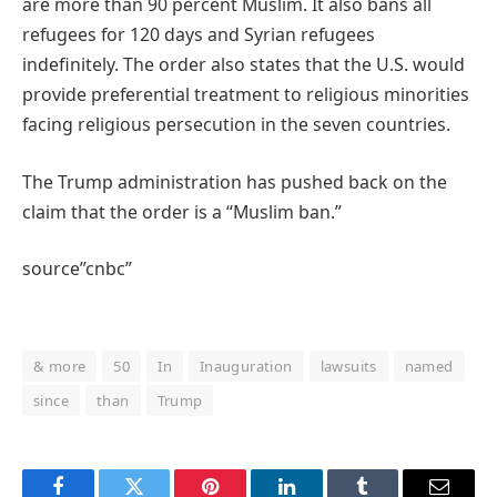
are more than 90 percent Muslim. It also bans all
refugees for 120 days and Syrian refugees
indefinitely. The order also states that the U.S. would
provide preferential treatment to religious minorities
facing religious persecution in the seven countries.
The Trump administration has pushed back on the
claim that the order is a “Muslim ban.”
source”cnbc”
& more
50
In
Inauguration
lawsuits
named
since
than
Trump