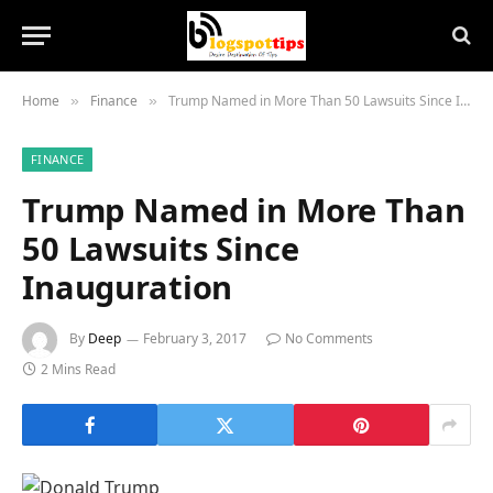
Home
Finance
Trump Named in More Than 50 Lawsuits Since Inauguration
»
»
FINANCE
Trump Named in More Than
50 Lawsuits Since
Inauguration
By
Deep
February 3, 2017
No Comments
2 Mins Read