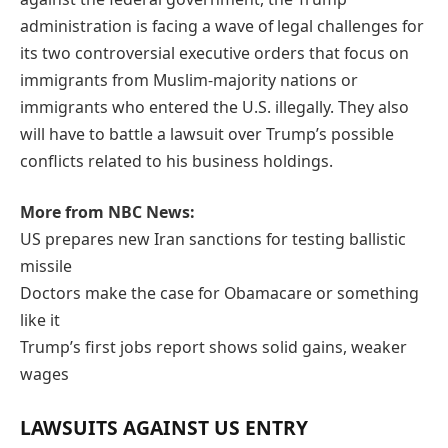
administration is facing a wave of legal challenges for
its two controversial executive orders that focus on
immigrants from Muslim-majority nations or
immigrants who entered the U.S. illegally. They also
will have to battle a lawsuit over Trump’s possible
conflicts related to his business holdings.
More from NBC News:
US prepares new Iran sanctions for testing ballistic
missile
Doctors make the case for Obamacare or something
like it
Trump’s first jobs report shows solid gains, weaker
wages
LAWSUITS AGAINST US ENTRY