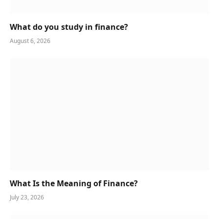
What do you study in finance?
August 6, 2026
What Is the Meaning of Finance?
July 23, 2026