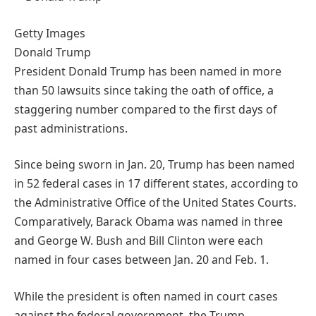
Getty Images
Donald Trump
President Donald Trump has been named in more
than 50 lawsuits since taking the oath of office, a
staggering number compared to the first days of
past administrations.
Since being sworn in Jan. 20, Trump has been named
in 52 federal cases in 17 different states, according to
the Administrative Office of the United States Courts.
Comparatively, Barack Obama was named in three
and George W. Bush and Bill Clinton were each
named in four cases between Jan. 20 and Feb. 1.
While the president is often named in court cases
against the federal government, the Trump