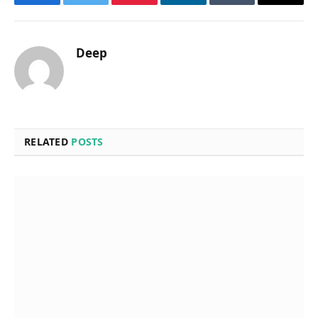
Facebook
Twitter
Pinterest
LinkedIn
Tumblr
Email
Deep
RELATED
POSTS