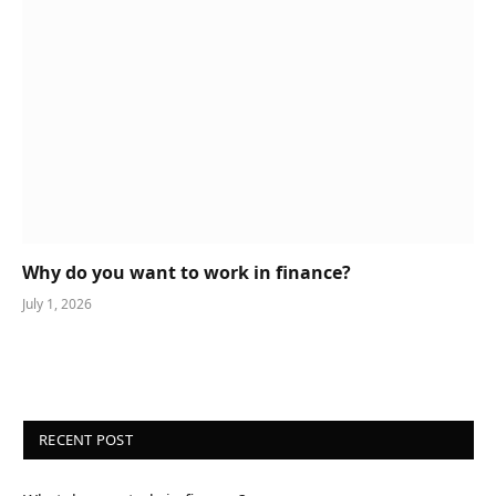
Why do you want to work in finance?
July 1, 2026
RECENT POST