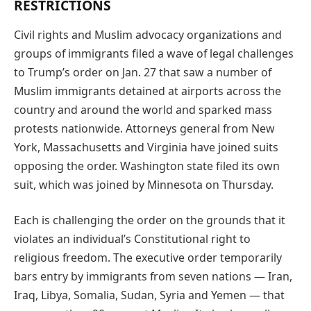
RESTRICTIONS
Civil rights and Muslim advocacy organizations and
groups of immigrants filed a wave of legal challenges
to Trump’s order on Jan. 27 that saw a number of
Muslim immigrants detained at airports across the
country and around the world and sparked mass
protests nationwide. Attorneys general from New
York, Massachusetts and Virginia have joined suits
opposing the order. Washington state filed its own
suit, which was joined by Minnesota on Thursday.
Each is challenging the order on the grounds that it
violates an individual’s Constitutional right to
religious freedom. The executive order temporarily
bars entry by immigrants from seven nations — Iran,
Iraq, Libya, Somalia, Sudan, Syria and Yemen — that