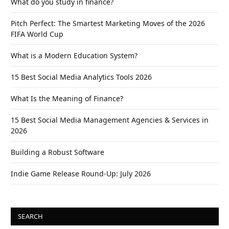
What do you study in finance?
Pitch Perfect: The Smartest Marketing Moves of the 2026
FIFA World Cup
What is a Modern Education System?
15 Best Social Media Analytics Tools 2026
What Is the Meaning of Finance?
15 Best Social Media Management Agencies & Services in
2026
Building a Robust Software
Indie Game Release Round-Up: July 2026
SEARCH