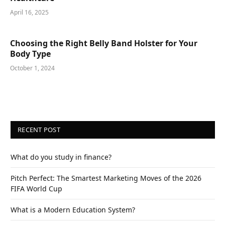
April 16, 2025
Choosing the Right Belly Band Holster for Your
Body Type
October 1, 2024
RECENT POST
What do you study in finance?
Pitch Perfect: The Smartest Marketing Moves of the 2026
FIFA World Cup
What is a Modern Education System?