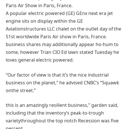
A
popular
electric powered
(GE) GEnx
next
era
jet
engine sits on
display
within the
GE
Aviation
structures
LLC chalet on
the outlet
day of the
51st
worldwide
Paris Air
show
in Paris, France.
business
shares
may additionally
appear
ho-hum to
some
,
however
Trian CIO Ed
lawn
stated
Tuesday he
loves
general
electric powered
.
“Our
factor
of view is
that it’s the
nice
industrial
business
on the planet
,” he
advised
CNBC’s “Squawk
on
the street
.”
this is
an amazingly resilient
business
,”
garden
said
,
including
that the
inventory
‘s
peak
-to-trough
variety
throughout
the
top notch
Recession
was
five
percent
.