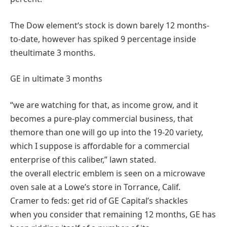
The Dow
element
‘s
stock
is down
barely
12 months
-
to-date,
however
has spiked
9
percentage
inside
the
ultimate
3
months.
GE in
ultimate
3
months
“
we are
watching for
that, as
income
grow
, and it
becomes
a
pure
-play
commercial
business
, that
the
more than one
will
go
up into
the 19
-20
variety
,
which I
suppose
is affordable
for a
commercial
enterprise
of this
caliber
,”
lawn
stated
.
the overall
electric
emblem
is
seen
on a microwave
oven sale at a Lowe’s
store
in Torrance, Calif.
Cramer to feds:
get rid of
GE Capital’s shackles
when you consider that
remaining
12 months
, GE has