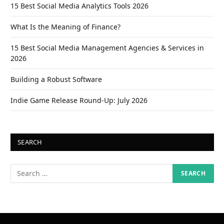
15 Best Social Media Analytics Tools 2026
What Is the Meaning of Finance?
15 Best Social Media Management Agencies & Services in
2026
Building a Robust Software
Indie Game Release Round-Up: July 2026
SEARCH