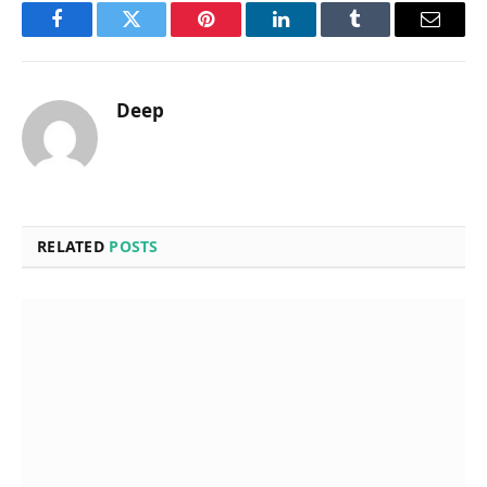
Facebook
Twitter
Pinterest
LinkedIn
Tumblr
Email
Deep
RELATED
POSTS