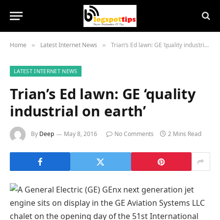
Home
Latest Internet News
Trian’s Ed lawn: GE ‘quality industrial on earth’
»
»
LATEST INTERNET NEWS
Trian’s Ed lawn: GE ‘quality
industrial on earth’
By
Deep
May 8, 2016
No Comments
2 Mins Read