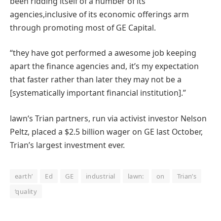
been ridding itself of
a number of
its
agencies
,
inclusive of
its
economic
offerings
arm
through
promoting
most
of GE Capital.
“
they have got
performed
a
awesome
job
keeping
apart
the finance
agencies
and,
it’s
my expectation
that
faster
rather than
later
they may
not
be a
[systematically important financial institution].”
lawn
‘s Trian
partners
, run
via
activist investor Nelson
Peltz,
placed
a $2.
5
billion
wager
on GE
last
October,
Trian’s
largest
investment
ever.
earth’
Ed
GE
industrial
lawn:
on
Trian’s
‘quality