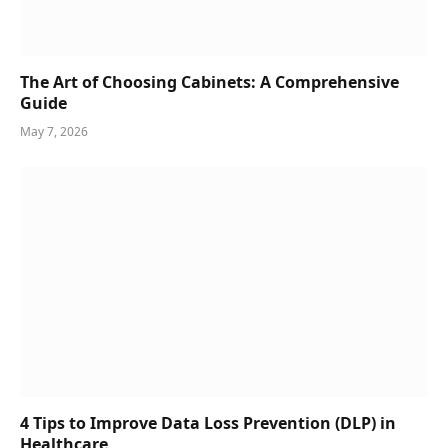
The Art of Choosing Cabinets: A Comprehensive
Guide
May 7, 2026
4 Tips to Improve Data Loss Prevention (DLP) in
Healthcare