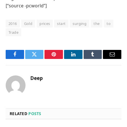
[“source -pcworld”]
2016
Gold
prices
start
surging
the
to
Trade
Facebook
Twitter
Pinterest
LinkedIn
Tumblr
Email
Deep
RELATED
POSTS