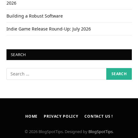
2026
Building a Robust Software
Indie Game Release Round-Up: July 2026
SEARCH
HOME
PRIVACY POLICY
CONTACT US !
© 2026 BlogSpotTips. Designed by
BlogSpotTips
.