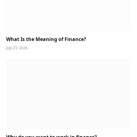
What Is the Meaning of Finance?
July 23, 2026
Why do you want to work in finance?