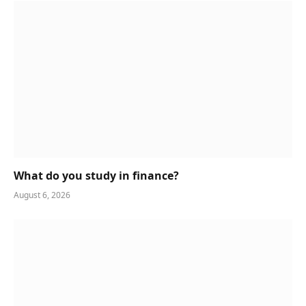
What do you study in finance?
August 6, 2026