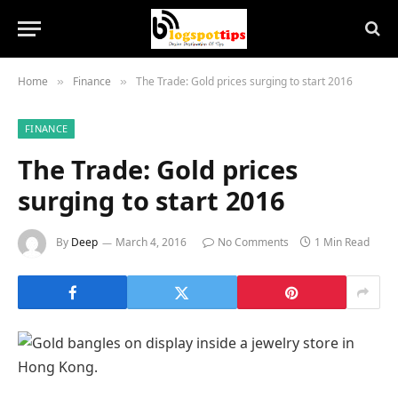
Home
Finance
The Trade: Gold prices surging to start 2016
»
»
FINANCE
The Trade: Gold prices
surging to start 2016
By
Deep
March 4, 2016
No Comments
1 Min Read