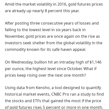
Amid the market volatility in 2016, gold futures prices
are already up nearly 8 percent this year.
After posting three consecutive years of losses and
falling to the lowest level in six years back in
November, gold prices are once again on the rise as
investors seek shelter from the global volatility in the
commodity known for its safe haven appeal.
On Wednesday, bullion hit an intraday high of $1,146
per ounce, the highest level since October. What if
prices keep rising over the next one month?
Using data from Kensho, a tool designed to quantify
historical market events, CNBC Pro ran a study to find
the stocks and ETFs that gained the most if the price
of gold futures rises 5 percent or more in one month.