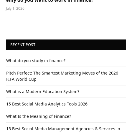
July 1, 2026
RECENT POST
What do you study in finance?
Pitch Perfect: The Smartest Marketing Moves of the 2026
FIFA World Cup
What is a Modern Education System?
15 Best Social Media Analytics Tools 2026
What Is the Meaning of Finance?
15 Best Social Media Management Agencies & Services in