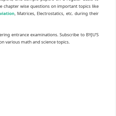
ve chapter wise questions on important topics like
viation
, Matrices, Electrostatics, etc. during their
ering entrance examinations. Subscribe to BYJU’S
on various math and science topics.