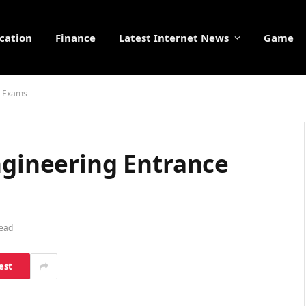
cation
Finance
Latest Internet News
Game
e Exams
ngineering Entrance
Read
est