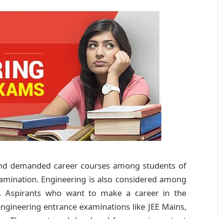
 and demanded career courses among students of
xamination. Engineering is also considered among
d. Aspirants who want to make a career in the
engineering entrance examinations like JEE Mains,