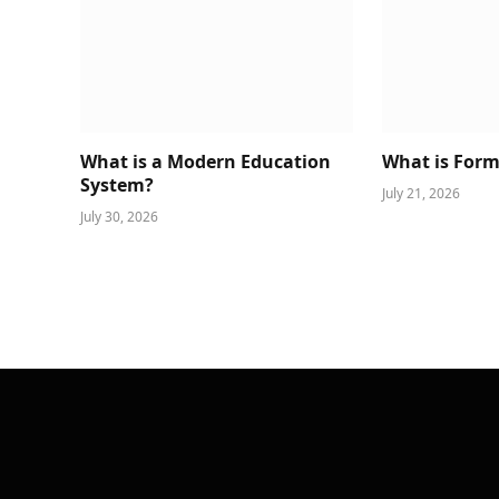
What is a Modern Education
What is Form
System?
July 21, 2026
July 30, 2026