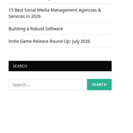
15 Best Social Media Management Agencies &
Services in 2026
Building a Robust Software
Indie Game Release Round-Up: July 2026
SEARCH