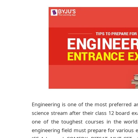
Engineering is one of the most preferred
science stream after their class 12 board e
one of the toughest courses in the worl
engineering field must prepare for various 