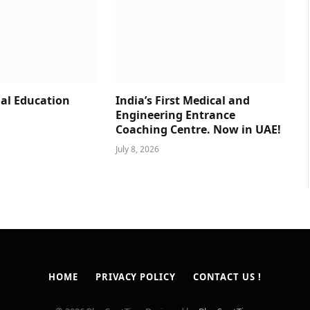
al Education
India’s First Medical and
Engineering Entrance
Coaching Centre. Now in UAE!
July 8, 2026
HOME
PRIVACY POLICY
CONTACT US !