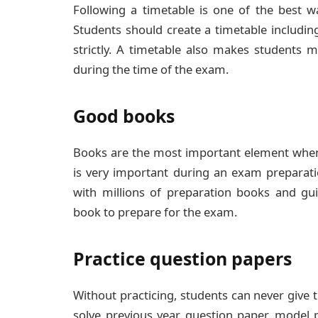
Following a timetable is one of the best 
Students should create a timetable including
strictly. A timetable also makes students m
during the time of the exam.
Good books
Books are the most important element when
is very important during an exam preparati
with millions of preparation books and g
book to prepare for the exam.
Practice question papers
Without practicing, students can never give 
solve previous year question paper, model 