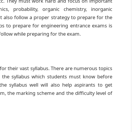
tc. They must work hard and focus on important
cs, probability, organic chemistry, inorganic
t also follow a proper strategy to prepare for the
ps to prepare for engineering entrance exams is
follow while preparing for the exam.
r their vast syllabus. There are numerous topics
n the syllabus which students must know before
he syllabus well will also help aspirants to get
am, the marking scheme and the difficulty level of