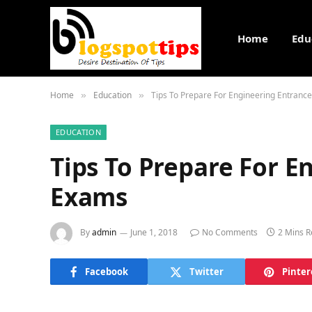
Home
Edu
Home
Education
Tips To Prepare For Engineering Entranc
»
»
EDUCATION
Tips To Prepare For E
Exams
By
admin
June 1, 2018
No Comments
2 Mins 
Facebook
Twitter
Pinter