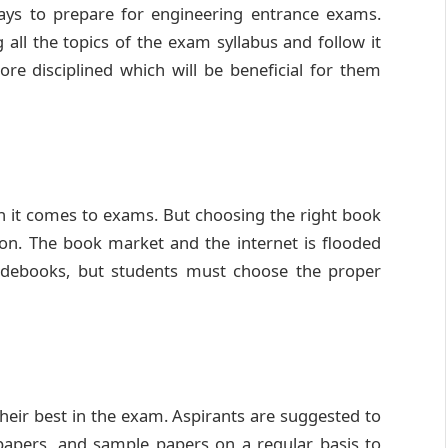
ways to prepare for engineering entrance exams.
 all the topics of the exam syllabus and follow it
ore disciplined which will be beneficial for them
 it comes to exams. But choosing the right book
on. The book market and the internet is flooded
uidebooks, but students must choose the proper
their best in the exam. Aspirants are suggested to
papers, and sample papers on a regular basis to