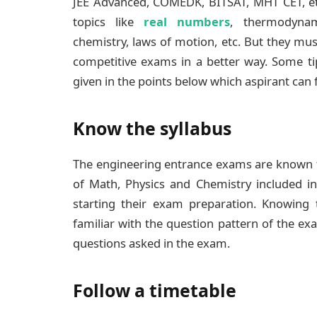
JEE Advanced, COMEDK, BITSAT, MHT CET, e
topics like
real numbers
, thermodynami
chemistry, laws of motion, etc. But they mus
competitive exams in a better way. Some ti
given in the points below which aspirant can 
Know the syllabus
The engineering entrance exams are known fo
of Math, Physics and Chemistry included i
starting their exam preparation. Knowing t
familiar with the question pattern of the ex
questions asked in the exam.
Follow a timetable