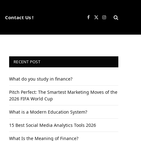
Contact Us !
Facebook
X
Instagram
(Twitter)
RECENT POST
What do you study in finance?
Pitch Perfect: The Smartest Marketing Moves of the
2026 FIFA World Cup
What is a Modern Education System?
15 Best Social Media Analytics Tools 2026
What Is the Meaning of Finance?