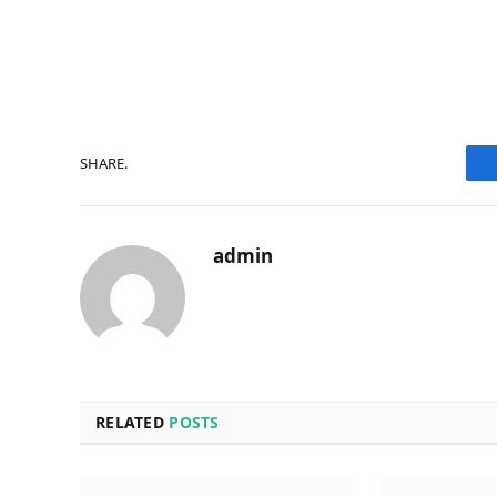
SHARE.
admin
RELATED
POSTS