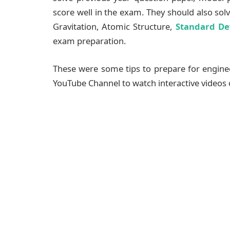
score well in the exam. They should also sol
Gravitation, Atomic Structure,
Standard De
exam preparation.
These were some tips to prepare for engine
YouTube Channel to watch interactive videos 