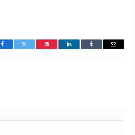
Facebook
Twitter
Pinterest
LinkedIn
Tumblr
Email