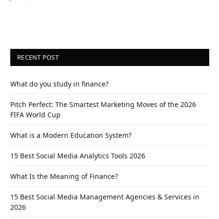
RECENT POST
What do you study in finance?
Pitch Perfect: The Smartest Marketing Moves of the 2026
FIFA World Cup
What is a Modern Education System?
15 Best Social Media Analytics Tools 2026
What Is the Meaning of Finance?
15 Best Social Media Management Agencies & Services in
2026