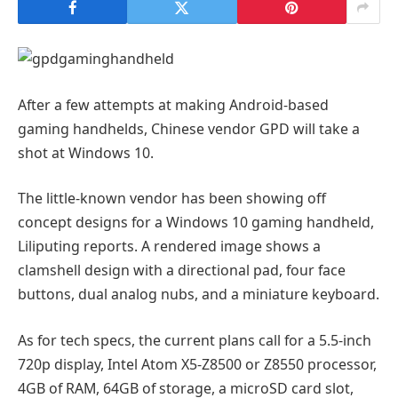
After a few attempts at making Android-based
gaming handhelds, Chinese vendor GPD will take a
shot at Windows 10.
The little-known vendor has been showing off
concept designs for a Windows 10 gaming handheld,
Liliputing reports. A rendered image shows a
clamshell design with a directional pad, four face
buttons, dual analog nubs, and a miniature keyboard.
As for tech specs, the current plans call for a 5.5-inch
720p display, Intel Atom X5-Z8500 or Z8550 processor,
4GB of RAM, 64GB of storage, a microSD card slot,