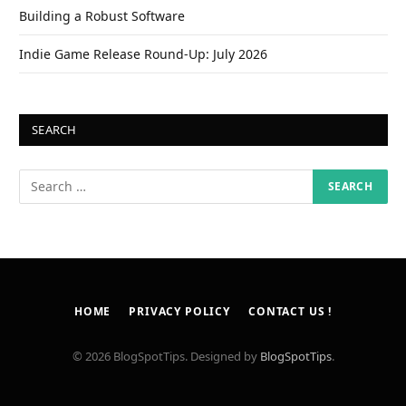
Building a Robust Software
Indie Game Release Round-Up: July 2026
SEARCH
HOME
PRIVACY POLICY
CONTACT US !
© 2026 BlogSpotTips. Designed by
BlogSpotTips
.