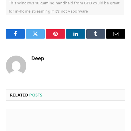
This Windows 10 gaming handheld from GPD could be great
for in-home streaming if it’s not vaporware
Facebook
Twitter
Pinterest
LinkedIn
Tumblr
Email
Deep
RELATED
POSTS