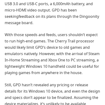
USB 3.0 and USB-C ports, a 6,000mAh battery, and
micro-HDMI video output. GPD has been
seekingfeedback on its plans through the Dingoonity
message board.
With those speeds and feeds, users shouldn’t expect
to run high-end games. The Cherry Trail processor
would likely limit GPD’s device to old games and
emulators natively. However, with the arrival of Steam
In-Home Streaming and Xbox One to PC streaming, a
lightweight Windows 10 handheld could be useful for
playing games from anywhere in the house.
Still, GPD hasn’t revealed any pricing or release
details for its Windows 10 device, and even the design
and specs don’t appear to be finalized. Assuming the
device materializes, it’s unlikely to be available