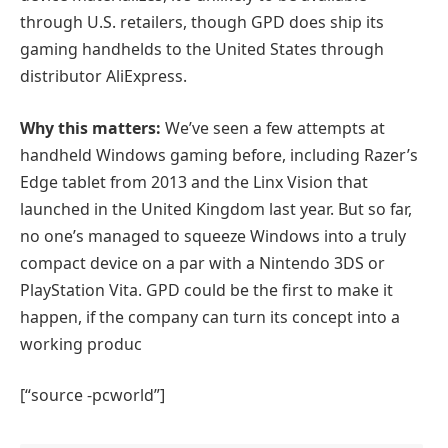
through U.S. retailers, though GPD does ship its
gaming handhelds to the United States through
distributor AliExpress.
Why this matters:
We’ve seen a few attempts at
handheld Windows gaming before, including Razer’s
Edge tablet from 2013 and the Linx Vision that
launched in the United Kingdom last year. But so far,
no one’s managed to squeeze Windows into a truly
compact device on a par with a Nintendo 3DS or
PlayStation Vita. GPD could be the first to make it
happen, if the company can turn its concept into a
working produc
[“source -pcworld”]