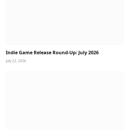
Indie Game Release Round-Up: July 2026
July 22, 2026