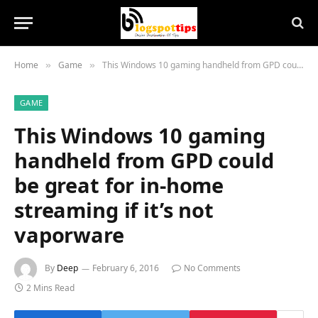
Home
Game
This Windows 10 gaming handheld from GPD could be great for in-home streaming if it’s not vaporware
»
»
GAME
This Windows 10 gaming
handheld from GPD could
be great for in-home
streaming if it’s not
vaporware
By
Deep
February 6, 2016
No Comments
2 Mins Read