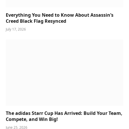
Everything You Need to Know About Assassin’s
Creed Black Flag Resynced
July 17, 2026
The adidas Starr Cup Has Arrived: Build Your Team,
Compete, and Win Big!
June 25, 2026