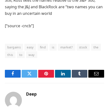
Still, Ross likes the names relative to the S&P 500,
saying the J&J and BlackRock are “two names you can
buy in an uncertain world
[“source -cncb”]
bargains
easy
find
is
market?
stock
the
this
to
way
Facebook
Twitter
Pinterest
LinkedIn
Tumblr
Email
Deep