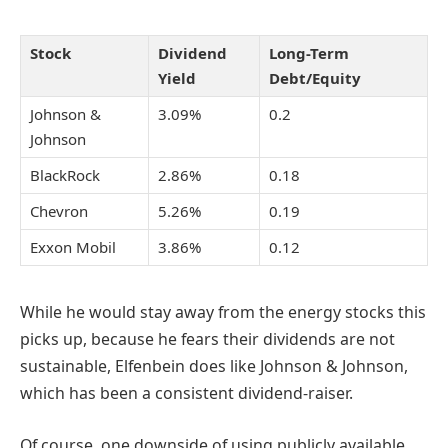
Stock
Dividend
Long-Term
Yield
Debt/Equity
Johnson &
3.09%
0.2
Johnson
BlackRock
2.86%
0.18
Chevron
5.26%
0.19
Exxon Mobil
3.86%
0.12
While he would stay away from the energy stocks this
picks up, because he fears their dividends are not
sustainable, Elfenbein does like Johnson & Johnson,
which has been a consistent dividend-raiser.
Of course, one downside of using publicly available