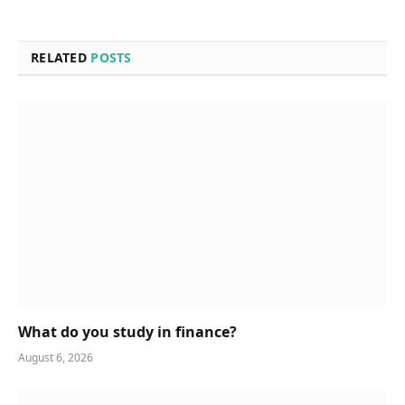
RELATED
POSTS
What do you study in finance?
August 6, 2026