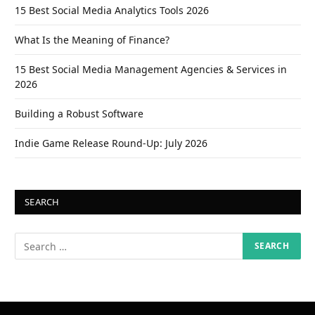
15 Best Social Media Analytics Tools 2026
What Is the Meaning of Finance?
15 Best Social Media Management Agencies & Services in
2026
Building a Robust Software
Indie Game Release Round-Up: July 2026
SEARCH