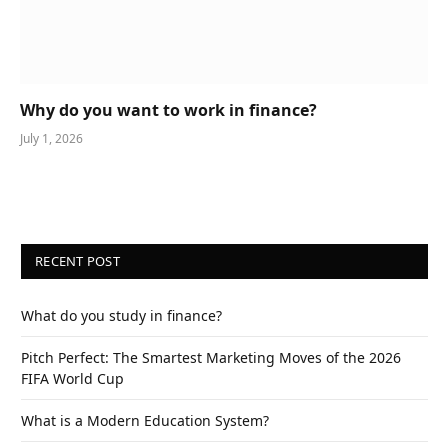
Why do you want to work in finance?
July 1, 2026
RECENT POST
What do you study in finance?
Pitch Perfect: The Smartest Marketing Moves of the 2026
FIFA World Cup
What is a Modern Education System?