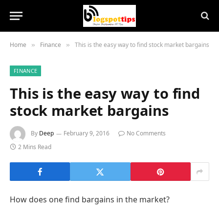
Home
Finance
This is the easy way to find stock market bargains
»
»
FINANCE
This is the easy way to find
stock market bargains
By
Deep
February 9, 2016
No Comments
2 Mins Read
How does one find bargains in the market?