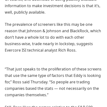
information to make investment decisions is that it’s,
well, publicly available.
The prevalence of screeners like this may be one
reason that Johnson & Johnson and BlackRock, which
don’t have a whole lot to do with each other
business-wise, trade nearly in lockstep, suggests
Evercore ISI technical analyst Rich Ross.
“That just speaks to the proliferation of these screens
that use the same type of factors that Eddy is looking
for,” Ross said Thursday. “So people are trading
companies based the stats — not necessarily on the
companies themselves.”