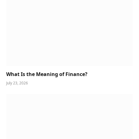
What Is the Meaning of Finance?
July 23, 2026