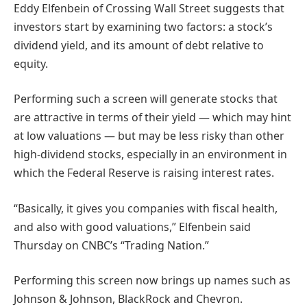
Eddy Elfenbein of Crossing Wall Street suggests that
investors start by examining two factors: a stock’s
dividend yield, and its amount of debt relative to
equity.
Performing such a screen will generate stocks that
are attractive in terms of their yield — which may hint
at low valuations — but may be less risky than other
high-dividend stocks, especially in an environment in
which the Federal Reserve is raising interest rates.
“Basically, it gives you companies with fiscal health,
and also with good valuations,” Elfenbein said
Thursday on CNBC’s “Trading Nation.”
Performing this screen now brings up names such as
Johnson & Johnson, BlackRock and Chevron.