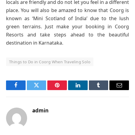
locals are friendly and do not let you feel in a different
place. You will also be amazed to know that Coorg is
known as ‘Mini Scotland of India’ due to the lush
green terrains. Just make your booking in Coorg
Resorts and take steps ahead to the beautiful
destination in Karnataka.
Things to Do in Coorg When Traveling Solo
Facebook
Twitter
Pinterest
LinkedIn
Tumblr
Email
admin