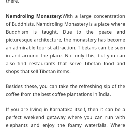
there.
Namdroling Monastery:
With a large concentration
of Buddhists, Namdroling Monastery is a place where
Buddhism is taught. Due to the peace and
picturesque architecture, the monastery has become
an admirable tourist attraction. Tibetans can be seen
in and around the place. Not only this, but you can
also find restaurants that serve Tibetan food and
shops that sell Tibetan items.
Besides these, you can take the refreshing sip of the
coffee from the best coffee plantations in India.
If you are living in Karnataka itself, then it can be a
perfect weekend getaway where you can run with
elephants and enjoy the foamy waterfalls. Where