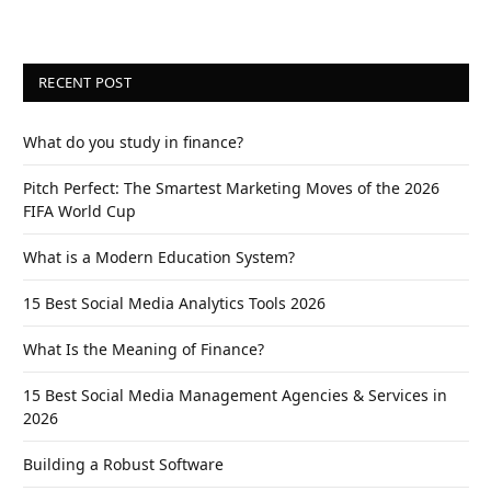
RECENT POST
What do you study in finance?
Pitch Perfect: The Smartest Marketing Moves of the 2026
FIFA World Cup
What is a Modern Education System?
15 Best Social Media Analytics Tools 2026
What Is the Meaning of Finance?
15 Best Social Media Management Agencies & Services in
2026
Building a Robust Software