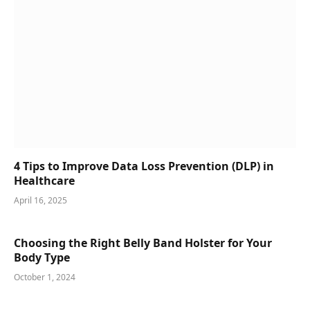
4 Tips to Improve Data Loss Prevention (DLP) in
Healthcare
April 16, 2025
Choosing the Right Belly Band Holster for Your
Body Type
October 1, 2024