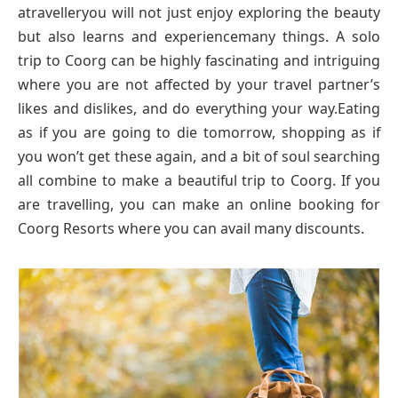
atravelleryou will not just enjoy exploring the beauty
but also learns and experiencemany things. A solo
trip to Coorg can be highly fascinating and intriguing
where you are not affected by your travel partner’s
likes and dislikes, and do everything your way.Eating
as if you are going to die tomorrow, shopping as if
you won’t get these again, and a bit of soul searching
all combine to make a beautiful trip to Coorg. If you
are travelling, you can make an online booking for
Coorg Resorts where you can avail many discounts.