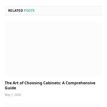
RELATED
POSTS
The Art of Choosing Cabinets: A Comprehensive
Guide
May 7, 2026