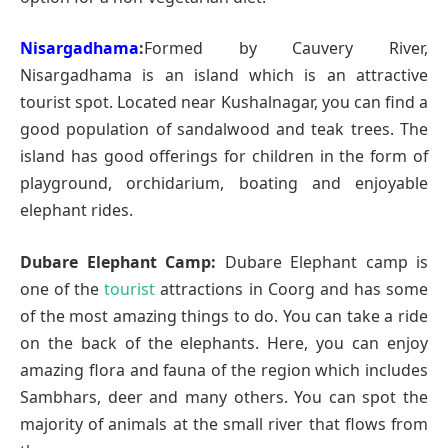
Nisargadhama
:
Formed by Cauvery River,
Nisargadhama is an island which is an attractive
tourist spot. Located near Kushalnagar, you can find a
good population of sandalwood and teak trees. The
island has good offerings for children in the form of
playground, orchidarium, boating and enjoyable
elephant rides.
Dubare Elephant Camp:
Dubare Elephant camp is
one of the
tourist
attractions in Coorg and has some
of the most amazing things to do. You can take a ride
on the back of the elephants. Here, you can enjoy
amazing flora and fauna of the region which includes
Sambhars, deer and many others. You can spot the
majority of animals at the small river that flows from