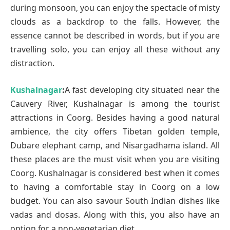
during monsoon, you can enjoy the spectacle of misty
clouds as a backdrop to the falls. However, the
essence cannot be described in words, but if you are
travelling solo, you can enjoy all these without any
distraction.
Kushalnagar
:
A fast developing city situated near the
Cauvery River, Kushalnagar is among the tourist
attractions in Coorg. Besides having a good natural
ambience, the city offers Tibetan golden temple,
Dubare elephant camp, and Nisargadhama island. All
these places are the must visit when you are visiting
Coorg. Kushalnagar is considered best when it comes
to having a comfortable stay in Coorg on a low
budget. You can also savour South Indian dishes like
vadas and dosas. Along with this, you also have an
option for a non-vegetarian diet.