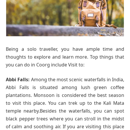
Being a solo traveller, you have ample time and
thoughts to explore and learn more. Top things that
you can do in Coorg include Visit to:
Abbi Falls:
Among the most scenic waterfalls in India,
Abbi Falls is situated among lush green coffee
plantations. Monsoon is considered the best season
to visit this place. You can trek up to the Kali Mata
temple nearby.Besides the waterfalls, you can spot
black pepper trees where you can stroll in the midst
of calm and soothing air. If you are visiting this place