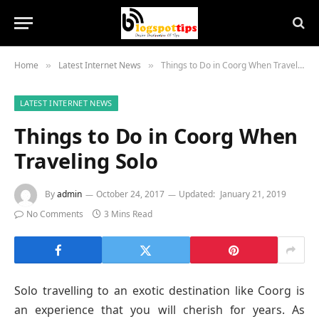
Home
Latest Internet News
Things to Do in Coorg When Traveling Solo
»
»
LATEST INTERNET NEWS
Things to Do in Coorg When
Traveling Solo
By
admin
October 24, 2017
Updated:
January 21, 2019
No Comments
3 Mins Read
Solo travelling to an exotic destination like Coorg is
an experience that you will cherish for years. As