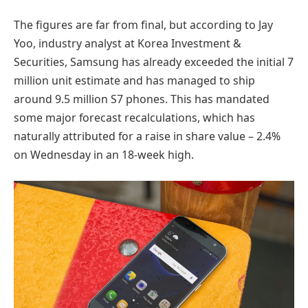
The figures are far from final, but according to Jay
Yoo, industry analyst at Korea Investment &
Securities, Samsung has already exceeded the initial 7
million unit estimate and has managed to ship
around 9.5 million S7 phones. This has mandated
some major forecast recalculations, which has
naturally attributed for a raise in share value – 2.4%
on Wednesday in an 18-week high.