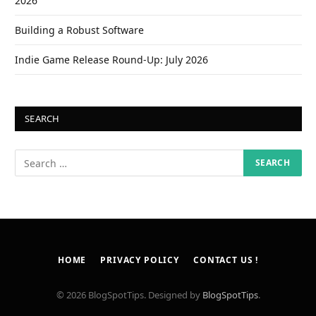
2026
Building a Robust Software
Indie Game Release Round-Up: July 2026
SEARCH
HOME
PRIVACY POLICY
CONTACT US !
© 2026 BlogSpotTips. Designed by
BlogSpotTips
.