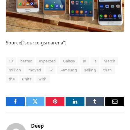
Source[“source-gsmarena”]
10
better
expected
Galaxy
In
is
March
million
moved
S7
Samsung
selling
than
the
units
with
Facebook
Twitter
Pinterest
LinkedIn
Tumblr
Email
Deep