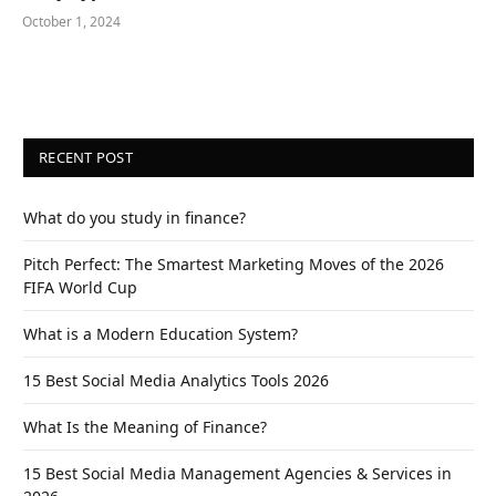
October 1, 2024
RECENT POST
What do you study in finance?
Pitch Perfect: The Smartest Marketing Moves of the 2026
FIFA World Cup
What is a Modern Education System?
15 Best Social Media Analytics Tools 2026
What Is the Meaning of Finance?
15 Best Social Media Management Agencies & Services in