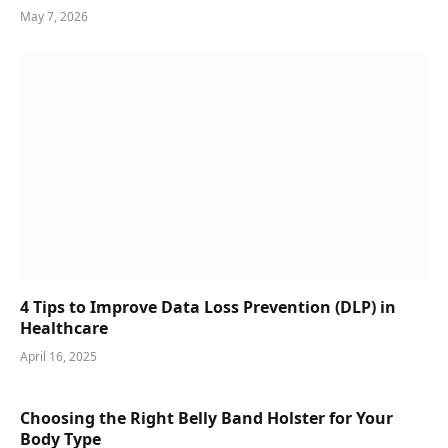
May 7, 2026
4 Tips to Improve Data Loss Prevention (DLP) in
Healthcare
April 16, 2025
Choosing the Right Belly Band Holster for Your
Body Type