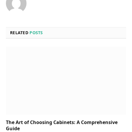
RELATED
POSTS
The Art of Choosing Cabinets: A Comprehensive
Guide