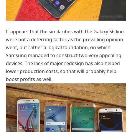
It appears that the similarities with the Galaxy S6 line
were not a deterring factor, as the prevailing opinion
went, but rather a logical foundation, on which
Samsung managed to construct two very appealing
devices. The lack of major redesign has also helped
lower production costs, so that will probably help
boost profits as well.