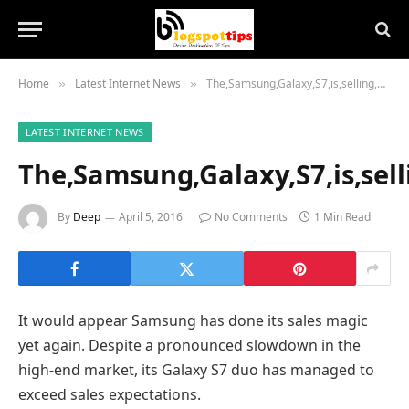
Home
Latest Internet News
The,Samsung,Galaxy,S7,is,selling,better,than,expected,with,10,million,units,moved,in,March
»
»
LATEST INTERNET NEWS
The,Samsung,Galaxy,S7,is,sell
By
Deep
April 5, 2016
No Comments
1 Min Read
It would appear Samsung has done its sales magic
yet again. Despite a pronounced slowdown in the
high-end market, its Galaxy S7 duo has managed to
exceed sales expectations.