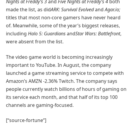
Nights at Freddy’s 3
and
Five Nights at Freddy’s 4
both
made the list, as did
ARK: Survival Evolved
and
Agar.io;
titles that most non-core gamers have never heard
of. Meanwhile, some of the year’s biggest releases,
including
Halo 5: Guardians
and
Star Wars: Battlefront
,
were absent from the list.
The video game world is becoming increasingly
important to YouTube. In August, the company
launched a game streaming service to compete with
Amazon’s
AMZN
-2.36%
Twitch. The company says
people currently watch billions of hours of gaming on
its service each month, and that half of its top 100
channels are gaming-focused.
[“source-fortune”]