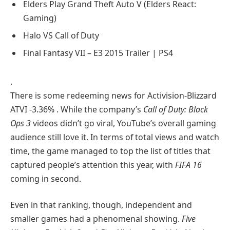
Elders Play Grand Theft Auto V (Elders React:
Gaming)
Halo VS Call of Duty
Final Fantasy VII – E3 2015 Trailer | PS4
.
There is some redeeming news for Activision-Blizzard
ATVI
-3.36%
. While the company’s
Call of Duty: Black
Ops 3
videos didn’t go viral, YouTube’s overall gaming
audience still love it. In terms of total views and watch
time, the game managed to top the list of titles that
captured people’s attention this year, with
FIFA 16
coming in second.
Even in that ranking, though, independent and
smaller games had a phenomenal showing.
Five