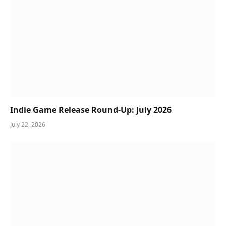
Indie Game Release Round-Up: July 2026
July 22, 2026