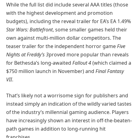
While the full list did include several AAA titles (
those
with the highest development and promotion
budgets)
, including the reveal trailer for EA’s
EA
1.49%
Star Wars: Battlefront
, some smaller games held their
own against multi-million dollar competitors. The
teaser trailer for the independent horror game
Five
Nights at Freddy’s 3
proved more popular than reveals
for Bethesda’s long-awaited
Fallout 4
(which claimed a
$750 million launch in November) and
Final Fantasy
VII
.
That’s likely not a worrisome sign for publishers and
instead simply an indication of the wildly varied tastes
of the industry’s millennial gaming audience. Players
have increasingly shown an interest in off-the-beaten-
path games in addition to long-running hit
franchises.