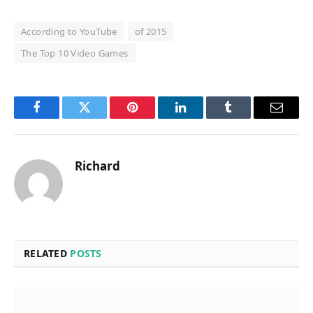
According to YouTube
of 2015
The Top 10 Video Games
Facebook
Twitter
Pinterest
LinkedIn
Tumblr
Email
Richard
RELATED
POSTS