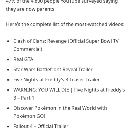
47% of the 4,800 people YouTube surveyed saying
they are now parents.
Here’s the complete list of the most-watched videos:
Clash of Clans: Revenge (Official Super Bowl TV
Commercial)
Real GTA
Star Wars Battlefront Reveal Trailer
Five Nights at Freddy’s 3 Teaser Trailer
WARNING: YOU WILL DIE | Five Nights at Freddy’s
3 – Part 1
Discover Pokémon in the Real World with
Pokémon GO!
Fallout 4 – Official Trailer