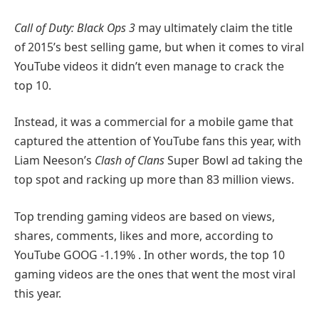
Call of Duty: Black Ops 3
may ultimately claim the title
of 2015’s best selling game, but when it comes to viral
YouTube videos it didn’t even manage to crack the
top 10.
Instead, it was a commercial for a mobile game that
captured the attention of YouTube fans this year, with
Liam Neeson’s
Clash of Clans
Super Bowl ad taking the
top spot and racking up more than 83 million views.
Top trending gaming videos are based on views,
shares, comments, likes and more, according to
YouTube
GOOG
-1.19%
. In other words, the top 10
gaming videos are the ones that went the most viral
this year.