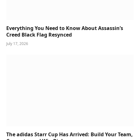
Everything You Need to Know About Assassin’s
Creed Black Flag Resynced
July 17, 2026
The adidas Starr Cup Has Arrived: Build Your Team,