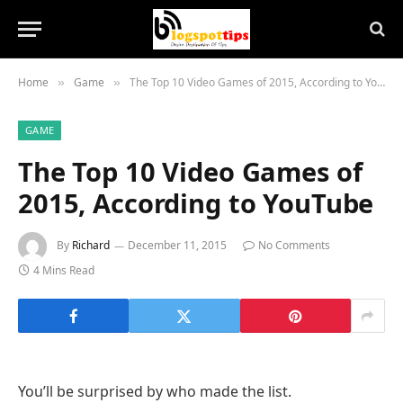
Home
Game
The Top 10 Video Games of 2015, According to YouTube
»
»
GAME
The Top 10 Video Games of
2015, According to YouTube
By
Richard
December 11, 2015
No Comments
4 Mins Read
You’ll be surprised by who made the list.