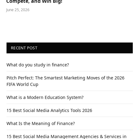
Compete, and Win Big!
June 25, 2026
RECENT POST
What do you study in finance?
Pitch Perfect: The Smartest Marketing Moves of the 2026
FIFA World Cup
What is a Modern Education System?
15 Best Social Media Analytics Tools 2026
What Is the Meaning of Finance?
15 Best Social Media Management Agencies & Services in