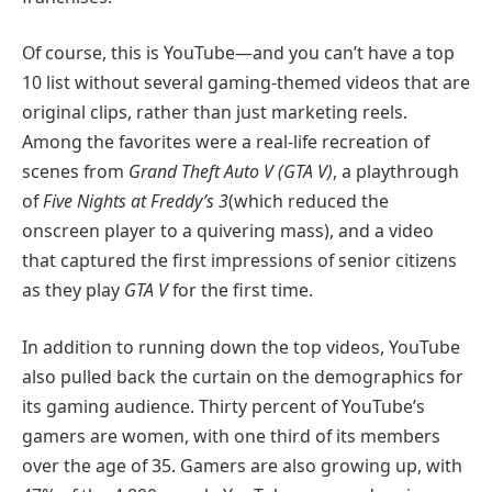
Of course, this is YouTube—and you can’t have a top
10 list without several gaming-themed videos that are
original clips, rather than just marketing reels.
Among the favorites were a real-life recreation of
scenes from
Grand Theft Auto V (GTA V)
, a playthrough
of
Five Nights at Freddy’s 3
(which reduced the
onscreen player to a quivering mass), and a video
that captured the first impressions of senior citizens
as they play
GTA V
for the first time.
In addition to running down the top videos, YouTube
also pulled back the curtain on the demographics for
its gaming audience. Thirty percent of YouTube’s
gamers are women, with one third of its members
over the age of 35. Gamers are also growing up, with