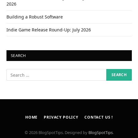
2026
Building a Robust Software
Indie Game Release Round-Up: July 2026
SEARCH
HOME
PRIVACY POLICY
CONTACT US !
© 2026 BlogSpotTips. Designed by
BlogSpotTips
.