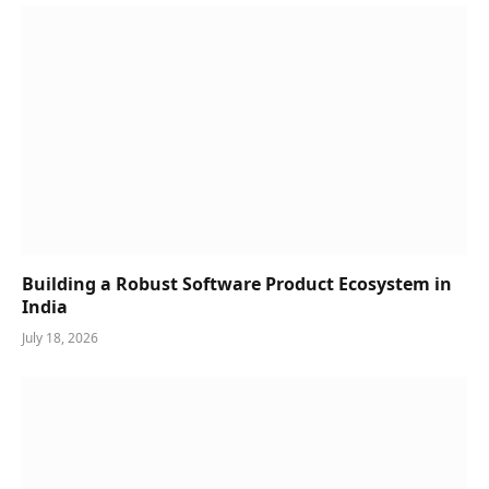
Building a Robust Software Product Ecosystem in
India
July 18, 2026