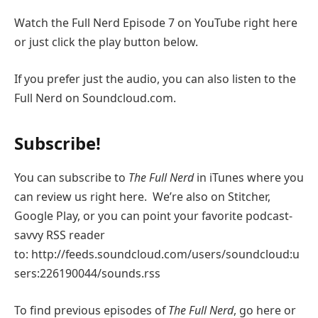
Watch the Full Nerd Episode 7 on YouTube right here
or just click the play button below.
If you prefer just the audio, you can also listen to the
Full Nerd on Soundcloud.com.
Subscribe!
You can subscribe to
The Full Nerd
in iTunes where you
can review us right here. We’re also on Stitcher,
Google Play, or you can point your favorite podcast-
savvy RSS reader
to: http://feeds.soundcloud.com/users/soundcloud:u
sers:226190044/sounds.rss
To find previous episodes of
The Full Nerd
, go here or