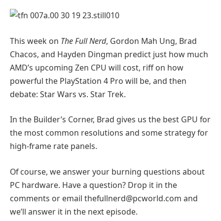
This week on
The Full Nerd
, Gordon Mah Ung, Brad
Chacos, and Hayden Dingman predict just how much
AMD’s upcoming Zen CPU will cost, riff on how
powerful the PlayStation 4 Pro will be, and then
debate: Star Wars vs. Star Trek.
In the Builder’s Corner, Brad gives us the best GPU for
the most common resolutions and some strategy for
high-frame rate panels.
Of course, we answer your burning questions about
PC hardware. Have a question? Drop it in the
comments or email
thefullnerd@pcworld.com
and
we’ll answer it in the next episode.