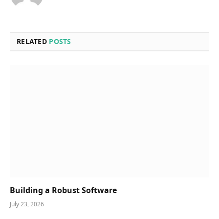
RELATED
POSTS
Building a Robust Software
July 23, 2026