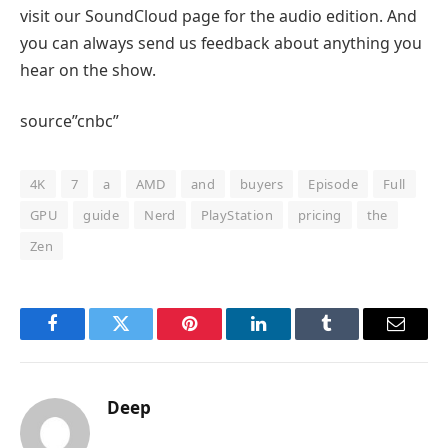
visit our SoundCloud page for the audio edition. And
you can always send us feedback about anything you
hear on the show.
source”cnbc”
4K
7
a
AMD
and
buyers
Episode
Full
GPU
guide
Nerd
PlayStation
pricing
the
Zen
Facebook
Twitter
Pinterest
LinkedIn
Tumblr
Email
Deep