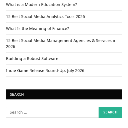
What is a Modern Education System?
15 Best Social Media Analytics Tools 2026
What Is the Meaning of Finance?
15 Best Social Media Management Agencies & Services in
2026
Building a Robust Software
Indie Game Release Round-Up: July 2026
SEARCH