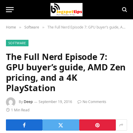
Home
Software
The Full Nerd Episode 7: GPU buyer’s guide, AMD Zen pricing, and a 4K PlayStation
»
»
SOFTWARE
The Full Nerd Episode 7:
GPU buyer’s guide, AMD Zen
pricing, and a 4K
PlayStation
By
Deep
September 19, 2016
No Comments
1 Min Read