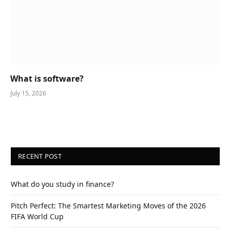
What is software?
July 15, 2026
RECENT POST
What do you study in finance?
Pitch Perfect: The Smartest Marketing Moves of the 2026
FIFA World Cup