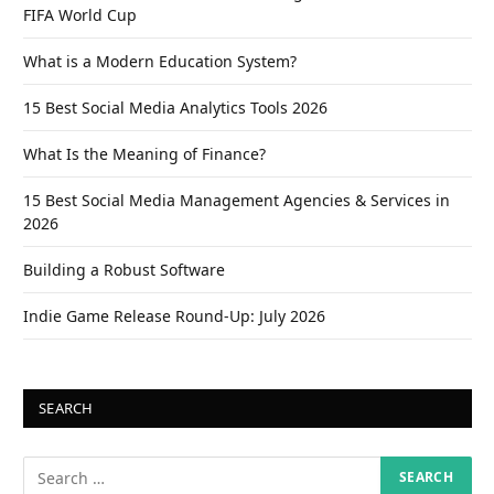
FIFA World Cup
What is a Modern Education System?
15 Best Social Media Analytics Tools 2026
What Is the Meaning of Finance?
15 Best Social Media Management Agencies & Services in
2026
Building a Robust Software
Indie Game Release Round-Up: July 2026
SEARCH