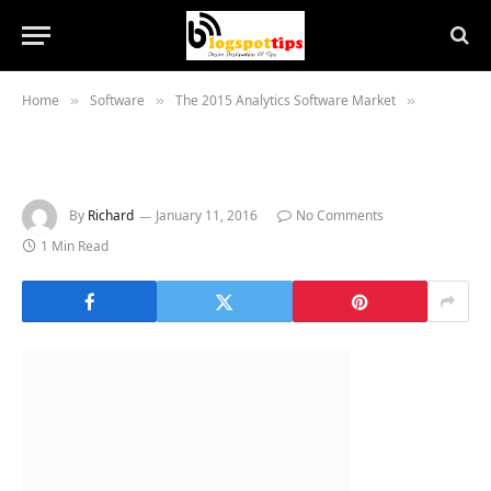
Home
Software
The 2015 Analytics Software Market
»
»
»
By
Richard
January 11, 2016
No Comments
1 Min Read