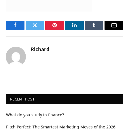
Facebook
Twitter
Pinterest
LinkedIn
Tumblr
Email
Richard
RECENT POST
What do you study in finance?
Pitch Perfect: The Smartest Marketing Moves of the 2026