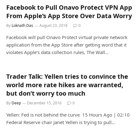
Facebook to Pull Onavo Protect VPN App
From Apple’s App Store Over Data Worry
By
Loknath Das
August 23, 2018
0
Facebook will pull Onavo Protect virtual private network
application from the App Store after getting word that it
violates Apple’s data collection rules, The Wall…
Trader Talk: Yellen tries to convince the
world more rate hikes are warranted,
but don’t worry too much
By
Deep
December 15, 2016
0
Yellen: Fed is not behind the curve 15 Hours Ago | 02:10
Federal Reserve chair Janet Yellen is trying to pull…