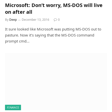
Microsoft: Don’t worry, MS-DOS will live
on after all
By
Deep
December 13, 2016
0
It sure looked like Microsoft was putting MS-DOS out to
pasture. Now it’s saying that the MS-DOS command
prompt cmd…
FINANCE