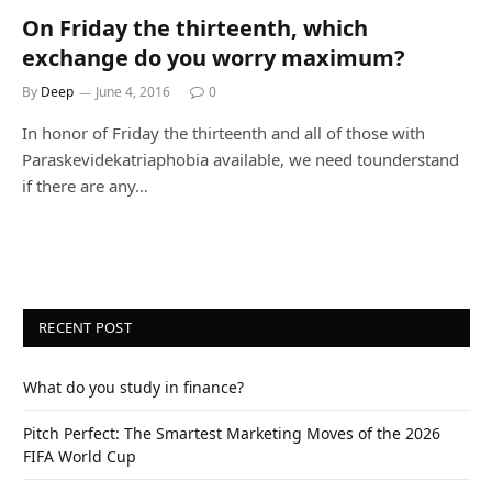
On Friday the thirteenth, which
exchange do you worry maximum?
By
Deep
June 4, 2016
0
In honor of Friday the thirteenth and all of those with
Paraskevidekatriaphobia available, we need tounderstand
if there are any…
RECENT POST
What do you study in finance?
Pitch Perfect: The Smartest Marketing Moves of the 2026
FIFA World Cup