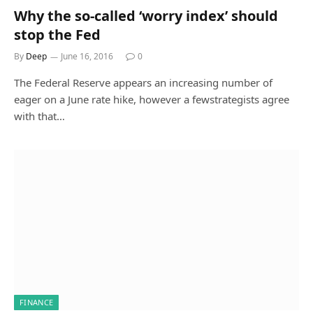
Why the so-called ‘worry index’ should
stop the Fed
By
Deep
June 16, 2016
0
The Federal Reserve appears an increasing number of
eager on a June rate hike, however a fewstrategists agree
with that…
FINANCE