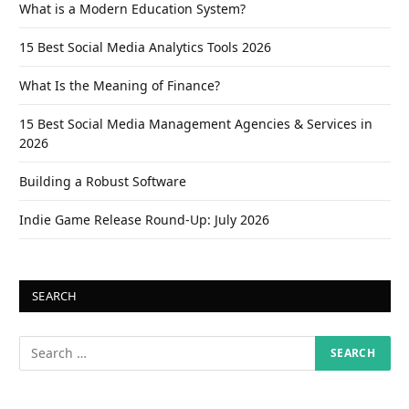
What is a Modern Education System?
15 Best Social Media Analytics Tools 2026
What Is the Meaning of Finance?
15 Best Social Media Management Agencies & Services in
2026
Building a Robust Software
Indie Game Release Round-Up: July 2026
SEARCH