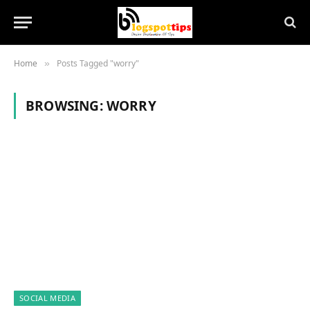
Home
Posts Tagged "worry"
»
BROWSING:
WORRY
SOCIAL MEDIA