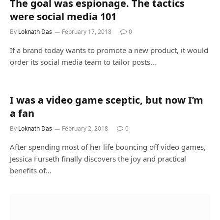
The goal was espionage. The tactics
were social media 101
By
Loknath Das
February 17, 2018
0
If a brand today wants to promote a new product, it would
order its social media team to tailor posts…
I was a video game sceptic, but now I’m
a fan
By
Loknath Das
February 2, 2018
0
After spending most of her life bouncing off video games,
Jessica Furseth finally discovers the joy and practical
benefits of…