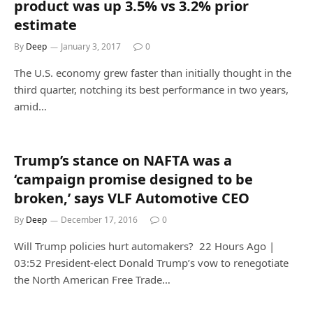
product was up 3.5% vs 3.2% prior
estimate
By
Deep
January 3, 2017
0
The U.S. economy grew faster than initially thought in the
third quarter, notching its best performance in two years,
amid…
Trump’s stance on NAFTA was a
‘campaign promise designed to be
broken,’ says VLF Automotive CEO
By
Deep
December 17, 2016
0
Will Trump policies hurt automakers? 22 Hours Ago |
03:52 President-elect Donald Trump’s vow to renegotiate
the North American Free Trade…