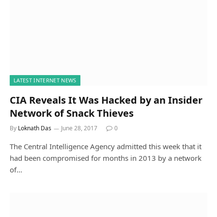
LATEST INTERNET NEWS
CIA Reveals It Was Hacked by an Insider
Network of Snack Thieves
By
Loknath Das
June 28, 2017
0
The Central Intelligence Agency admitted this week that it
had been compromised for months in 2013 by a network
of…