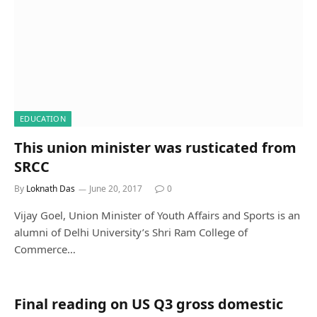
EDUCATION
This union minister was rusticated from
SRCC
By
Loknath Das
June 20, 2017
0
Vijay Goel, Union Minister of Youth Affairs and Sports is an
alumni of Delhi University’s Shri Ram College of
Commerce…
Final reading on US Q3 gross domestic