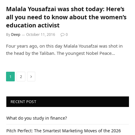
Malala Yousafzai was shot today: Here’s
all you need to know about the women’s
education activist
By
Deep
October 11, 2016
0
Four years ago, on this day Malala Yousafzai was shot in
the head by the Taliban. The youngest Nobel Peace…
Next
1
2
RECENT POST
What do you study in finance?
Pitch Perfect: The Smartest Marketing Moves of the 2026