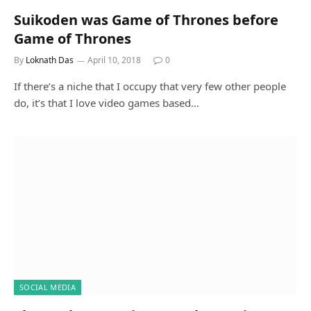
Suikoden was Game of Thrones before
Game of Thrones
By
Loknath Das
April 10, 2018
0
If there’s a niche that I occupy that very few other people
do, it’s that I love video games based…
SOCIAL MEDIA