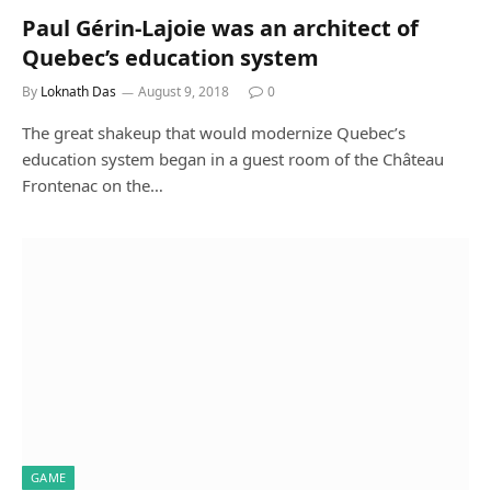
Paul Gérin-Lajoie was an architect of
Quebec’s education system
By
Loknath Das
August 9, 2018
0
The great shakeup that would modernize Quebec’s
education system began in a guest room of the Château
Frontenac on the…
GAME