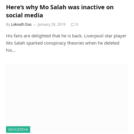
Here’s why Mo Salah was inactive on
social media
By
Loknath Das
January 28, 2019
0
His fans are delighted that he is back. Liverpool star player
Mo Salah sparked conspiracy theories when he deleted
his…
EDUCATION