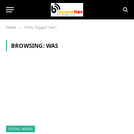
Home
Posts Tagged "was"
»
BROWSING:
WAS
SOCIAL MEDIA