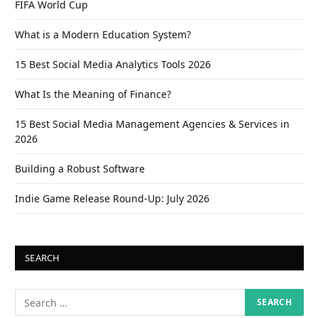
FIFA World Cup
What is a Modern Education System?
15 Best Social Media Analytics Tools 2026
What Is the Meaning of Finance?
15 Best Social Media Management Agencies & Services in
2026
Building a Robust Software
Indie Game Release Round-Up: July 2026
SEARCH