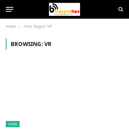
Home
Posts Tagged "VR"
»
BROWSING:
VR
GAME