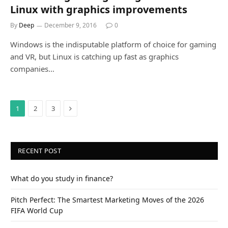
Linux with graphics improvements
By
Deep
December 9, 2016
0
Windows is the indisputable platform of choice for gaming
and VR, but Linux is catching up fast as graphics
companies…
Next
1
2
3
RECENT POST
What do you study in finance?
Pitch Perfect: The Smartest Marketing Moves of the 2026
FIFA World Cup