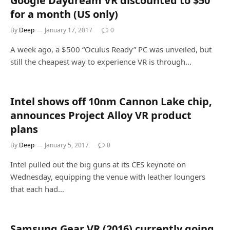
Google Daydream VR discounted to $50
for a month (US only)
By
Deep
January 17, 2017
0
A week ago, a $500 “Oculus Ready” PC was unveiled, but
still the cheapest way to experience VR is through…
Intel shows off 10nm Cannon Lake chip,
announces Project Alloy VR product
plans
By
Deep
January 5, 2017
0
Intel pulled out the big guns at its CES keynote on
Wednesday, equipping the venue with leather loungers
that each had…
Samsung Gear VR (2016) currently going