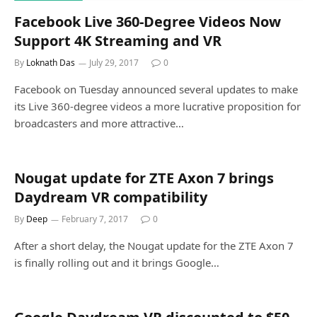
Facebook Live 360-Degree Videos Now
Support 4K Streaming and VR
By
Loknath Das
July 29, 2017
0
Facebook on Tuesday announced several updates to make
its Live 360-degree videos a more lucrative proposition for
broadcasters and more attractive…
Nougat update for ZTE Axon 7 brings
Daydream VR compatibility
By
Deep
February 7, 2017
0
After a short delay, the Nougat update for the ZTE Axon 7
is finally rolling out and it brings Google…