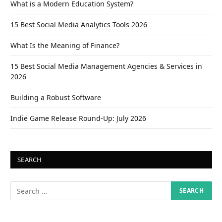
What is a Modern Education System?
15 Best Social Media Analytics Tools 2026
What Is the Meaning of Finance?
15 Best Social Media Management Agencies & Services in
2026
Building a Robust Software
Indie Game Release Round-Up: July 2026
SEARCH