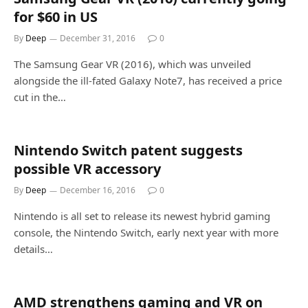
for $60 in US
By
Deep
December 31, 2016
0
The Samsung Gear VR (2016), which was unveiled
alongside the ill-fated Galaxy Note7, has received a price
cut in the…
Nintendo Switch patent suggests
possible VR accessory
By
Deep
December 16, 2016
0
Nintendo is all set to release its newest hybrid gaming
console, the Nintendo Switch, early next year with more
details…
AMD strengthens gaming and VR on