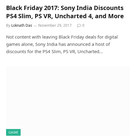
Black Friday 2017: Sony India Discounts
PS4 Slim, PS VR, Uncharted 4, and More
By
Loknath Das
November 29, 2017
0
Not content with leaving Black Friday deals for digital
games alone, Sony India has announced a host of
discounts for the PS4 Slim, PS VR, Uncharted…
GAME