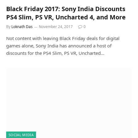
Black Friday 2017: Sony India Discounts
PS4 Slim, PS VR, Uncharted 4, and More
By
Loknath Das
November 24, 2017
0
Not content with leaving Black Friday deals for digital
games alone, Sony India has announced a host of
discounts for the PS4 Slim, PS VR, Uncharted…
SOCIAL MEDIA