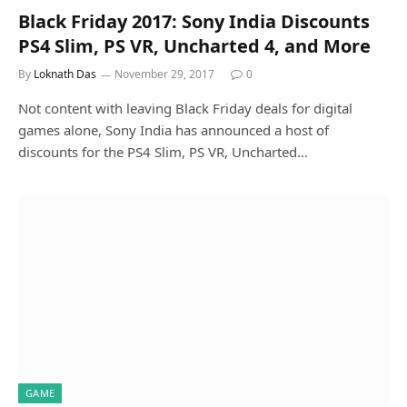
Black Friday 2017: Sony India Discounts
PS4 Slim, PS VR, Uncharted 4, and More
By
Loknath Das
November 29, 2017
0
Not content with leaving Black Friday deals for digital
games alone, Sony India has announced a host of
discounts for the PS4 Slim, PS VR, Uncharted…
GAME