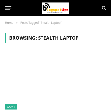
Home
Posts Tagged "Stealth Laptop"
»
BROWSING:
STEALTH LAPTOP
GAME