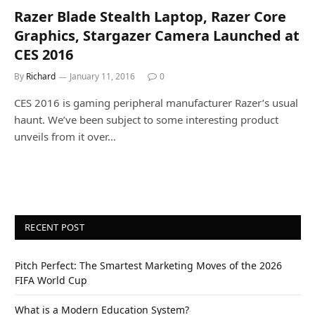
Razer Blade Stealth Laptop, Razer Core
Graphics, Stargazer Camera Launched at
CES 2016
By
Richard
January 11, 2016
0
CES 2016 is gaming peripheral manufacturer Razer’s usual
haunt. We’ve been subject to some interesting product
unveils from it over…
RECENT POST
Pitch Perfect: The Smartest Marketing Moves of the 2026
FIFA World Cup
What is a Modern Education System?