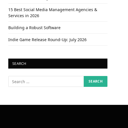
15 Best Social Media Management Agencies &
Services in 2026
Building a Robust Software
Indie Game Release Round-Up: July 2026
SEARCH