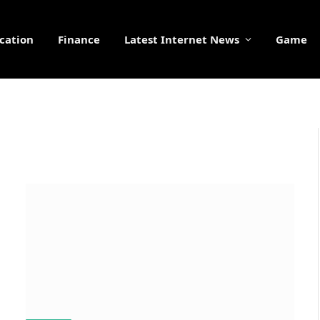
cation
Finance
Latest Internet News
Game