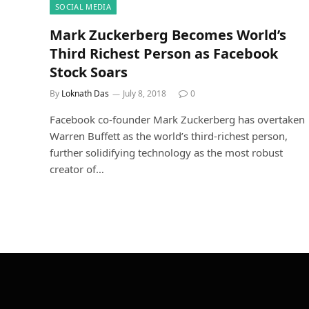
SOCIAL MEDIA
Mark Zuckerberg Becomes World’s
Third Richest Person as Facebook
Stock Soars
By
Loknath Das
July 8, 2018
0
Facebook co-founder Mark Zuckerberg has overtaken
Warren Buffett as the world’s third-richest person,
further solidifying technology as the most robust
creator of…