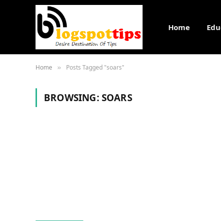
Home
Edu
Home
Posts Tagged "soars"
»
BROWSING:
SOARS