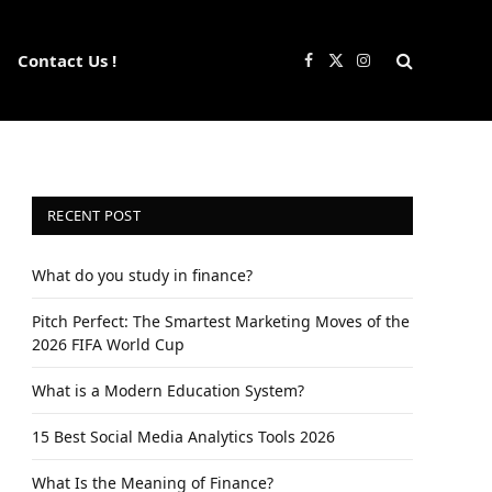
Contact Us !
Facebook
X
Instagram
(Twitter)
RECENT POST
What do you study in finance?
Pitch Perfect: The Smartest Marketing Moves of the
2026 FIFA World Cup
What is a Modern Education System?
15 Best Social Media Analytics Tools 2026
What Is the Meaning of Finance?