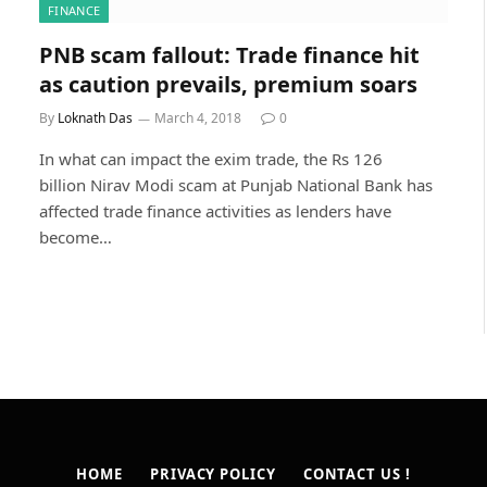
FINANCE
PNB scam fallout: Trade finance hit
as caution prevails, premium soars
By
Loknath Das
March 4, 2018
0
In what can impact the exim trade, the Rs 126
billion Nirav Modi scam at Punjab National Bank has
affected trade finance activities as lenders have
become…
HOME
PRIVACY POLICY
CONTACT US !