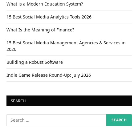
What is a Modern Education System?
15 Best Social Media Analytics Tools 2026
What Is the Meaning of Finance?
15 Best Social Media Management Agencies & Services in
2026
Building a Robust Software
Indie Game Release Round-Up: July 2026
SEARCH