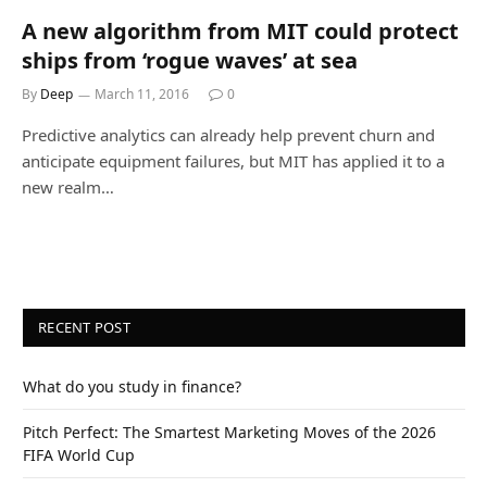
A new algorithm from MIT could protect
ships from ‘rogue waves’ at sea
By
Deep
March 11, 2016
0
Predictive analytics can already help prevent churn and
anticipate equipment failures, but MIT has applied it to a
new realm…
RECENT POST
What do you study in finance?
Pitch Perfect: The Smartest Marketing Moves of the 2026
FIFA World Cup