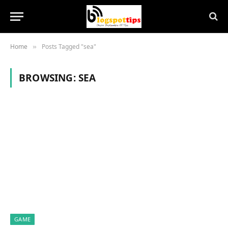
Home
Posts Tagged "sea"
»
BROWSING:
SEA
GAME