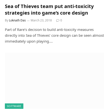
Sea of Thieves team put anti-toxicity
strategies into game’s core design
By
Loknath Das
March 23, 2018
0
Part of Rare’s decision to build anti-toxicity measures
directly into Sea of Thieves’ core design can be seen almost
immediately upon playing.…
SOFTWARE