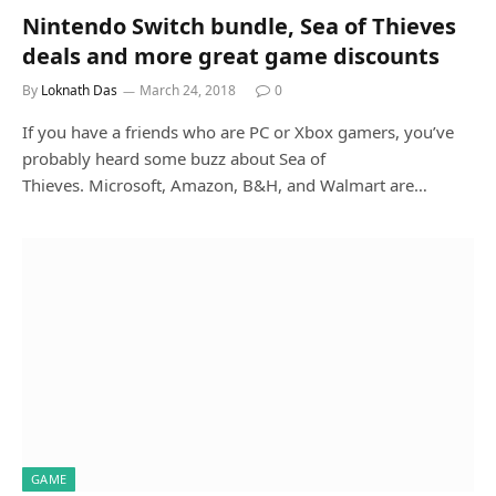
Nintendo Switch bundle, Sea of Thieves
deals and more great game discounts
By
Loknath Das
March 24, 2018
0
If you have a friends who are PC or Xbox gamers, you’ve
probably heard some buzz about Sea of
Thieves. Microsoft, Amazon, B&H, and Walmart are…
GAME