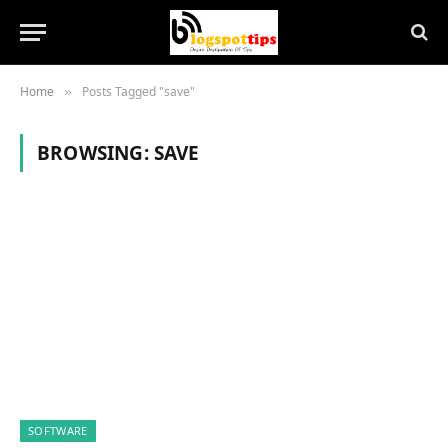
Home
Posts Tagged "save"
»
BROWSING:
SAVE
SOFTWARE