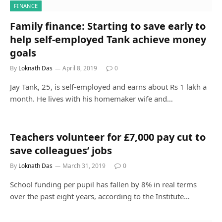
FINANCE
Family finance: Starting to save early to
help self-employed Tank achieve money
goals
By
Loknath Das
April 8, 2019
0
Jay Tank, 25, is self-employed and earns about Rs 1 lakh a
month. He lives with his homemaker wife and…
Teachers volunteer for £7,000 pay cut to
save colleagues’ jobs
By
Loknath Das
March 31, 2019
0
School funding per pupil has fallen by 8% in real terms
over the past eight years, according to the Institute…