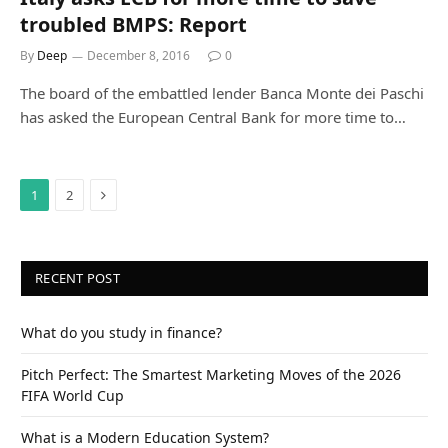
troubled BMPS: Report
By
Deep
December 8, 2016
0
The board of the embattled lender Banca Monte dei Paschi
has asked the European Central Bank for more time to…
Next
1
2
RECENT POST
What do you study in finance?
Pitch Perfect: The Smartest Marketing Moves of the 2026
FIFA World Cup
What is a Modern Education System?