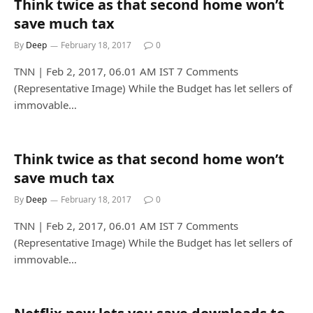
Think twice as that second home won’t
save much tax
By
Deep
February 18, 2017
0
TNN | Feb 2, 2017, 06.01 AM IST 7 Comments
(Representative Image) While the Budget has let sellers of
immovable…
Think twice as that second home won’t
save much tax
By
Deep
February 18, 2017
0
TNN | Feb 2, 2017, 06.01 AM IST 7 Comments
(Representative Image) While the Budget has let sellers of
immovable…