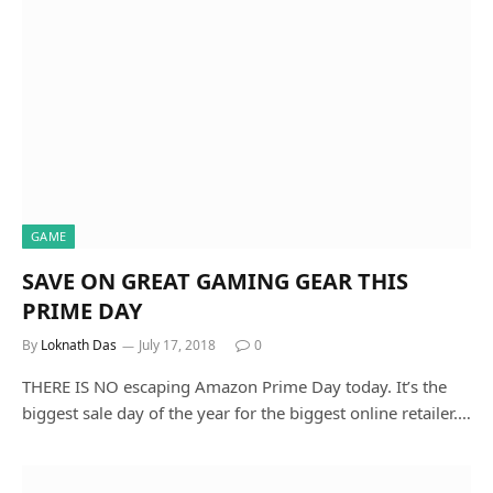
GAME
SAVE ON GREAT GAMING GEAR THIS
PRIME DAY
By
Loknath Das
July 17, 2018
0
THERE IS NO escaping Amazon Prime Day today. It’s the
biggest sale day of the year for the biggest online retailer.…