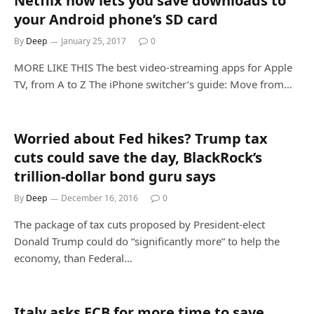
Netflix now lets you save downloads to
your Android phone’s SD card
By
Deep
January 25, 2017
0
MORE LIKE THIS The best video-streaming apps for Apple
TV, from A to Z The iPhone switcher’s guide: Move from…
Worried about Fed hikes? Trump tax
cuts could save the day, BlackRock’s
trillion-dollar bond guru says
By
Deep
December 16, 2016
0
The package of tax cuts proposed by President-elect
Donald Trump could do “significantly more” to help the
economy, than Federal…
Italy asks ECB for more time to save