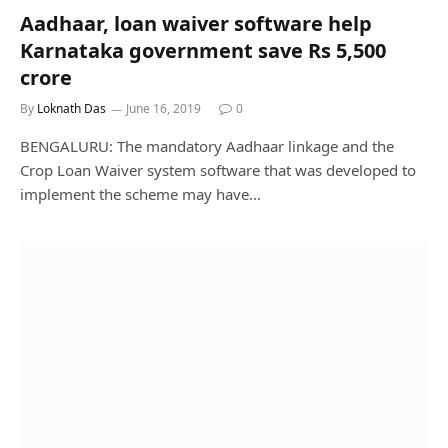
Aadhaar, loan waiver software help
Karnataka government save Rs 5,500
crore
By
Loknath Das
June 16, 2019
0
BENGALURU: The mandatory Aadhaar linkage and the
Crop Loan Waiver system software that was developed to
implement the scheme may have…