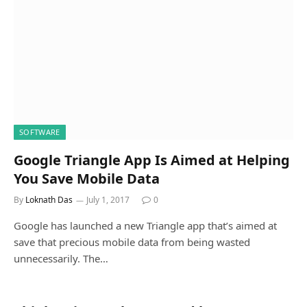
SOFTWARE
Google Triangle App Is Aimed at Helping
You Save Mobile Data
By
Loknath Das
July 1, 2017
0
Google has launched a new Triangle app that’s aimed at
save that precious mobile data from being wasted
unnecessarily. The…