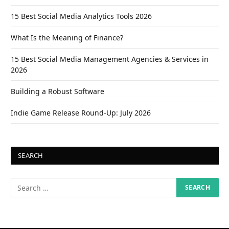
15 Best Social Media Analytics Tools 2026
What Is the Meaning of Finance?
15 Best Social Media Management Agencies & Services in
2026
Building a Robust Software
Indie Game Release Round-Up: July 2026
SEARCH