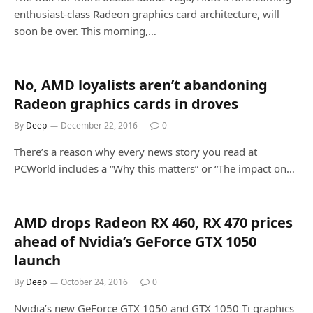
enthusiast-class Radeon graphics card architecture, will
soon be over. This morning,…
No, AMD loyalists aren’t abandoning
Radeon graphics cards in droves
By
Deep
December 22, 2016
0
There’s a reason why every news story you read at
PCWorld includes a “Why this matters” or “The impact on…
AMD drops Radeon RX 460, RX 470 prices
ahead of Nvidia’s GeForce GTX 1050
launch
By
Deep
October 24, 2016
0
Nvidia’s new GeForce GTX 1050 and GTX 1050 Ti graphics