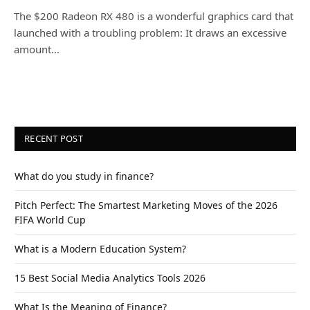
The $200 Radeon RX 480 is a wonderful graphics card that
launched with a troubling problem: It draws an excessive
amount…
RECENT POST
What do you study in finance?
Pitch Perfect: The Smartest Marketing Moves of the 2026
FIFA World Cup
What is a Modern Education System?
15 Best Social Media Analytics Tools 2026
What Is the Meaning of Finance?