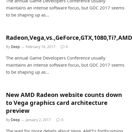
The annual Game Developers Conference usually
maintains an intense software focus, but GDC 2017 seems
to be shaping up as…
Radeon,Vega,vs.,GeForce,GTX,1080,Ti?,AMD
By
Deep
February 16, 2017
0
The annual Game Developers Conference usually
maintains an intense software focus, but GDC 2017 seems
to be shaping up as…
New AMD Radeon website counts down
to Vega graphics card architecture
preview
By
Deep
January 2, 2017
0
The wait for more details about Vega, AMD’s forthcoming