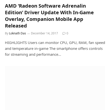
AMD ‘Radeon Software Adrenalin
Edition’ Driver Update With In-Game
Overlay, Companion Mobile App
Released
By
Loknath Das
December 14, 2017
0
HIGHLIGHTS Users can monitor CPU, GPU, RAM, fan speed
and temperature in-game The smartphone offers controls
for streaming and performance…