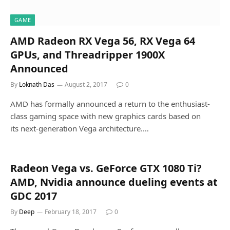
GAME
AMD Radeon RX Vega 56, RX Vega 64
GPUs, and Threadripper 1900X
Announced
By
Loknath Das
August 2, 2017
0
AMD has formally announced a return to the enthusiast-
class gaming space with new graphics cards based on
its next-generation Vega architecture.…
Radeon Vega vs. GeForce GTX 1080 Ti?
AMD, Nvidia announce dueling events at
GDC 2017
By
Deep
February 18, 2017
0