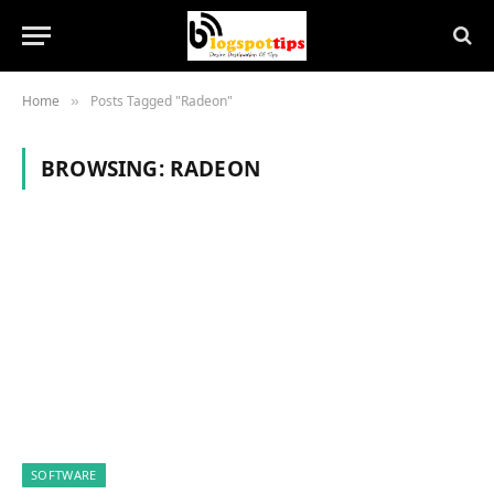
Home
Posts Tagged "Radeon"
»
BROWSING:
RADEON
SOFTWARE