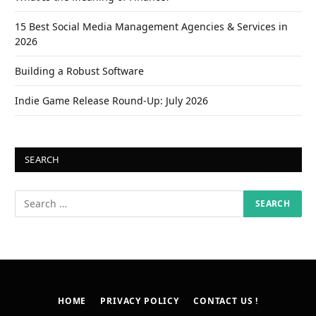
15 Best Social Media Management Agencies & Services in
2026
Building a Robust Software
Indie Game Release Round-Up: July 2026
SEARCH
HOME
PRIVACY POLICY
CONTACT US !