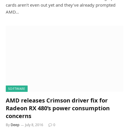
cards aren’t even out yet and they’ve already prompted
AMD…
SOFTWARE
AMD releases Crimson driver fix for
Radeon RX 480’s power consumption
concerns
By
Deep
July 8, 2016
0