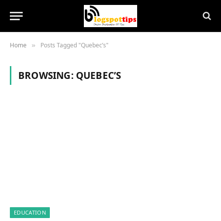
Home
Posts Tagged "Quebec’s"
»
BROWSING:
QUEBEC’S
EDUCATION