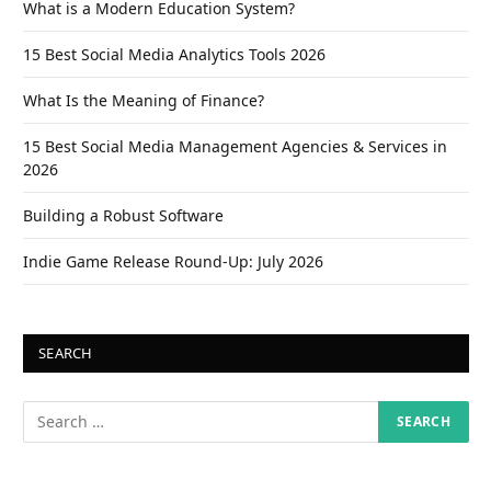
What is a Modern Education System?
15 Best Social Media Analytics Tools 2026
What Is the Meaning of Finance?
15 Best Social Media Management Agencies & Services in
2026
Building a Robust Software
Indie Game Release Round-Up: July 2026
SEARCH