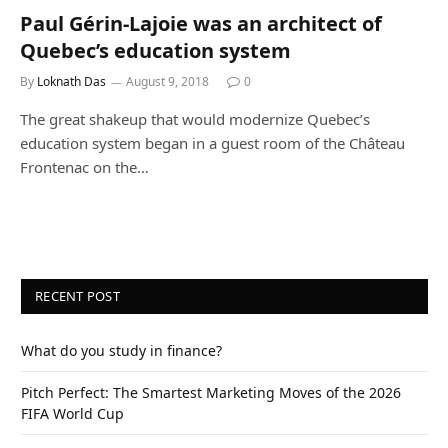
Paul Gérin-Lajoie was an architect of
Quebec’s education system
By
Loknath Das
August 9, 2018
0
The great shakeup that would modernize Quebec’s
education system began in a guest room of the Château
Frontenac on the…
RECENT POST
What do you study in finance?
Pitch Perfect: The Smartest Marketing Moves of the 2026
FIFA World Cup