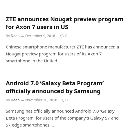
ZTE announces Nougat preview program
for Axon 7 users in US
By
Deep
December 9, 2016
0
Chinese smartphone manufacturer ZTE has announced a
Nougat preview program for users of its Axon 7
smartphone in the United…
Android 7.0 ‘Galaxy Beta Program’
officially announced by Samsung
By
Deep
November 10, 2016
0
Samsung has officially announced Android 7.0 ‘Galaxy
Beta Program’ for users of the company’s Galaxy S7 and
S7 edge smartphones.…