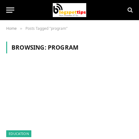
Home
Posts Tagged "program"
»
BROWSING:
PROGRAM
EDUCATION