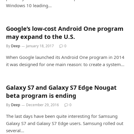
Windows 10 leading…
Google’s low-cost Android One program
may expand to the U.S.
By
Deep
January 18, 2017
0
When Google launched its Android One program in 2014
it was designed for one main reason: to create a system…
Galaxy S7 and Galaxy S7 Edge Nougat
beta program is ending
By
Deep
December 29, 2016
0
The last days have been quite interesting for Samsung
Galaxy S7 and Galaxy S7 Edge users. Samsung rolled out
several…