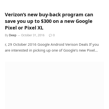
Verizon’s new buy-back program can
save you up to $300 on a new Google
Pixel or Pixel XL
By
Deep
October 31, 2016
0
r, 29 October 2016 Google Android Verison Deals If you
are interested in picking up one of Google’s new Pixel…