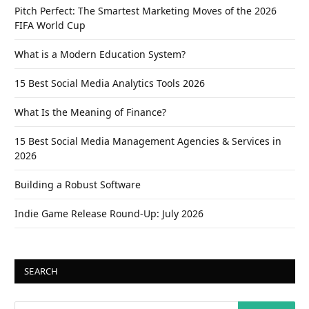
Pitch Perfect: The Smartest Marketing Moves of the 2026
FIFA World Cup
What is a Modern Education System?
15 Best Social Media Analytics Tools 2026
What Is the Meaning of Finance?
15 Best Social Media Management Agencies & Services in
2026
Building a Robust Software
Indie Game Release Round-Up: July 2026
SEARCH