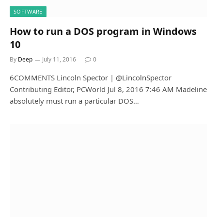
SOFTWARE
How to run a DOS program in Windows
10
By
Deep
July 11, 2016
0
6COMMENTS Lincoln Spector | @LincolnSpector
Contributing Editor, PCWorld Jul 8, 2016 7:46 AM Madeline
absolutely must run a particular DOS…