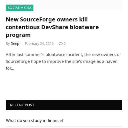
SOCIAL MEDIA
New SourceForge owners kill
contentious DevShare bloatware
program
By
Deep
February 24, 2016
0
After last summer’s bloatware incident, the new owners of
Sourceforge hope to improve the site’s image as a haven
for…
RECENT POST
What do you study in finance?