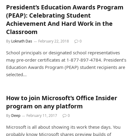
President’s Education Awards Program
(PEAP): Celebrating Student
Achievement And Hard Work in the
Classroom
By
Loknath Das
February 22, 2018
0
School principals or designated school representatives
may pre-order certificates at 1-877-897-4784. President’s
Education Awards Program (PEAP) student recipients are
selected…
How to join Microsoft’s Office Insider
program on any platform
By
Deep
February 11, 2017
0
Microsoft is all about showing its work these days. You
probably know Microsoft shares preview builds of