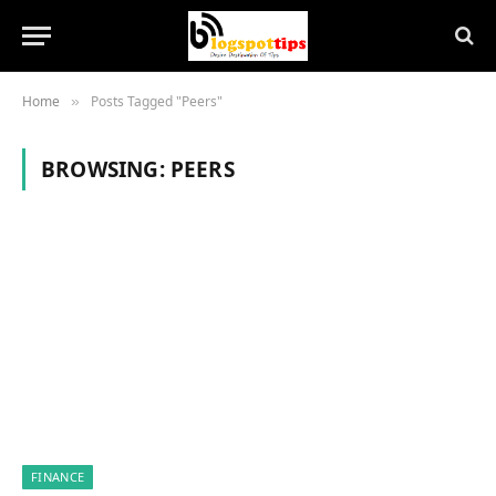
Home
Posts Tagged "Peers"
»
BROWSING:
PEERS
FINANCE