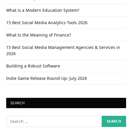
What is a Modern Education System?
15 Best Social Media Analytics Tools 2026
What Is the Meaning of Finance?
15 Best Social Media Management Agencies & Services in
2026
Building a Robust Software
Indie Game Release Round-Up: July 2026
SEARCH