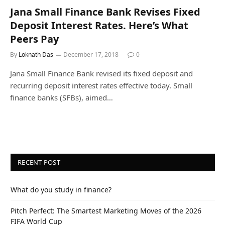
Jana Small Finance Bank Revises Fixed
Deposit Interest Rates. Here’s What
Peers Pay
By
Loknath Das
December 17, 2018
0
Jana Small Finance Bank revised its fixed deposit and
recurring deposit interest rates effective today. Small
finance banks (SFBs), aimed…
RECENT POST
What do you study in finance?
Pitch Perfect: The Smartest Marketing Moves of the 2026
FIFA World Cup