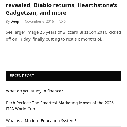
revealed, Diablo returns, Hearthstone’s
Gadgetzan, and more
By
Deep
November 6, 2016
0
See larger image 25 years of Blizzard BlizzCon 2016 kicked
off on Friday, finally putting to rest six months of…
RECENT POST
What do you study in finance?
Pitch Perfect: The Smartest Marketing Moves of the 2026
FIFA World Cup
What is a Modern Education System?