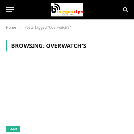
Home
Posts Tagged "Overwatch’s"
»
BROWSING:
OVERWATCH’S
GAME