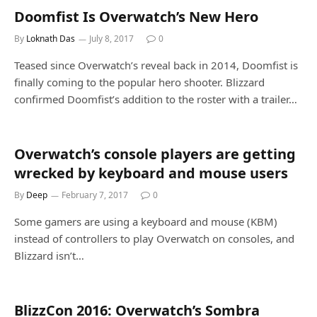
Doomfist Is Overwatch’s New Hero
By
Loknath Das
July 8, 2017
0
Teased since Overwatch’s reveal back in 2014, Doomfist is
finally coming to the popular hero shooter. Blizzard
confirmed Doomfist’s addition to the roster with a trailer…
Overwatch’s console players are getting
wrecked by keyboard and mouse users
By
Deep
February 7, 2017
0
Some gamers are using a keyboard and mouse (KBM)
instead of controllers to play Overwatch on consoles, and
Blizzard isn’t…
BlizzCon 2016: Overwatch’s Sombra