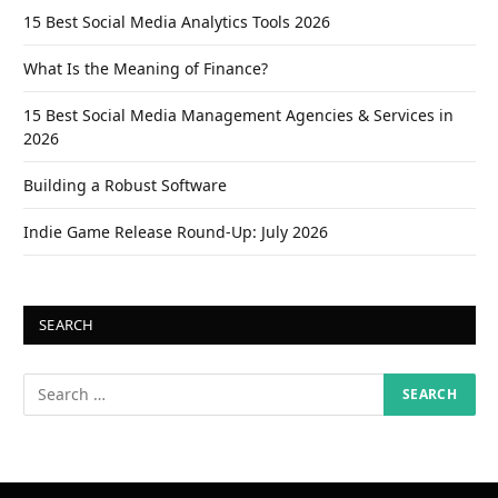
15 Best Social Media Analytics Tools 2026
What Is the Meaning of Finance?
15 Best Social Media Management Agencies & Services in
2026
Building a Robust Software
Indie Game Release Round-Up: July 2026
SEARCH